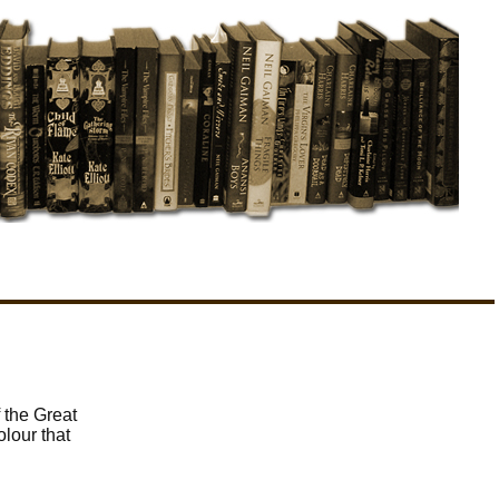
 the Great
olour that