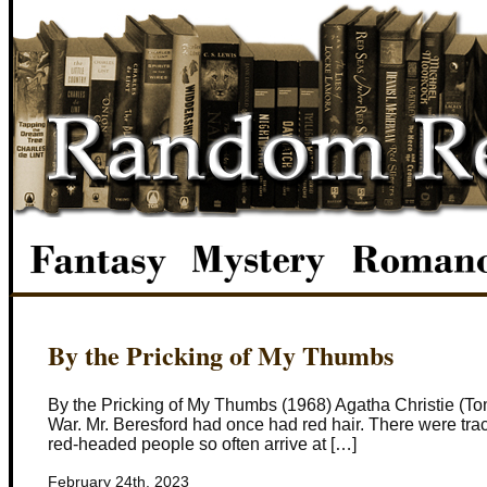
By the Pricking of My Thumbs
By the Pricking of My Thumbs (1968) Agatha Christie (T
War. Mr. Beresford had once had red hair. There were trace
red-headed people so often arrive at […]
February 24th, 2023