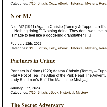
Categories:
7/10
,
British
,
Cozy
,
eBook
,
Historical
,
Mystery
,
Rere
N or M?
N or M? (1941) Agatha Christie (Tommy & Tuppence) It’s
it. Nothing doing?” “Nothing doing. They don’t want me in a
is made to feel like a doddering grandfather. […]
February 12th, 2023
Categories:
8/10
,
British
,
Cozy
,
eBook
,
Historical
,
Mystery
,
Rere
Partners in Crime
Partners in Crime (1929) Agatha Christie (Tommy & Tuppen
Flat A Pot of Tea The Affair of the Pink Pearl The Advent
Lady Blindman’s Buff The Man in the Mist […]
January 30th, 2023
Categories:
7/10
,
British
,
eBook
,
Historical
,
Mystery
The Secret Adversary