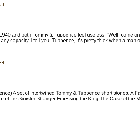
ad
 1940 and both Tommy & Tuppence feel useless. “Well, come on,
ny capacity. I tell you, Tuppence, it’s pretty thick when a man of
ad
ce) A set of intertwined Tommy & Tuppence short stories. A Fai
ure of the Sinister Stranger Finessing the King The Case of the 