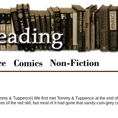
ommy & Tuppence) We first met Tommy & Tuppence at the end of
s of the red still, but most of it had gone that sandy-cum-grey c