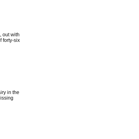
 out with
 forty-six
ry in the
Missing