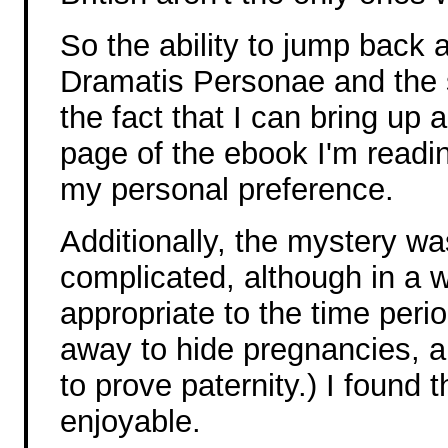
So the ability to jump back 
Dramatis Personae and the 
the fact that I can bring up
page of the ebook I'm reading
my personal preference.
Additionally, the mystery w
complicated, although in a w
appropriate to the time per
away to hide pregnancies, 
to prove paternity.) I found 
enjoyable.