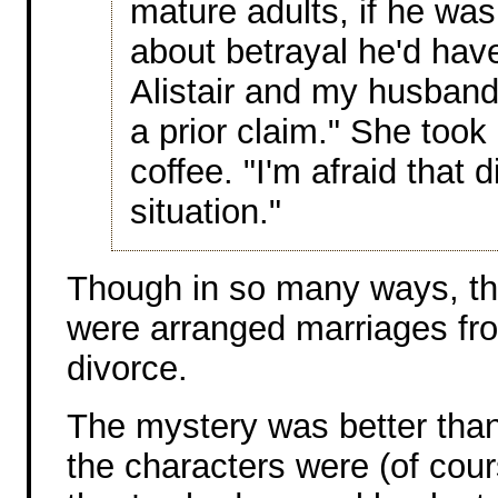
mature adults, if he was 
about betrayal he'd have
Alistair and my husband
a prior claim." She took
coffee. "I'm afraid that 
situation."
Though in so many ways, th
were arranged marriages fr
divorce.
The mystery was better than 
the characters were (of cou