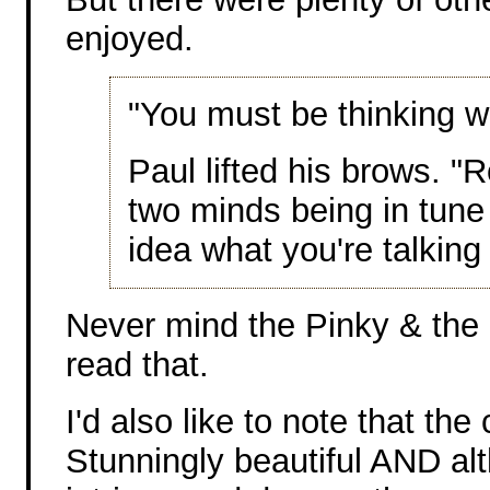
enjoyed.
"You must be thinking wh
Paul lifted his brows. "
two minds being in tune i
idea what you're talking
Never mind the Pinky & the 
read that.
I'd also like to note that th
Stunningly beautiful AND alt