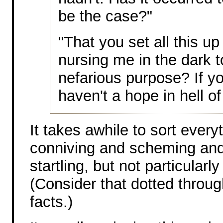
be the case?"
"That you set all this up
nursing me in the dark t
nefarious purpose? If yo
haven't a hope in hell o
It takes awhile to sort ever
conniving and scheming and
startling, but not particularl
(Consider that dotted through
facts.)