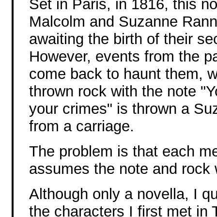
Set in Paris, in 1816, this no
Malcolm and Suzanne Ran
awaiting the birth of their se
However, events from the p
come back to haunt them, 
thrown rock with the note "Yo
your crimes" is thrown a Su
from a carriage.
The problem is that each m
assumes the note and rock 
Although only a novella, I q
the characters I first met in 