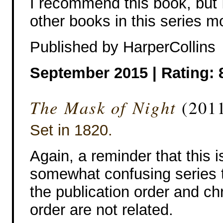
I recommend this book, but I
other books in this series m
Published by HarperCollins
September 2015 | Rating: 
The Mask of Night
(2011
Set in 1820.
Again, a reminder that this i
somewhat confusing series t
the publication order and ch
order are not related.