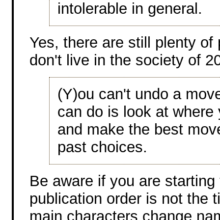
intolerable in general.
Yes, there are still plenty o
don't live in the society of 
(Y)ou can't undo a move
can do is look at where
and make the best move
past choices.
Be aware if you are starting 
publication order is not the 
main characters change na