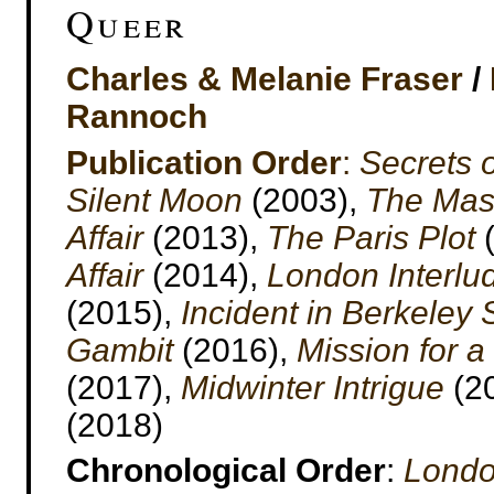
Queer
Charles & Melanie Fraser
/
Rannoch
Publication Order
:
Secrets 
Silent Moon
(2003),
The Mask
Affair
(2013),
The Paris Plot
(
Affair
(2014),
London Interlu
(2015),
Incident in Berkeley
Gambit
(2016),
Mission for 
(2017),
Midwinter Intrigue
(2
(2018)
Chronological Order
:
Londo