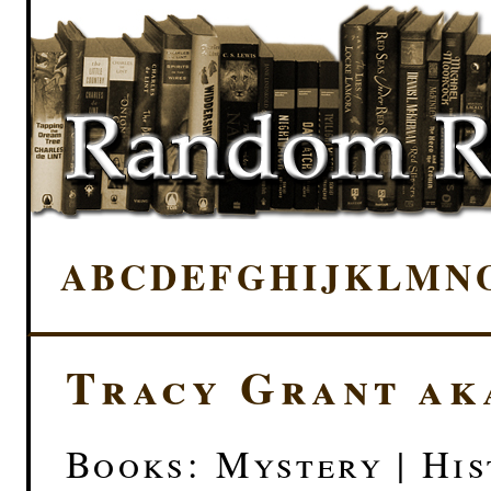
A
B
C
D
E
F
G
H
I
J
K
L
M
N
Tracy Grant ak
Books: Mystery | His