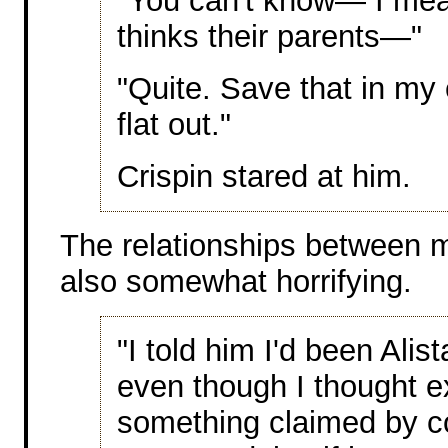
"You can't know— I mea
thinks their parents—"
"Quite. Save that in my c
flat out."
Crispin stared at him.
The relationships between m
also somewhat horrifying.
"I told him I'd been Alist
even though I thought e
something claimed by co