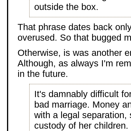
outside the box.
That phrase dates back only 
overused. So that bugged me
Otherwise, is was another en
Although, as always I'm rem
in the future.
It's damnably difficult f
bad marriage. Money and
with a legal separation, 
custody of her children. 