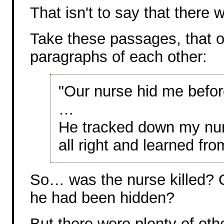
That isn't to say that there
Take these passages, that o
paragraphs of each other:
"Our nurse hid me befor
…
He tracked down my nur
all right and learned fro
So… was the nurse killed? Or
he had been hidden?
But there were plenty of oth