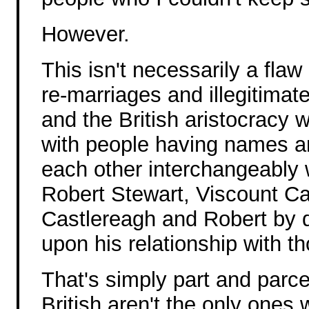
However.
This isn't necessarily a flaw
re-marriages and illegitimat
and the British aristocracy 
with people having names and
each other interchangeably 
Robert Stewart, Viscount Ca
Castlereagh and Robert by d
upon his relationship with t
That's simply part and parcel
British aren't the only ones w