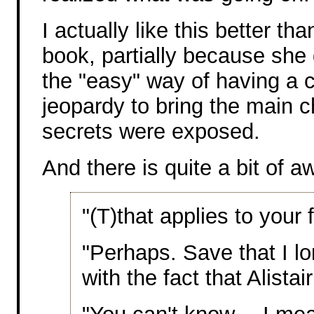
I actually like this better tha
book, partially because she 
the "easy" way of having a c
jeopardy to bring the main c
secrets were exposed.
And there is quite a bit of a
"(T)that applies to your 
"Perhaps. Save that I l
with the fact that Alistai