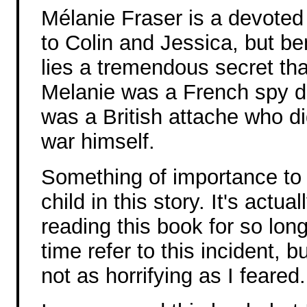
Mélanie Fraser is a devoted
to Colin and Jessica, but be
lies a tremendous secret tha
Melanie was a French spy du
was a British attache who di
war himself.
Something of importance to 
child in this story. It's actua
reading this book for so lon
time refer to this incident, bu
not as horrifying as I feared.