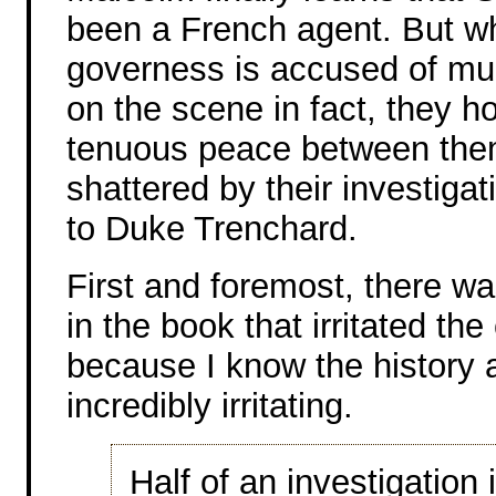
been a French agent. But wh
governess is accused of mu
on the scene in fact, they h
tenuous peace between the
shattered by their investiga
to Duke Trenchard.
First and foremost, there w
in the book that irritated th
because I know the history a
incredibly irritating.
Half of an investigation