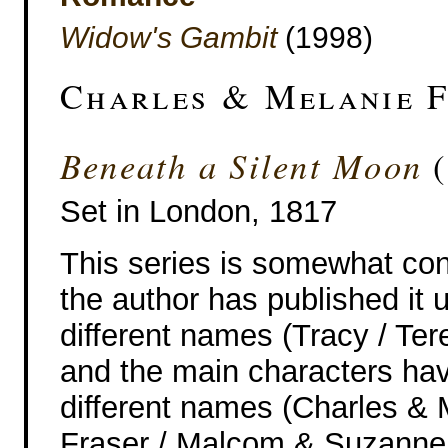
Widow's Gambit
(1998)
Charles & Melanie 
Beneath a Silent Moon
(
Set in London, 1817
This series is somewhat con
the author has published it 
different names (Tracy / Ter
and the main characters ha
different names (Charles & 
Fraser / Malcom & Suzanne