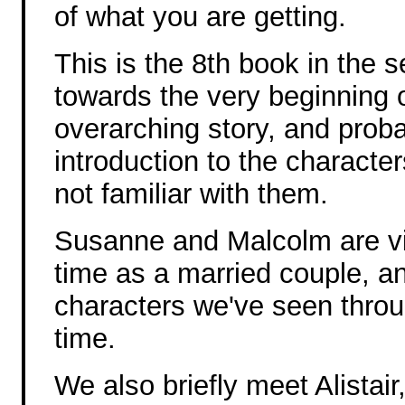
of what you are getting.
This is the 8th book in the s
towards the very beginning o
overarching story, and prob
introduction to the character
not familiar with them.
Susanne and Malcolm are visi
time as a married couple,
characters we've seen through
time.
We also briefly meet Alistai