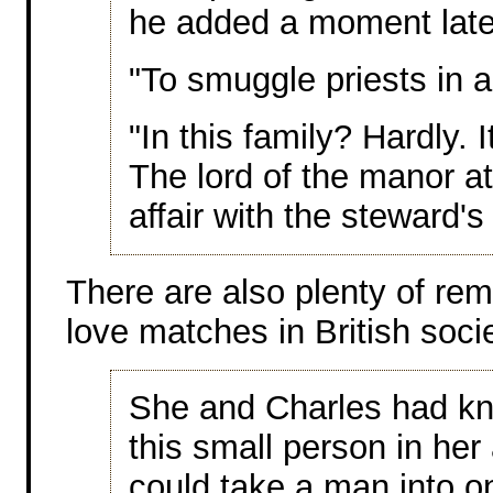
he added a moment late
"To smuggle priests in 
"In this family? Hardly. 
The lord of the manor a
affair with the steward's 
There are also plenty of rem
love matches in British socie
She and Charles had kni
this small person in he
could take a man into o