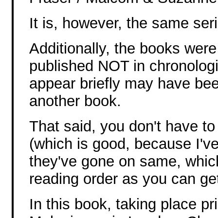
It is, however, the same ser
Additionally, the books were
published NOT in chronologic
appear briefly may have bee
another book.
That said, you don't have to
(which is good, because I'v
they've gone on same, whic
reading order as you can get
In this book, taking place pr