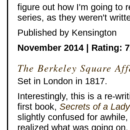
figure out how I'm going to 
series, as they weren't writt
Published by Kensington
November 2014 | Rating: 7
The Berkeley Square Aff
Set in London in 1817.
Interestingly, this is a re-wri
first book,
Secrets of a Lady
slightly confused for awhile, 
realized what was going on.