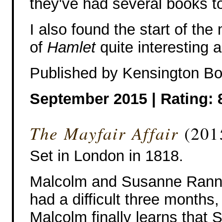
they've had several books to
I also found the start of the
of
Hamlet
quite interesting a
Published by Kensington B
September 2015 |
Rating: 
The Mayfair Affair
(201
Set in London in 1818.
Malcolm and Susanne Rann
had a difficult three months,
Malcolm finally learns that