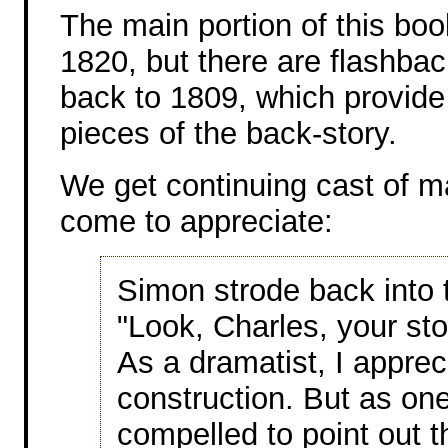
The main portion of this book
1820, but there are flashba
back to 1809, which provide
pieces of the back-story.
We get continuing cast of ma
come to appreciate:
Simon strode back into t
"Look, Charles, your sto
As a dramatist, I apprec
construction. But as one 
compelled to point out th