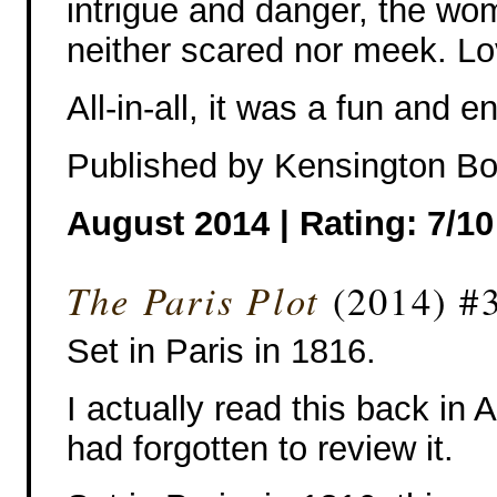
intrigue and danger, the wo
neither scared nor meek. Lo
All-in-all, it was a fun and e
Published by Kensington B
August 2014 | Rating: 7/10
The Paris Plot
(2014) #3
Set in Paris in 1816.
I actually read this back in 
had forgotten to review it.