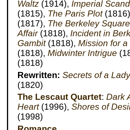
Waltz
(1914),
Imperial Scand
(1815),
The Paris Plot
(1816
(1817),
The Berkeley Square 
Affair
(1818),
Incident in Ber
Gambit
(1818),
Mission for 
(1818),
Midwinter Intrigue
(1
(1818)
Rewritten:
Secrets of a Lad
(1820)
The Lescaut Quartet
:
Dark 
Heart
(1996),
Shores of Desi
(1998)
Romance