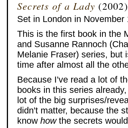
Secrets of a Lady
(2002)
Set in London in November
This is the first book in the
and Susanne Rannoch (Cha
Melanie Fraser) series, but i
time after almost all the oth
Because I've read a lot of t
books in this series already,
lot of the big surprises/reveal
didn't matter, because the s
know
how
the secrets would