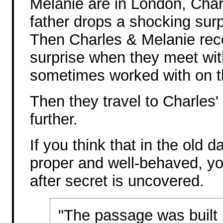
Melanie are in London, Cha
father drops a shocking surp
Then Charles & Melanie rec
surprise when they meet wi
sometimes worked with on th
Then they travel to Charles
further.
If you think that in the old
proper and well-behaved, you
after secret is uncovered.
"The passage was built i