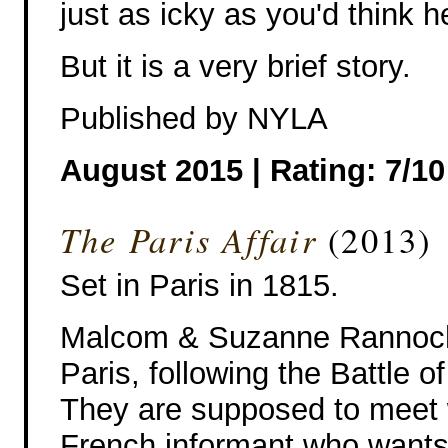
just as icky as you'd think 
But it is a very brief story.
Published by NYLA
August 2015 | Rating: 7/10
The Paris Affair
(2013)
Set in Paris in 1815.
Malcom & Suzanne Rannoch
Paris, following the Battle o
They are supposed to meet 
French informant who wants