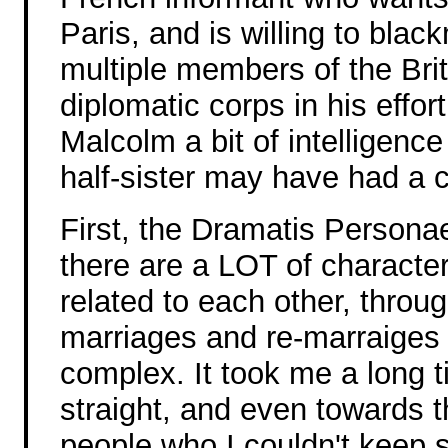
Paris, and is willing to black
multiple members of the Brit
diplomatic corps in his effor
Malcolm a bit of intelligenc
half-sister may have had a c
First, the Dramatis Persona
there are a LOT of characte
related to each other, throu
marriages and re-marraiges 
complex. It took me a long t
straight, and even towards 
people who I couldn't keep s