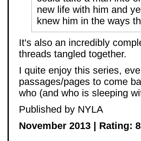
new life with him and ye
knew him in the ways th
It's also an incredibly compl
threads tangled together.
I quite enjoy this series, ev
passages/pages to come back
who (and who is sleeping w
Published by NYLA
November 2013 | Rating: 8