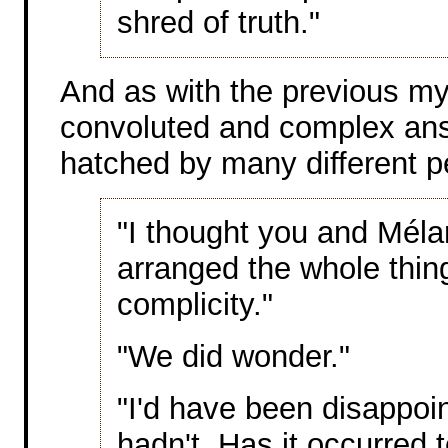
shred of truth."
And as with the previous mys
convoluted and complex ans 
hatched by many different p
"I thought you and Mélan
arranged the whole thin
complicity."
"We did wonder."
"I'd have been disappoin
hadn't. Has it occurred t