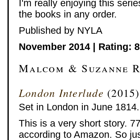
I'm really enjoying this serie
the books in any order.
Published by NYLA
November 2014 | Rating: 8
Malcom & Suzanne 
London Interlude
(2015)
Set in London in June 1814.
This is a very short story. 
according to Amazon. So ju