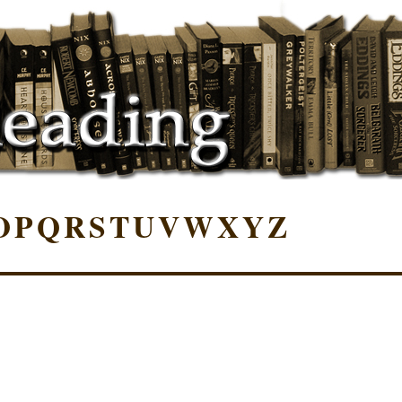
O
P
Q
R
S
T
U
V
W
X
Y
Z