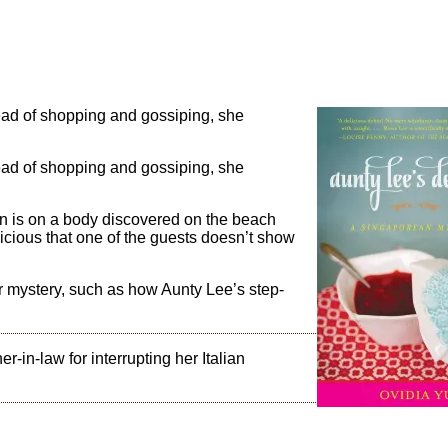
ead of shopping and gossiping, she
ead of shopping and gossiping, she
on is on a body discovered on the beach
cious that one of the guests doesn’t show
er mystery, such as how Aunty Lee’s step-
r-in-law for interrupting her Italian