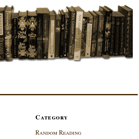
Category
Random Reading