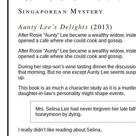
Singaporean Mystery
Aunty Lee’s Delights
(2013)
After Rosie “Aunty” Lee became a wealthy widow, inst
opened a cafe where she could cook and gossip.
After Rosie “Aunty” Lee became a wealthy widow, inst
opened a cafe where she could cook and gossip.
During her step-son’s wine tasting dinner the discussi
that morning. But no one except Aunty Lee seems suspi
up.
This book is as much a character study as it is a murd
daughter-in-law’s personality might shape events.
Mrs. Selina Lee had never forgiven her late fathe
honeymoon by dying.
I really didn’t like reading about Selina.