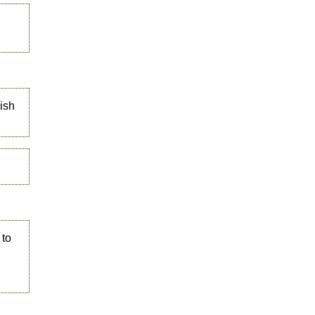
ish
 to