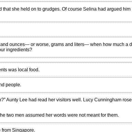
id that she held on to grudges. Of course Selina had argued him
 and ounces— or worse, grams and liters— when how much a d
our ingredients?
ents was local food.
nd people.
en?” Aunty Lee had read her visitors well. Lucy Cunningham rose
nd the two men assumed her words were not meant for them.
e from Singapore.