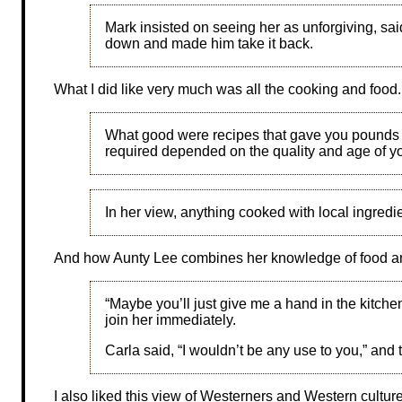
Mark insisted on seeing her as unforgiving, sa
down and made him take it back.
What I did like very much was all the cooking and food.
What good were recipes that gave you pounds
required depended on the quality and age of y
In her view, anything cooked with local ingredi
And how Aunty Lee combines her knowledge of food a
“Maybe you’ll just give me a hand in the kitch
join her immediately.
Carla said, “I wouldn’t be any use to you,” a
I also liked this view of Westerners and Western cultur