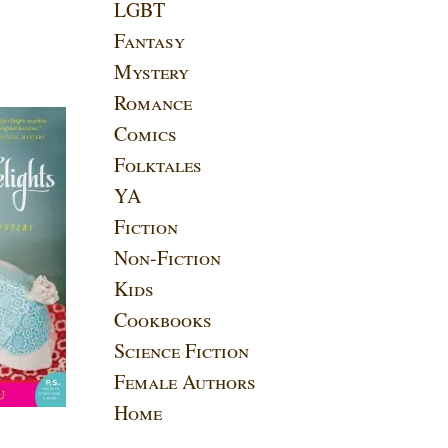
LGBT
Fantasy
Mystery
Romance
Comics
Folktales
YA
Fiction
Non-Fiction
Kids
Cookbooks
Science Fiction
Female Authors
Home