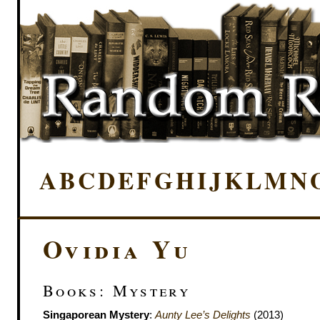
A
B
C
D
E
F
G
H
I
J
K
L
M
N
Ovidia Yu
Books: Mystery
Singaporean Mystery
:
Aunty Lee’s Delights
(2013)