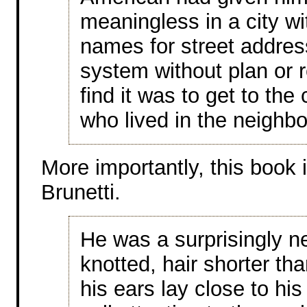
meaningless in a city wit
names for street addre
system without plan or 
find it was to get to t
who lived in the neighb
More importantly, this book
Brunetti.
He was a surprisingly ne
knotted, hair shorter th
his ears lay close to his