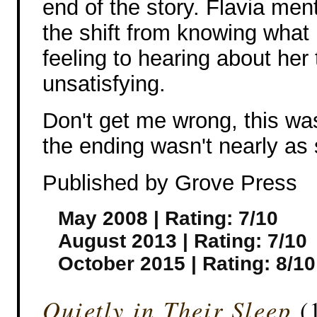
end of the story. Flavia men
the shift from knowing what 
feeling to hearing about her 
unsatisfying.
Don't get me wrong, this was
the ending wasn't nearly as
Published by Grove Press
May 2008 | Rating: 7/10
August 2013 | Rating: 7/10
October 2015 | Rating: 8/10
Quietly in Their Sleep
(