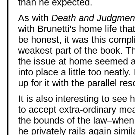
than he expected.
As with
Death and Judgmen
with Brunetti's home life th
be honest, it was this compli
weakest part of the book. Th
the issue at home seemed a li
into place a little too neat
up for it with the parallel re
It is also interesting to see 
to accept extra-ordinary me
the bounds of the law–when i
he privately rails again sim