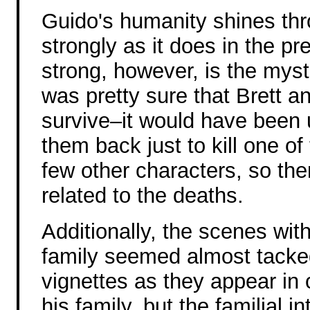
Guido's humanity shines thro
strongly as it does in the pr
strong, however, is the myst
was pretty sure that Brett a
survive–it would have been u
them back just to kill one o
few other characters, so ther
related to the deaths.
Additionally, the scenes wit
family seemed almost tacke
vignettes as they appear in o
his family, but the familial 