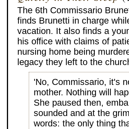
The 6th Commissario Brunet
finds Brunetti in charge whil
vacation. It also finds a yo
his office with claims of pati
nursing home being murdere
legacy they left to the chur
'No, Commissario, it's n
mother. Nothing will hap
She paused then, embar
sounded and at the grim 
words: the only thing th