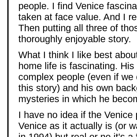
people. I find Venice fascin
taken at face value. And I re
Then putting all three of tho
thoroughly enjoyable story.
What I think I like best abou
home life is fascinating. His
complex people (even if we 
this story) and his own bac
mysteries in which he beco
I have no idea if the Venice
Venice as it actually is (or 
in 1994) but real or no it's a