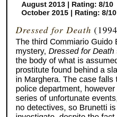
August 2013 | Rating: 8/10
October 2015 | Rating: 8/10
Dressed for Death
(1994
The third Commiario Guido B
mystery,
Dressed for Death
the body of what is assumed
prostitute found behind a s
in Marghera. The case falls 
police department, however 
series of unfortunate events
no detectives, so Brunetti is
investigate, despite the fact