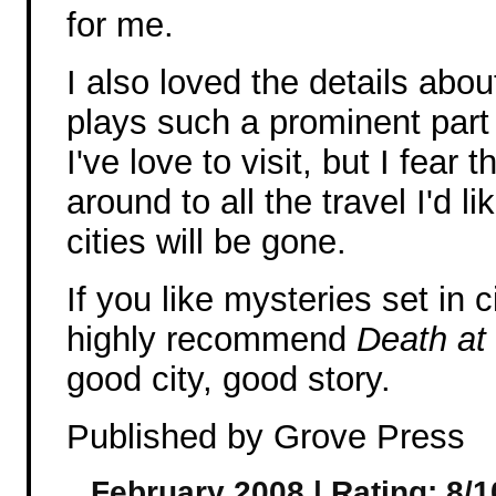
for me.
I also loved the details abo
plays such a prominent part i
I've love to visit, but I fear 
around to all the travel I'd l
cities will be gone.
If you like mysteries set in c
highly recommend
Death at
good city, good story.
Published by Grove Press
February 2008 | Rating: 8/1