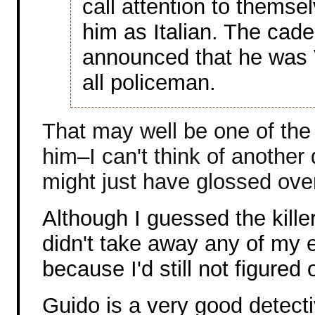
call attention to themse
him as Italian. The cad
announced that he was 
all policeman.
That may well be one of the 
him–I can't think of another 
might just have glossed over
Although I guessed the kille
didn't take away any of my 
because I'd still not figured
Guido is a very good detecti