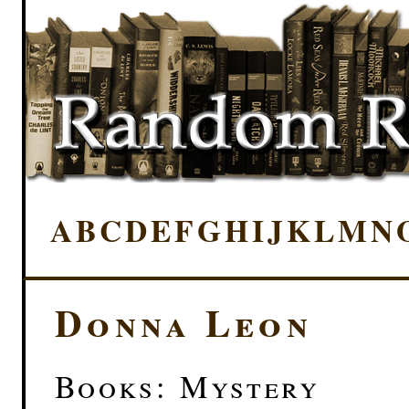
A
B
C
D
E
F
G
H
I
J
K
L
M
N
Donna Leon
Books: Mystery