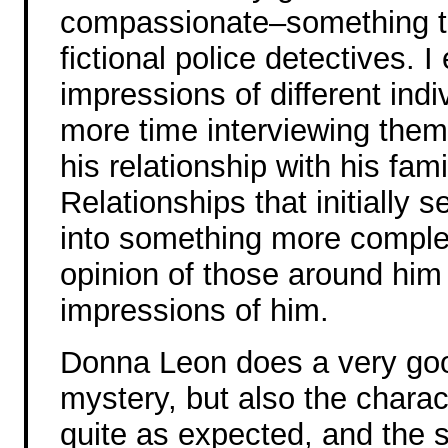
compassionate–something tha
fictional police detectives. 
impressions of different ind
more time interviewing them.
his relationship with his fami
Relationships that initially 
into something more comple
opinion of those around him
impressions of him.
Donna Leon does a very good 
mystery, but also the charac
quite as expected, and the s