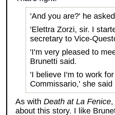
'And you are?' he asked
'Elettra Zorzi, sir. I sta
secretary to Vice-Questo
'I'm very pleased to mee
Brunetti said.
'I believe I'm to work for
Commissario,' she said 
As with
Death at La Fenice
,
about this story. I like Brun