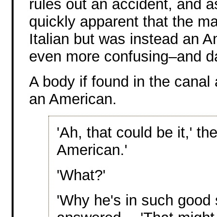
rules out an accident, and 
quickly apparent that the m
Italian but was instead an 
even more confusing–and d
A body if found in the canal a
an American.
'Ah, that could be it,' th
American.'
'What?'
'Why he's in such good 