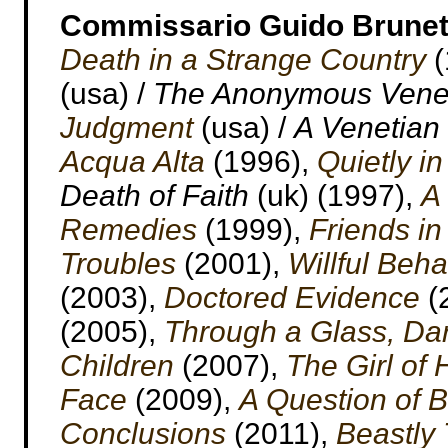
Commissario Guido Brunet
Death in a Strange Country
(
(usa) /
The Anonymous Vene
Judgment
(usa) /
A Venetian
Acqua Alta
(1996),
Quietly i
Death of Faith
(uk) (1997),
A
Remedies
(1999),
Friends in
Troubles
(2001),
Willful Beha
(2003),
Doctored Evidence
(
(2005),
Through a Glass, Dar
Children
(2007),
The Girl of
Face
(2009),
A Question of B
Conclusions
(2011),
Beastly