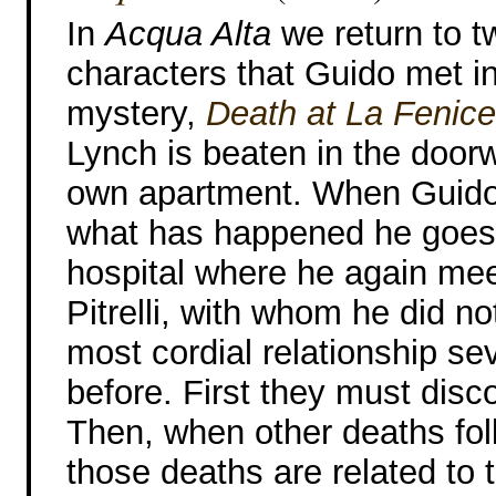
In
Acqua Alta
we return to t
characters that Guido met in 
mystery,
Death at La Fenice
Lynch is beaten in the door
own apartment. When Guido
what has happened he goes 
hospital where he again mee
Pitrelli, with whom he did n
most cordial relationship se
before. First they must dis
Then, when other deaths fol
those deaths are related to t