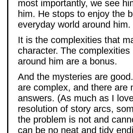
most importantly, we see hi
him. He stops to enjoy the b
everyday world around him.
It is the complexities that 
character. The complexities
around him are a bonus.
And the mysteries are good.
are complex, and there are n
answers. (As much as I love
resolution of story arcs, som
the problem is not and canno
can be no neat and tidy endi