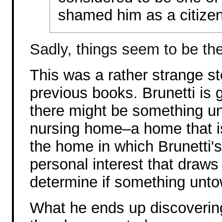
shamed him as a citizen
Sadly, things seem to be th
This was a rather strange st
previous books. Brunetti is 
there might be something u
nursing home–a home that i
the home in which Brunetti's 
personal interest that draws 
determine if something unt
What he ends up discoverin