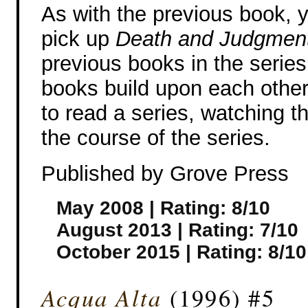
As with the previous book, y
pick up
Death and Judgmen
previous books in the series
books build upon each other, 
to read a series, watching t
the course of the series.
Published by Grove Press
May 2008 | Rating: 8/10
August 2013 | Rating: 7/10
October 2015 | Rating: 8/10
Acqua Alta
(1996) #5