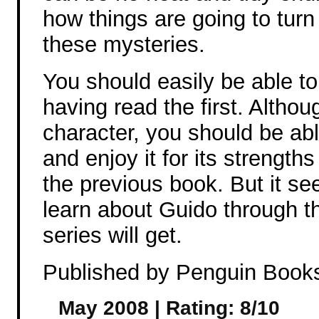
how things are going to turn
these mysteries.
You should easily be able to
having read the first. Altho
character, you should be ab
and enjoy it for its strength
the previous book. But it s
learn about Guido through thi
series will get.
Published by Penguin Book
May 2008 | Rating: 8/10