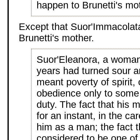
happen to Brunetti's mo
Except that Suor'Immacolata
Brunetti's mother.
Suor'Eleanora, a woma
years had turned sour 
meant poverty of spirit,
obedience only to some 
duty. The fact that his 
for an instant, in the c
him as a man; the fact t
considered to be one of 