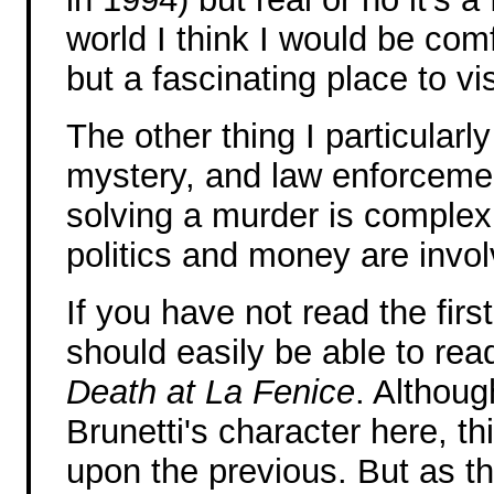
world I think I would be com
but a fascinating place to vis
The other thing I particularly
mystery, and law enforcemen
solving a murder is complex
politics and money are invol
If you have not read the fir
should easily be able to rea
Death at La Fenice
. Althou
Brunetti's character here, th
upon the previous. But as th