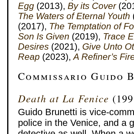
Egg
(2013),
By its Cover
(20
The Waters of Eternal Youth
(2017),
The Temptation of F
Son Is Given
(2019),
Trace 
Desires
(2021),
Give Unto O
Reap
(2023),
A Refiner’s Fir
Commissario Guido B
Death at La Fenice
(199
Guido Brunetti is vice-comm
police in the Venice, and a 
detective as well. When a w