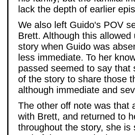
lack the depth of earlier epi
We also left Guido's POV sev
Brett. Although this allowed 
story when Guido was absen
less immediate. To her know
passed seemed to say that s
of the story to share those 
although immediate and seve
The other off note was that
with Brett, and returned to 
throughout the story, she i