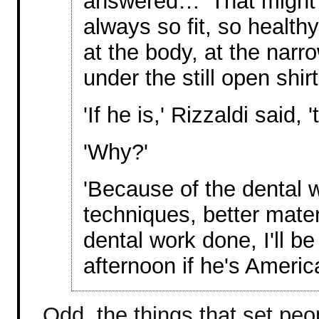
answered… 'That might e
always so fit, so healthy
at the body, at the narr
under the still open shirt
'If he is,' Rizzaldi said, '
'Why?'
'Because of the dental 
techniques, better mater
dental work done, I'll be 
afternoon if he's Americ
Odd, the things that set peo