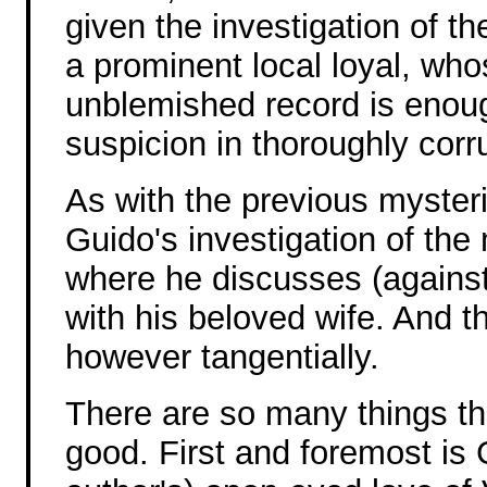
given the investigation of t
a prominent local loyal, wh
unblemished record is enou
suspicion in thoroughly corr
As with the previous mysteri
Guido's investigation of the
where he discusses (against 
with his beloved wife. And t
however tangentially.
There are so many things t
good. First and foremost is 