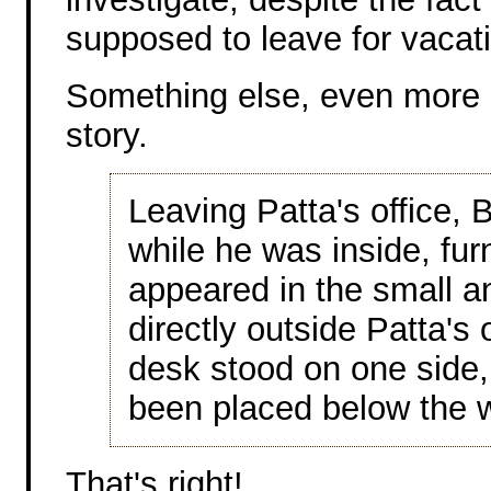
supposed to leave for vacat
Something else, even more i
story.
Leaving Patta's office, B
while he was inside, fur
appeared in the small a
directly outside Patta's
desk stood on one side,
been placed below the 
That's right!