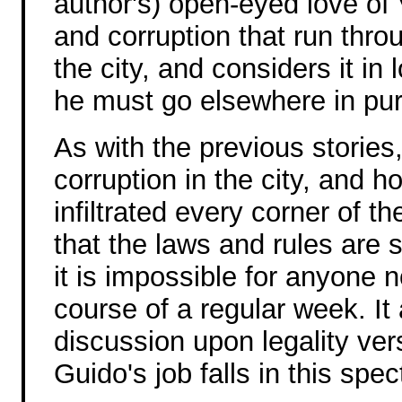
author's) open-eyed love of 
and corruption that run throu
the city, and considers it in
he must go elsewhere in pur
As with the previous stories
corruption in the city, and h
infiltrated every corner of th
that the laws and rules are 
it is impossible for anyone n
course of a regular week. It 
discussion upon legality ve
Guido's job falls in this spe