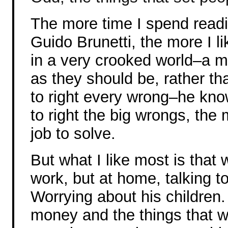
The more time I spend read
Guido Brunetti, the more I l
in a very crooked world–a m
as they should be, rather th
to right every wrong–he knows
to right the big wrongs, the 
job to solve.
But what I like most is that 
work, but at home, talking to
Worrying about his children
money and the things that w