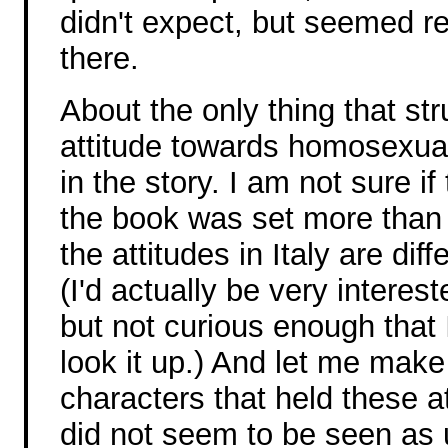
didn't expect, but seemed r
there.
About the only thing that s
attitude towards homosexual
in the story. I am not sure if
the book was set more than
the attitudes in Italy are dif
(I'd actually be very interes
but not curious enough that
look it up.) And let me make 
characters that held these at
did not seem to be seen as