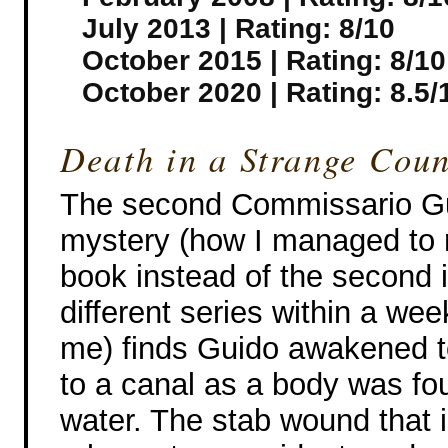
July 2013 | Rating: 8/10
October 2015 | Rating: 8/10
October 2020 | Rating: 8.5/
Death in a Strange Coun
The second Commissario Gu
mystery (how I managed to r
book instead of the second 
different series within a we
me) finds Guido awakened 
to a canal as a body was fo
water. The stab wound that 