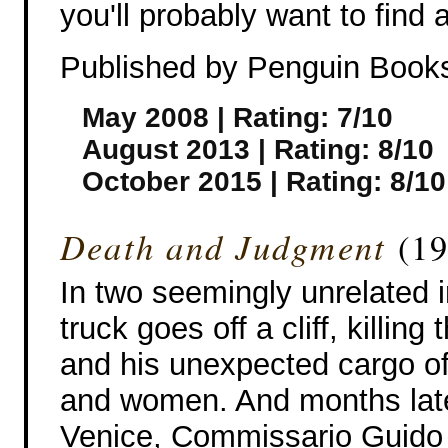
you'll probably want to find 
Published by Penguin Book
May 2008 | Rating: 7/10
August 2013 | Rating: 8/10
October 2015 | Rating: 8/10
Death and Judgment
(19
In two seemingly unrelated i
truck goes off a cliff, killing 
and his unexpected cargo o
and women. And months late
Venice, Commissario Guido B