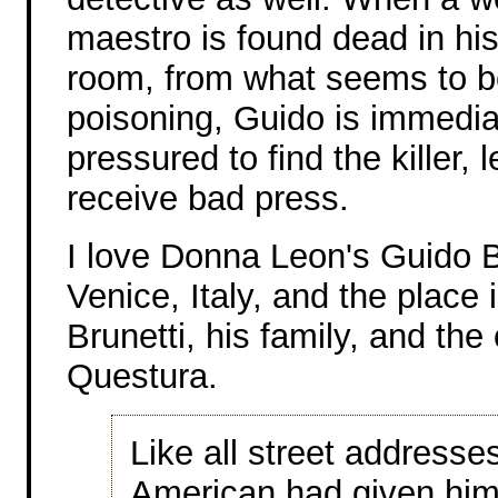
maestro is found dead in hi
room, from what seems to b
poisoning, Guido is immedia
pressured to find the killer, 
receive bad press.
I love Donna Leon's Guido Bru
Venice, Italy, and the place
Brunetti, his family, and th
Questura.
Like all street addresse
American had given him 