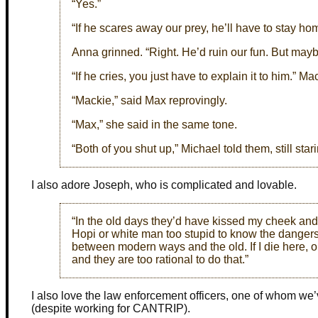
“Yes.”
“If he scares away our prey, he’ll have to stay ho
Anna grinned. “Right. He’d ruin our fun. But mayb
“If he cries, you just have to explain it to him.” Ma
“Mackie,” said Max reprovingly.
“Max,” she said in the same tone.
“Both of you shut up,” Michael told them, still sta
I also adore Joseph, who is complicated and lovable.
“In the old days they’d have kissed my cheek and 
Hopi or white man too stupid to know the dangers
between modern ways and the old. If I die here, o
and they are too rational to do that.”
I also love the law enforcement officers, one of whom we
(despite working for CANTRIP).