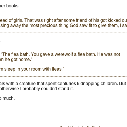
her books.
d of girls. That was right after some friend of his got kicked ou
sing away the most precious thing God saw fit to give them, I sa
.
 “The flea bath. You gave a werewolf a flea bath. He was not
en he got home.”
im sleep in your room with fleas.”
 deals with a creature that spent centuries kidnapping children. Bu
therwise I probably couldn’t stand it.
so much.