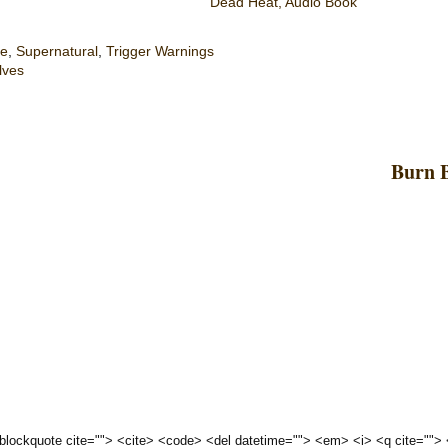
Dead Heat, Audio Book
e
,
Supernatural
,
Trigger Warnings
lves
Burn B
 <blockquote cite=""> <cite> <code> <del datetime=""> <em> <i> <q cite="">