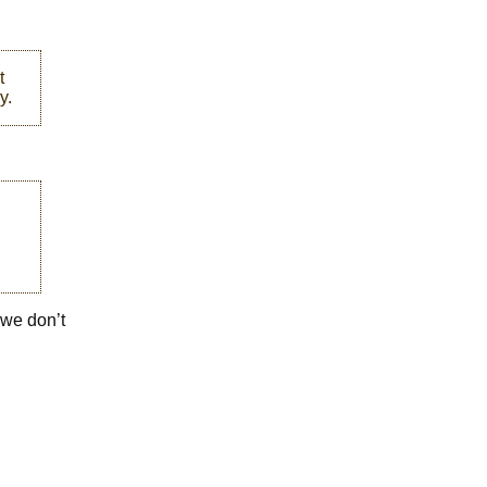
t
y.
t we don’t