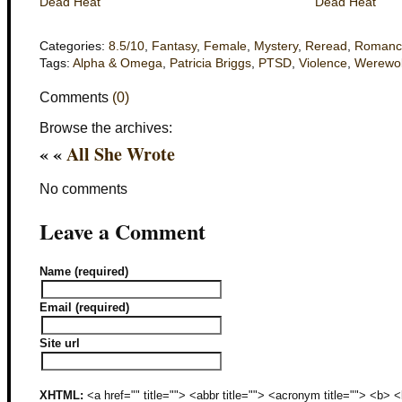
Dead Heat
Dead Heat
Categories:
8.5/10
,
Fantasy
,
Female
,
Mystery
,
Reread
,
Romanc
Tags:
Alpha & Omega
,
Patricia Briggs
,
PTSD
,
Violence
,
Werewo
Comments
(0)
Browse the archives:
« «
All She Wrote
No comments
Leave a Comment
Name (required)
Email (required)
Site url
XHTML:
<a href="" title=""> <abbr title=""> <acronym title=""> <b>