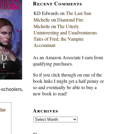
Recent Comments
KD Edwards
on
The Last Sun
Michelle
on
Diamond Fire
Michelle
on
The Utterly
Uninteresting and Unadventurous
Tales of Fred, the Vampire
Accountant
As an Amazon Associate I earn from
qualifying purchases.
So if you click through on one of the
book links I might get a half penny or
so and eventually be able to buy a
e-schoolers,
new book to read!
Archives
 be
Archives