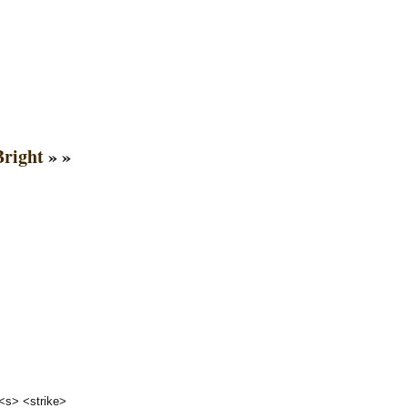
right
» »
 <s> <strike>