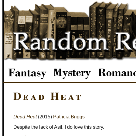
Dead Heat
Dead Heat
(2015)
Patricia Briggs
Despite the lack of Asil, I do love this story.