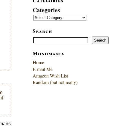
Categories
Categories
Search
Search
Search
Monomania
Home
E-mail Me
Amazon Wish List
Random (but not really)
me
ht
,
humans