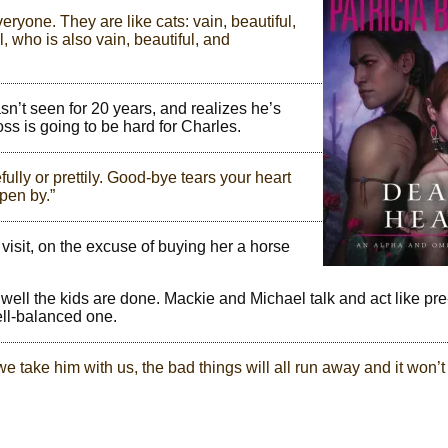
eryone. They are like cats: vain, beautiful,
, who is also vain, beautiful, and
n’t seen for 20 years, and realizes he’s
oss is going to be hard for Charles.
ully or prettily. Good-bye tears your heart
ppen by.”
visit, on the excuse of buying her a horse
w well the kids are done. Mackie and Michael talk and act like pr
ell-balanced one.
we take him with us, the bad things will all run away and it won’t