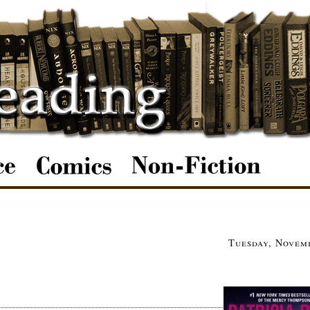
Tuesday, Novemb