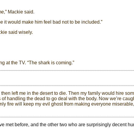
me,” Mackie said.
e it would make him feel bad not to be included.”
ckie said wisely.
ring at the TV. “The shark is coming.”
then left me in the desert to die. Then my family would hire so
 of handling the dead to go deal with the body. Now we’re caug
nly fire will keep my evil ghost from making everyone miserable
’ve met before, and the other two who are surprisingly decent 