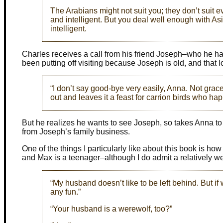
The Arabians might not suit you; they don’t suit ev
and intelligent. But you deal well enough with Asil
intelligent.
Charles receives a call from his friend Joseph–who he has
been putting off visiting because Joseph is old, and that l
“I don’t say good-bye very easily, Anna. Not gracef
out and leaves it a feast for carrion birds who ha
But he realizes he wants to see Joseph, so takes Anna to 
from Joseph’s family business.
One of the things I particularly like about this book is ho
and Max is a teenager–although I do admit a relatively w
“My husband doesn’t like to be left behind. But if 
any fun.”
“Your husband is a werewolf, too?”