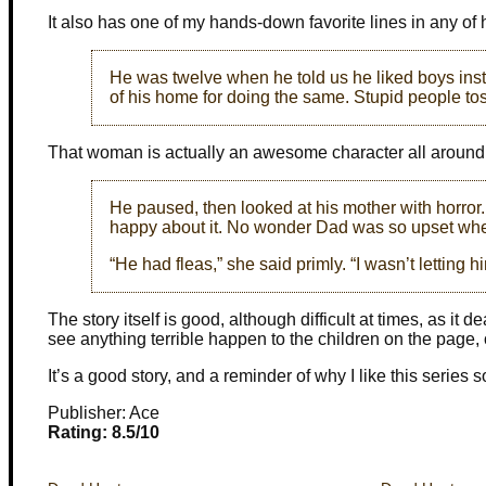
It also has one of my hands-down favorite lines in any of 
He was twelve when he told us he liked boys instea
of his home for doing the same. Stupid people tos
That woman is actually an awesome character all around
He paused, then looked at his mother with horror.
happy about it. No wonder Dad was so upset wh
“He had fleas,” she said primly. “I wasn’t letting h
The story itself is good, although difficult at times, as it
see anything terrible happen to the children on the page, o
It’s a good story, and a reminder of why I like this series 
Publisher: Ace
Rating: 8.5/10