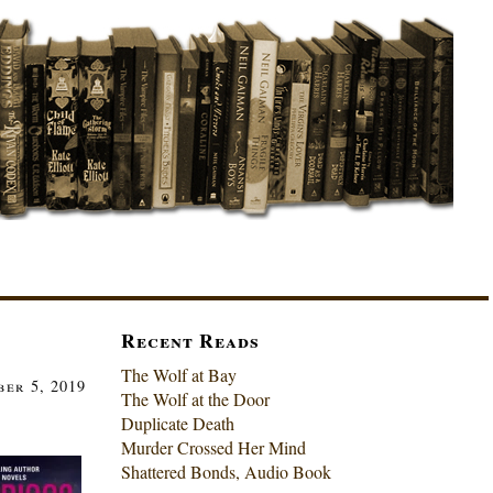
Recent Reads
The Wolf at Bay
er 5, 2019
The Wolf at the Door
Duplicate Death
Murder Crossed Her Mind
Shattered Bonds, Audio Book