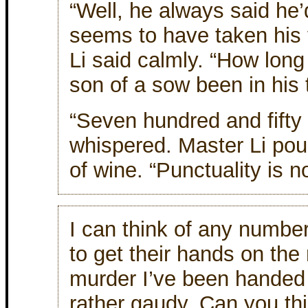
“Well, he always said he’
seems to have taken his 
Li said calmly. “How long 
son of a sow been in his
“Seven hundred and fifty 
whispered. Master Li pou
of wine. “Punctuality is no
I can think of any numbe
to get their hands on the
murder I’ve been handed
rather gaudy. Can you th