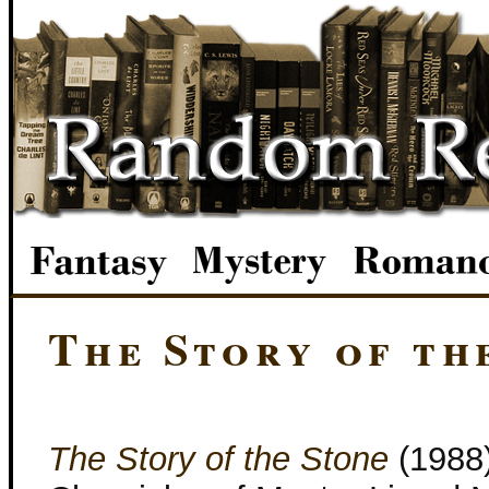
The Story of th
The Story of the Stone
(1988