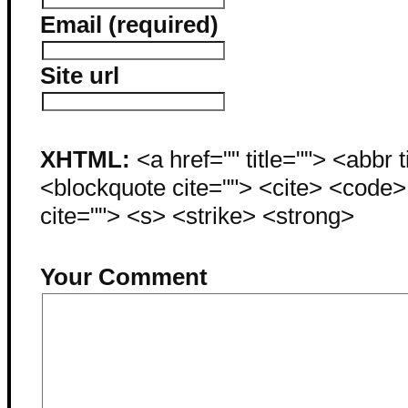
Email (required)
Site url
XHTML:
<a href="" title=""> <abbr 
<blockquote cite=""> <cite> <code
cite=""> <s> <strike> <strong>
Your Comment