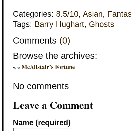
Categories:
8.5/10
,
Asian
,
Fanta
Tags:
Barry Hughart
,
Ghosts
Comments
(0)
Browse the archives:
« «
McAlistair’s Fortune
No comments
Leave a Comment
Name (required)