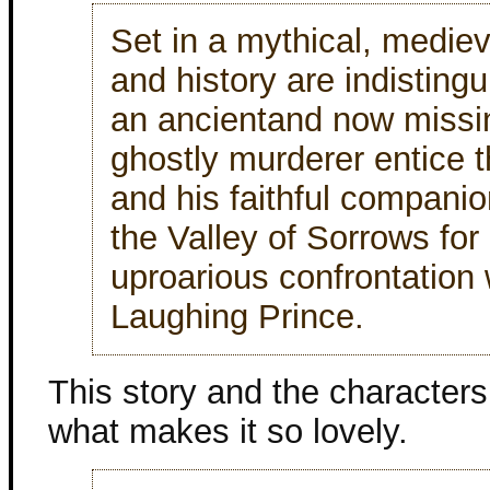
Set in a mythical, mediev
and history are indisting
an ancientand now missi
ghostly murderer entice 
and his faithful compani
the Valley of Sorrows for
uproarious confrontation 
Laughing Prince.
This story and the characters 
what makes it so lovely.