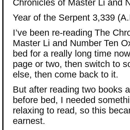
Chronicles of Master Li and
Year of the Serpent 3,339 (A.
I’ve been re-reading The Chro
Master Li and Number Ten O
bed for a really long time now
page or two, then switch to 
else, then come back to it.
But after reading two books a
before bed, I needed someth
relaxing to read, so this be
earnest.