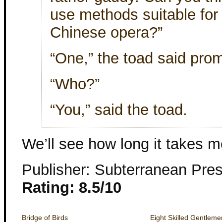
use methods suitable for
Chinese opera?”
“One,” the toad said prom
“Who?”
“You,” said the toad.
We’ll see how long it takes m
Publisher: Subterranean Pre
Rating: 8.5/10
Bridge of Birds
Eight Skilled Gentleme