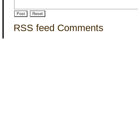
RSS feed Comments