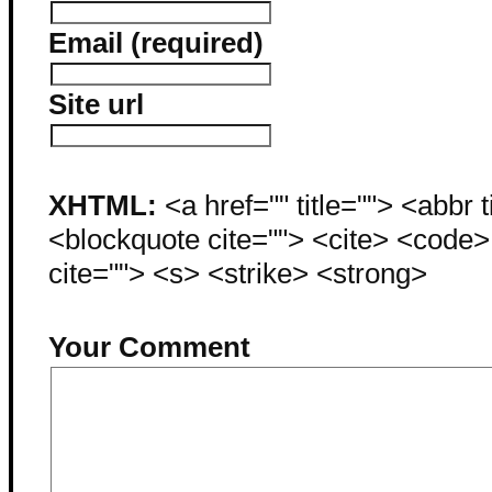
Email (required)
Site url
XHTML:
<a href="" title=""> <abbr 
<blockquote cite=""> <cite> <code
cite=""> <s> <strike> <strong>
Your Comment