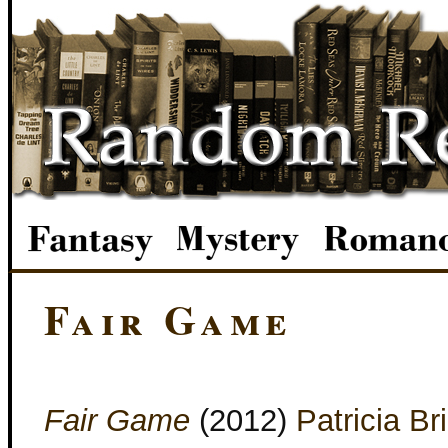
Fair Game
Fair Game
(2012)
Patricia Br