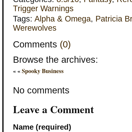
Trigger Warnings
Tags:
Alpha & Omega
,
Patricia B
Werewolves
Comments
(0)
Browse the archives:
« «
Spooky Business
No comments
Leave a Comment
Name (required)