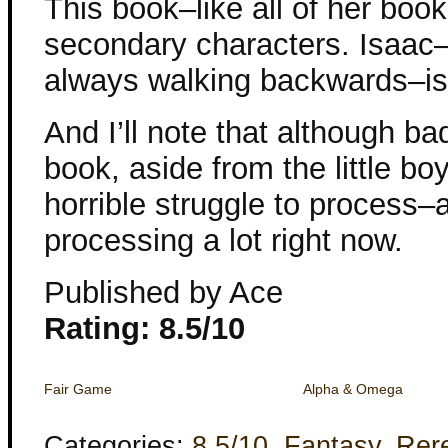
This book–like all of her boo
secondary characters. Isaac
always walking backwards–is p
And I’ll note that although ba
book, aside from the little bo
horrible struggle to process–
processing a lot right now.
Published by Ace
Rating: 8.5/10
Fair Game
Alpha & Omega
Categories:
8.5/10
,
Fantasy
,
Rer