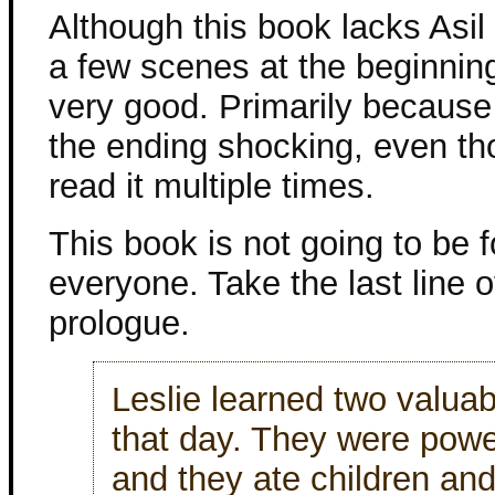
Although this book lacks Asil 
a few scenes at the beginning) 
very good. Primarily because I 
the ending shocking, even th
read it multiple times.
This book is not going to be f
everyone. Take the last line o
prologue.
Leslie learned two valuab
that day. They were pow
and they ate children an