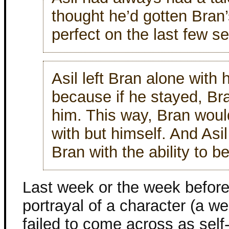
thought he’d gotten Bran’
perfect on the last few s
Asil left Bran alone with 
because if he stayed, Br
him. This way, Bran woul
with but himself. And Asi
Bran with the ability to b
Last week or the week before
portrayal of a character (a we
failed to come across as self