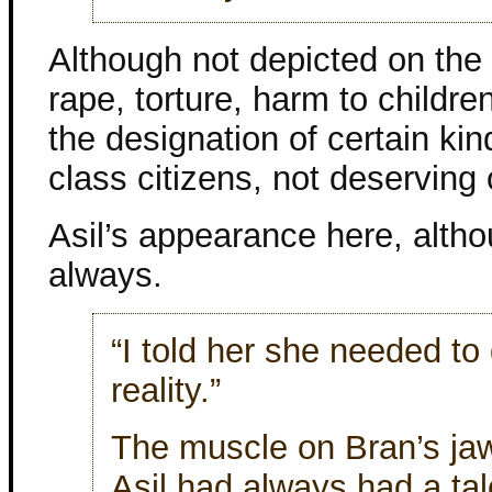
Although not depicted on the 
rape, torture, harm to childre
the designation of certain ki
class citizens, not deserving of
Asil’s appearance here, altho
always.
“I told her she needed to
reality.”
The muscle on Bran’s ja
Asil had always had a tal