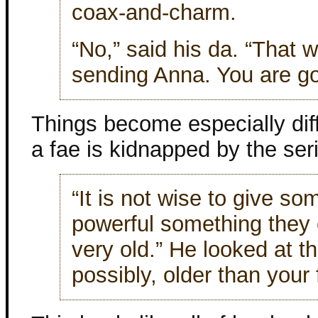
coax-and-charm.
“No,” said his da. “That 
sending Anna. You are go
Things become especially diff
a fae is kidnapped by the seria
“It is not wise to give so
powerful something they 
very old.” He looked at t
possibly, older than your 