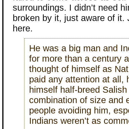
surroundings. I didn’t need hi
broken by it, just aware of it.
here.
He was a big man and Ind
for more than a century 
thought of himself as Na
paid any attention at all,
himself half-breed Salish
combination of size and e
people avoiding him, esp
Indians weren’t as comm