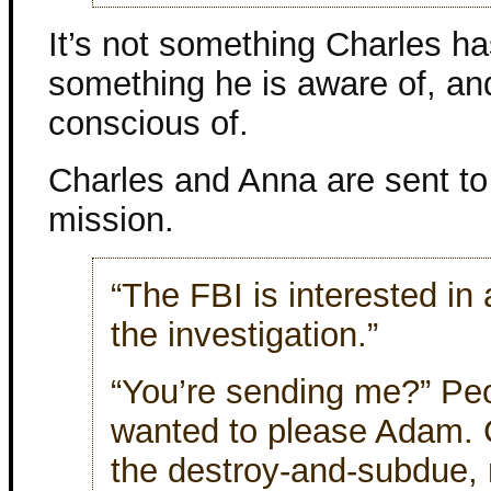
It’s not something Charles has
something he is aware of, a
conscious of.
Charles and Anna are sent to 
mission.
“The FBI is interested in
the investigation.”
“You’re sending me?” Peop
wanted to please Adam. C
the destroy-and-subdue, 