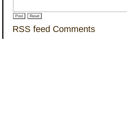
RSS feed Comments