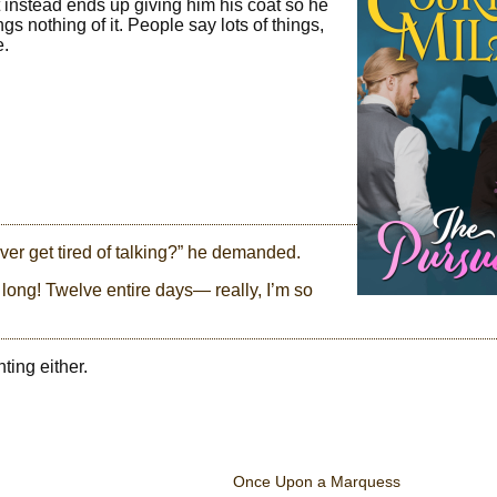
t instead ends up giving him his coat so he
 nothing of it. People say lots of things,
e.
ver get tired of talking?” he demanded.
 long! Twelve entire days— really, I’m so
ting either.
Once Upon a Marquess