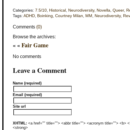
Categories:
7.5/10
,
Historical
,
Neurodiversity
,
Novella
,
Queer
,
R
Tags:
ADHD
,
Boinking
,
Courtney Milan
,
MM
,
Neurodiversity
,
Rev
Comments
(0)
Browse the archives:
« «
Fair Game
No comments
Leave a Comment
Name (required)
Email (required)
Site url
XHTML:
<a href="" title=""> <abbr title=""> <acronym title=""> <b>
<strong>