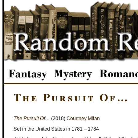
The Pursuit Of…
The Pursuit Of…
(2018)
Courtney Milan
Set in the United States in 1781 – 1784