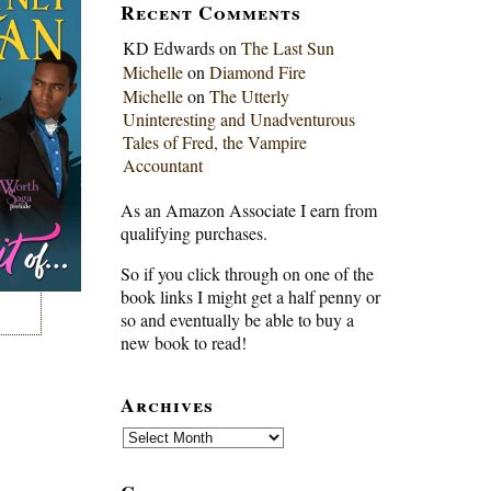
Recent Comments
KD Edwards
on
The Last Sun
Michelle
on
Diamond Fire
Michelle
on
The Utterly
Uninteresting and Unadventurous
Tales of Fred, the Vampire
Accountant
As an Amazon Associate I earn from
qualifying purchases.
So if you click through on one of the
book links I might get a half penny or
so and eventually be able to buy a
new book to read!
Archives
Archives