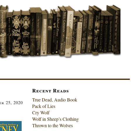
Recent Reads
True Dead, Audio Book
er 25, 2020
Pack of Lies
Cry Wolf
Wolf in Sheep’s Clothing
Thrown to the Wolves