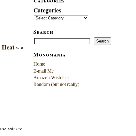
Categories
Categories
Search
Search
Search
 Heat
» »
Monomania
Home
E-mail Me
Amazon Wish List
Random (but not really)
 <s> <strike>