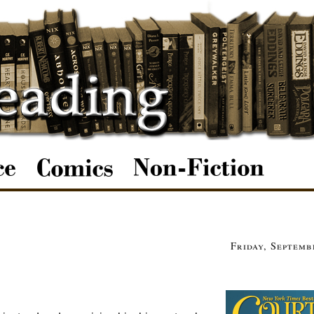
Friday, Septemb