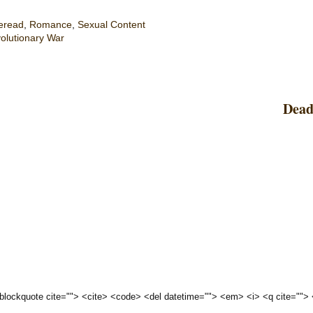
eread
,
Romance
,
Sexual Content
olutionary War
Dead
 <blockquote cite=""> <cite> <code> <del datetime=""> <em> <i> <q cite="">