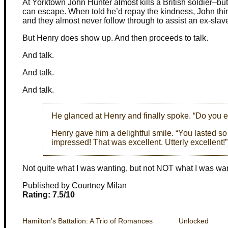
At Yorktown John Hunter almost kills a British soldier–bu
can escape. When told he’d repay the kindness, John things
and they almost never follow through to assist an ex-slav
But Henry does show up. And then proceeds to talk.
And talk.
And talk.
And talk.
He glanced at Henry and finally spoke. “Do you e
Henry gave him a delightful smile. “You lasted so
impressed! That was excellent. Utterly excellent!”
Not quite what I was wanting, but not NOT what I was wan
Published by Courtney Milan
Rating: 7.5/10
Hamilton’s Battalion: A Trio of Romances
Unlocked