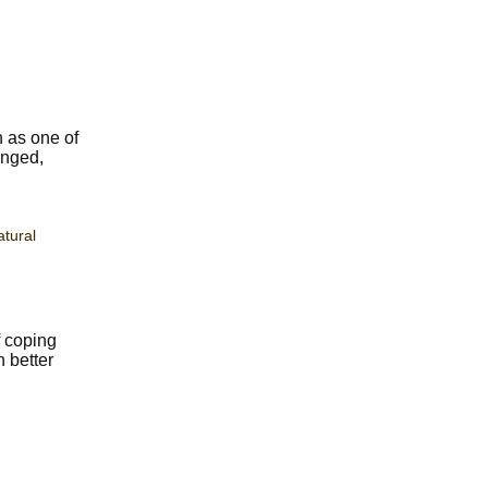
n as one of
anged,
tural
f coping
n better