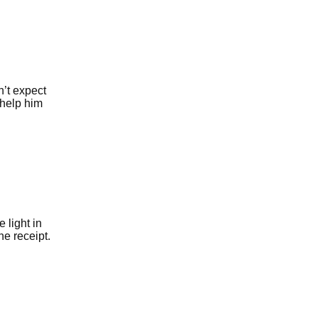
’t expect
 help him
 light in
he receipt.