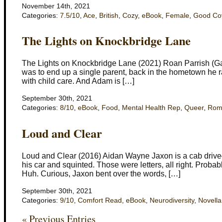
November 14th, 2021
Categories:
7.5/10
,
Ace
,
British
,
Cozy
,
eBook
,
Female
,
Good Co
The Lights on Knockbridge Lane
The Lights on Knockbridge Lane (2021) Roan Parrish (Ga
was to end up a single parent, back in the hometown he r
with child care. And Adam is […]
September 30th, 2021
Categories:
8/10
,
eBook
,
Food
,
Mental Health Rep
,
Queer
,
Rom
Loud and Clear
Loud and Clear (2016) Aidan Wayne Jaxon is a cab drive–a
his car and squinted. Those were letters, all right. Prob
Huh. Curious, Jaxon bent over the words, […]
September 30th, 2021
Categories:
9/10
,
Comfort Read
,
eBook
,
Neurodiversity
,
Novella
« Previous Entries