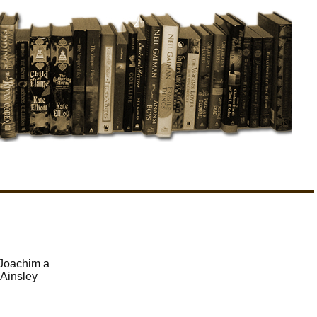
 Joachim a
 Ainsley