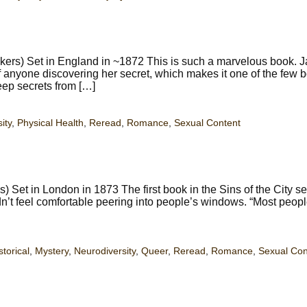
ers) Set in England in ~1872 This is such a marvelous book. J
d of anyone discovering her secret, which makes it one of the few 
keep secrets from […]
ity
,
Physical Health
,
Reread
,
Romance
,
Sexual Content
) Set in London in 1873 The first book in the Sins of the City se
n’t feel comfortable peering into people’s windows. “Most peop
storical
,
Mystery
,
Neurodiversity
,
Queer
,
Reread
,
Romance
,
Sexual Con