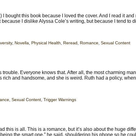
 bought this book because I loved the cover. And I read it and 
ot because I dislike Alyssa Cole’s writing, but because I tend to d
versity
,
Novella
,
Physical Health
,
Reread
,
Romance
,
Sexual Content
 trouble. Everyone knows that. After all, the most charming man
is rich and handsome, and she is weird. Ruth had a policy, when
ance
,
Sexual Content
,
Trigger Warnings
this is all. This is a romance, but it’s also about the huge diff
eing the smart one,” he said, shouldering his phone so he coul