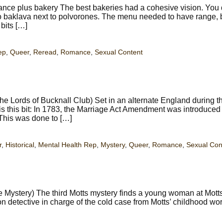
e plus bakery The best bakeries had a cohesive vision. You 
 to baklava next to polvorones. The menu needed to have range, b
bits […]
ep
,
Queer
,
Reread
,
Romance
,
Sexual Content
e Lords of Bucknall Club) Set in an alternate England during t
is this bit: In 1783, the Marriage Act Amendment was introduced 
This was done to […]
r
,
Historical
,
Mental Health Rep
,
Mystery
,
Queer
,
Romance
,
Sexual Con
Mystery) The third Motts mystery finds a young woman at Motts
don detective in charge of the cold case from Motts’ childhood wor