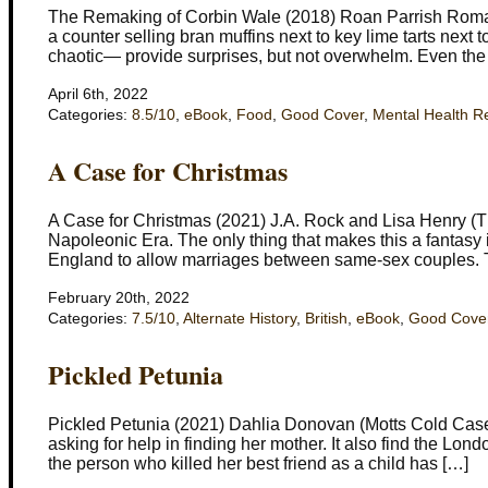
The Remaking of Corbin Wale (2018) Roan Parrish Romanc
a counter selling bran muffins next to key lime tarts next
chaotic— provide surprises, but not overwhelm. Even the 
April 6th, 2022
Categories:
8.5/10
,
eBook
,
Food
,
Good Cover
,
Mental Health R
A Case for Christmas
A Case for Christmas (2021) J.A. Rock and Lisa Henry (Th
Napoleonic Era. The only thing that makes this a fantasy 
England to allow marriages between same-sex couples. 
February 20th, 2022
Categories:
7.5/10
,
Alternate History
,
British
,
eBook
,
Good Cove
Pickled Petunia
Pickled Petunia (2021) Dahlia Donovan (Motts Cold Case 
asking for help in finding her mother. It also find the Lon
the person who killed her best friend as a child has […]