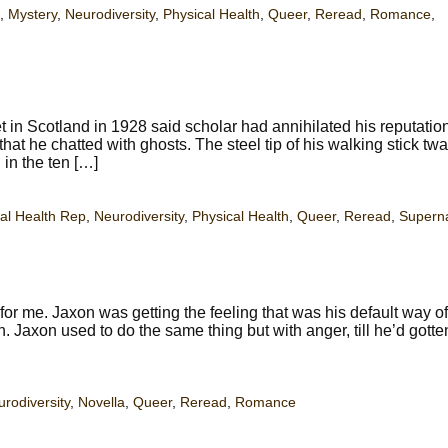
,
Mystery
,
Neurodiversity
,
Physical Health
,
Queer
,
Reread
,
Romance
,
t in Scotland in 1928 said scholar had annihilated his reputatio
 that he chatted with ghosts. The steel tip of his walking stick tw
in the ten […]
al Health Rep
,
Neurodiversity
,
Physical Health
,
Queer
,
Reread
,
Superna
r me. Jaxon was getting the feeling that was his default way o
. Jaxon used to do the same thing but with anger, till he’d gotte
rodiversity
,
Novella
,
Queer
,
Reread
,
Romance