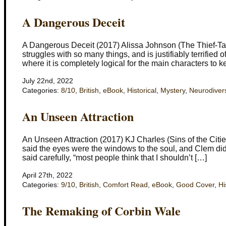
A Dangerous Deceit
A Dangerous Deceit (2017) Alissa Johnson (The Thief-Tak
struggles with so many things, and is justifiably terrifie
where it is completely logical for the main characters to 
July 22nd, 2022
Categories:
8/10
,
British
,
eBook
,
Historical
,
Mystery
,
Neurodivers
An Unseen Attraction
An Unseen Attraction (2017) KJ Charles (Sins of the Cities
said the eyes were the windows to the soul, and Clem did
said carefully, “most people think that I shouldn’t […]
April 27th, 2022
Categories:
9/10
,
British
,
Comfort Read
,
eBook
,
Good Cover
,
Hi
The Remaking of Corbin Wale