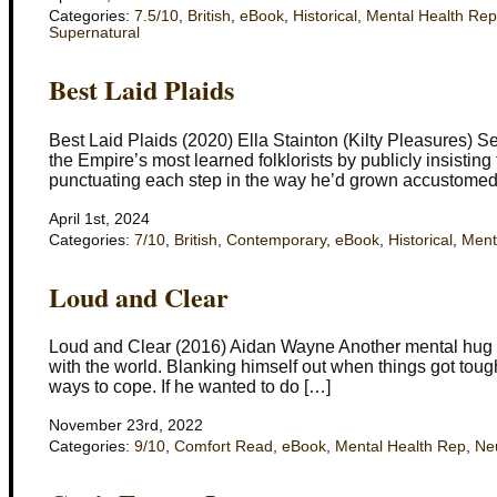
Categories:
7.5/10
,
British
,
eBook
,
Historical
,
Mental Health Rep
Supernatural
Best Laid Plaids
Best Laid Plaids (2020) Ella Stainton (Kilty Pleasures) Se
the Empire’s most learned folklorists by publicly insisting
punctuating each step in the way he’d grown accustomed 
April 1st, 2024
Categories:
7/10
,
British
,
Contemporary
,
eBook
,
Historical
,
Ment
Loud and Clear
Loud and Clear (2016) Aidan Wayne Another mental hug fo
with the world. Blanking himself out when things got tough
ways to cope. If he wanted to do […]
November 23rd, 2022
Categories:
9/10
,
Comfort Read
,
eBook
,
Mental Health Rep
,
Neu