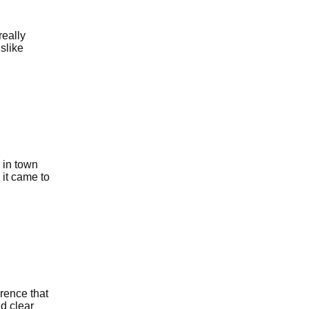
really
islike
 in town
 it came to
erence that
d clear