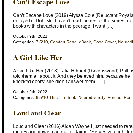
Can’t Escape Love
Can’t Escape Love (2019) Alyssa Cole (Reluctant Royals) I
enjoyed it. But I still haven’t read the rest of the series–n
books with characters in the peerage. I want […]
October 9th, 2022
Categories:
7.5/10
,
Comfort Read
,
eBook
,
Good Cover
,
Neurodi
A Girl Like Her
A Girl Like Her (2018) Talia Hibbert (Ravenswood) Ruth is
told them all about it. And they beieved him, because he 
knocked doors: she didn’t answer them. […]
October 9th, 2022
Categories:
8.5/10
,
British
,
eBook
,
Neurodiversity
,
Reread
,
Rom
Loud and Clear
Loud and Clear (2016) Aidan Wayne I just needed to reread 
money and power can make. Jaxon: “Serves you right for b