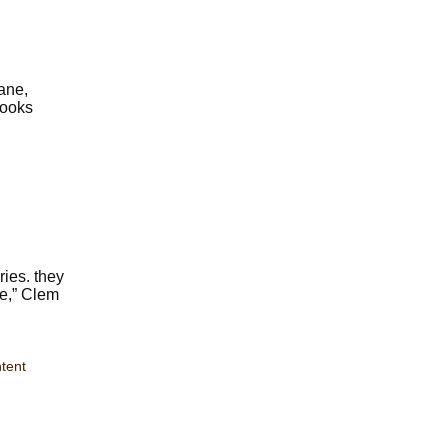
ane,
books
ries. they
le,” Clem
tent