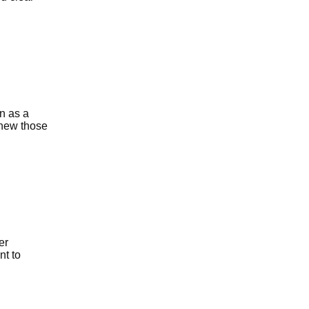
n as a
knew those
er
nt to