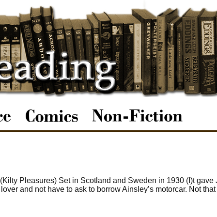
 (Kilty Pleasures) Set in Scotland and Sweden in 1930 (I)t gave
lover and not have to ask to borrow Ainsley’s motorcar. Not that