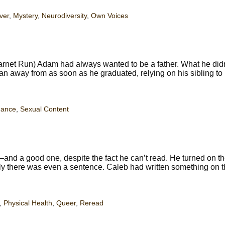
ver
,
Mystery
,
Neurodiversity
,
Own Voices
rnet Run) Adam had always wanted to be a father. What he didn
an away from as soon as he graduated, relying on his sibling to
ance
,
Sexual Content
nd a good one, despite the fact he can’t read. He turned on the
ably there was even a sentence. Caleb had written something on t
,
Physical Health
,
Queer
,
Reread