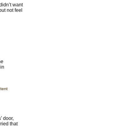
didn’t want
ut not feel
he
in
tent
’ door,
ried that