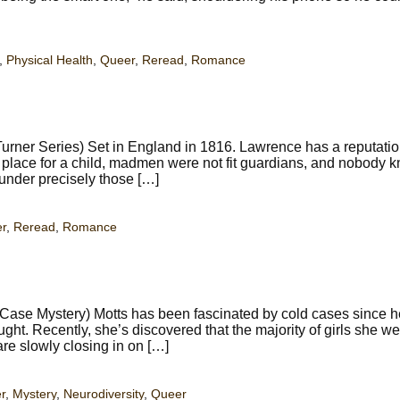
,
Physical Health
,
Queer
,
Reread
,
Romance
rner Series) Set in England in 1816. Lawrence has a reputatio
 place for a child, madmen were not fit guardians, and nobody 
under precisely those […]
r
,
Reread
,
Romance
Case Mystery) Motts has been fascinated by cold cases since h
t. Recently, she’s discovered that the majority of girls she we
are slowly closing in on […]
r
,
Mystery
,
Neurodiversity
,
Queer