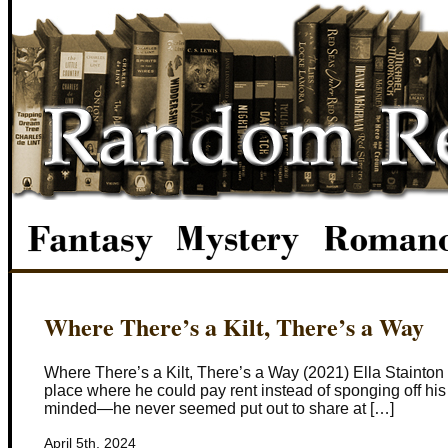
Where There’s a Kilt, There’s a Way
Where There’s a Kilt, There’s a Way (2021) Ella Stainton
place where he could pay rent instead of sponging off his 
minded—he never seemed put out to share at […]
April 5th, 2024