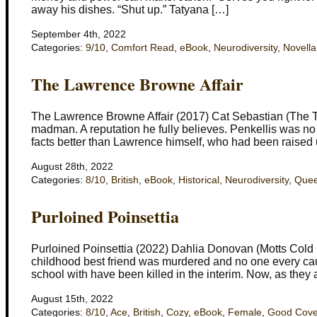
away his dishes. “Shut up.” Tatyana […]
September 4th, 2022
Categories:
9/10
,
Comfort Read
,
eBook
,
Neurodiversity
,
Novella
The Lawrence Browne Affair
The Lawrence Browne Affair (2017) Cat Sebastian (The Tu
madman. A reputation he fully believes. Penkellis was no
facts better than Lawrence himself, who had been raised 
August 28th, 2022
Categories:
8/10
,
British
,
eBook
,
Historical
,
Neurodiversity
,
Quee
Purloined Poinsettia
Purloined Poinsettia (2022) Dahlia Donovan (Motts Cold 
childhood best friend was murdered and no one every caugh
school with have been killed in the interim. Now, as they 
August 15th, 2022
Categories:
8/10
,
Ace
,
British
,
Cozy
,
eBook
,
Female
,
Good Cove