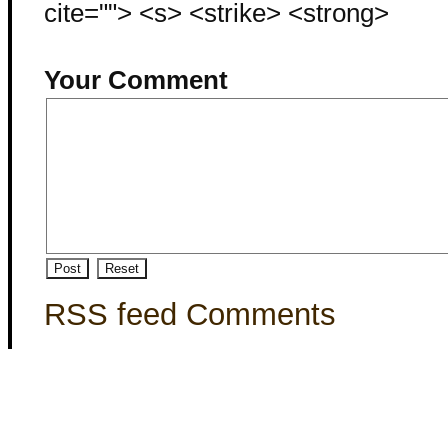
cite=""> <s> <strike> <strong>
Your Comment
RSS feed Comments