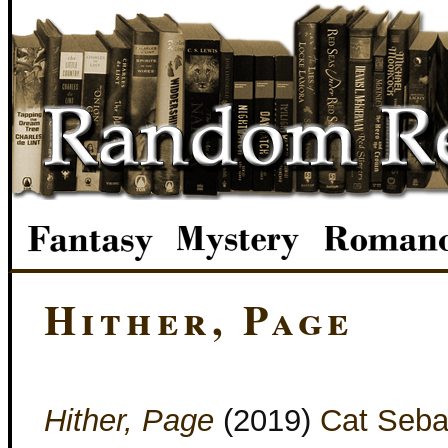
Hither, Page
Hither, Page
(2019)
Cat Seba