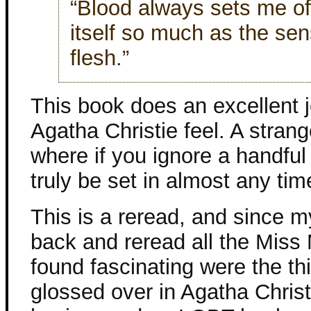
“Blood always sets me off
itself so much as the se
flesh.”
This book does an excellent j
Agatha Christie feel. A stran
where if you ignore a handful 
truly be set in almost any tim
This is a reread, and since my
back and reread all the Miss 
found fascinating were the th
glossed over in Agatha Christi