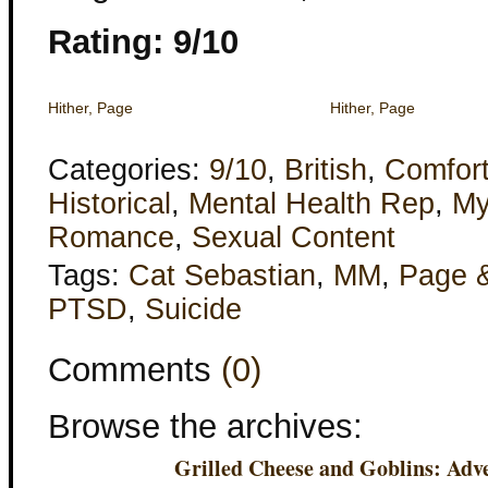
Rating: 9/10
Hither, Page
Hither, Page
Categories:
9/10
,
British
,
Comfor
Historical
,
Mental Health Rep
,
My
Romance
,
Sexual Content
Tags:
Cat Sebastian
,
MM
,
Page 
PTSD
,
Suicide
Comments
(0)
Browse the archives:
Grilled Cheese and Goblins: Adve