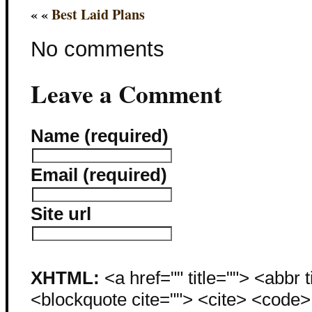
« «
Best Laid Plans
No comments
Leave a Comment
Name (required)
Email (required)
Site url
XHTML:
<a href="" title=""> <abbr 
<blockquote cite=""> <cite> <code