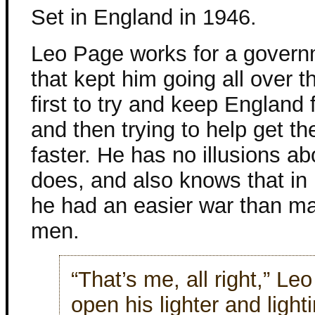
Set in England in 1946.
Leo Page works for a gover
that kept him going all over t
first to try and keep England 
and then trying to help get th
faster. He has no illusions a
does, and also knows that i
he had an easier war than m
men.
“That’s me, all right,” Le
open his lighter and light