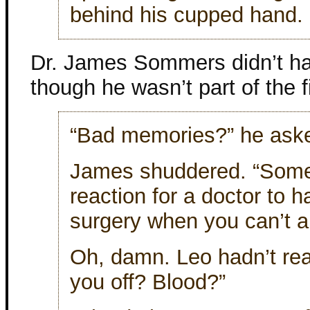
behind his cupped hand. 
Dr. James Sommers didn’t ha
though he wasn’t part of the f
“Bad memories?” he ask
James shuddered. “Someth
reaction for a doctor to 
surgery when you can’t ab
Oh, damn. Leo hadn’t real
you off? Blood?”