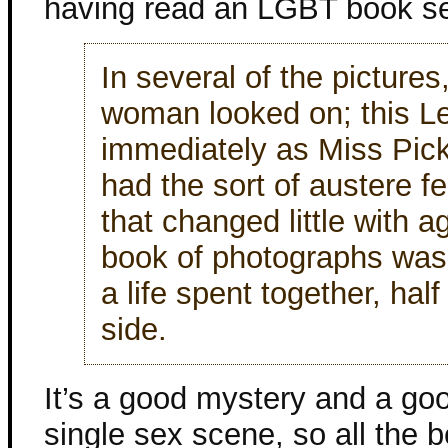
having read an LGBT book set
In several of the pictures
woman looked on; this L
immediately as Miss Pick
had the sort of austere f
that changed little with a
book of photographs was
a life spent together, hal
side.
It’s a good mystery and a goo
single sex scene, so all the be