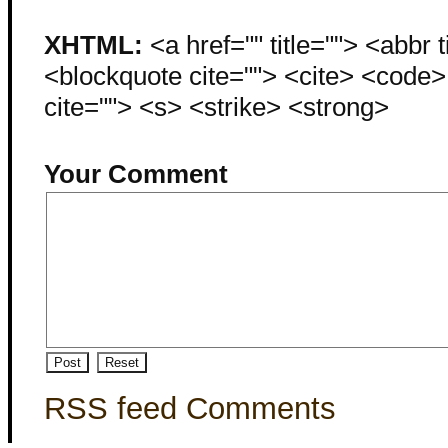
XHTML:
<a href="" title=""> <abbr 
<blockquote cite=""> <cite> <code
cite=""> <s> <strike> <strong>
Your Comment
RSS feed Comments