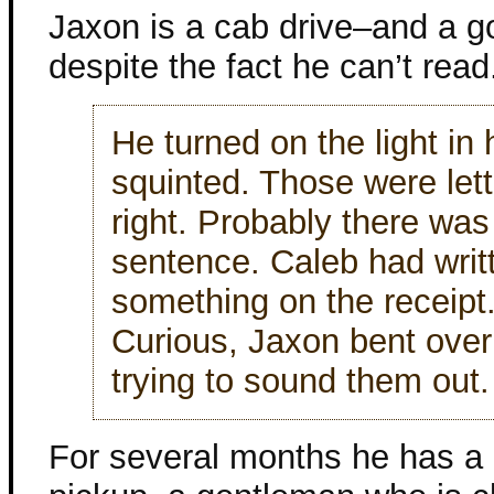
Jaxon is a cab drive–and a g
despite the fact he can’t read
He turned on the light in 
squinted. Those were lette
right. Probably there wa
sentence. Caleb had writ
something on the receipt
Curious, Jaxon bent over
trying to sound them out.
For several months he has a 