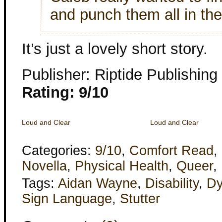
and punch them all in the
It’s just a lovely short story.
Publisher: Riptide Publishing
Rating: 9/10
Loud and Clear
Loud and Clear
Categories:
9/10
,
Comfort Read
,
Novella
,
Physical Health
,
Queer
,
Tags:
Aidan Wayne
,
Disability
,
Dy
Sign Language
,
Stutter