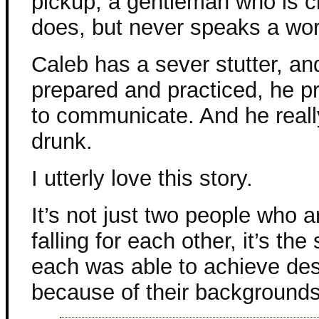
pickup, a gentleman who is c
does, but never speaks a wor
Caleb has a sever stutter, an
prepared and practiced, he pr
to communicate. And he really
drunk.
I utterly love this story.
It’s not just two people who 
falling for each other, it’s t
each was able to achieve despi
because of their backgrounds