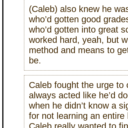
(Caleb) also knew he was
who’d gotten good grades
who’d gotten into great s
worked hard, yeah, but w
method and means to get
be.
Caleb fought the urge to 
always acted like he’d 
when he didn’t know a sig
for not learning an entir
Caleb really wanted to fi