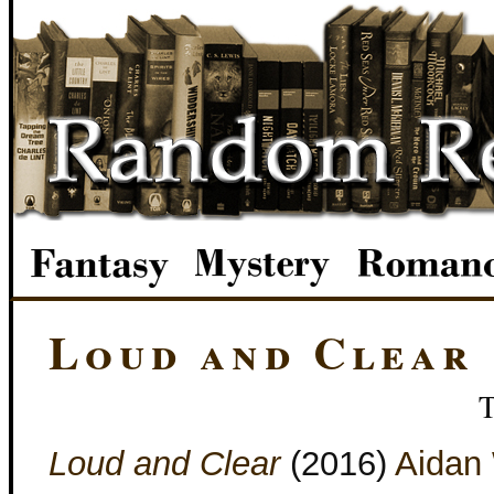
Loud and Clear
Loud and Clear
(2016)
Aidan