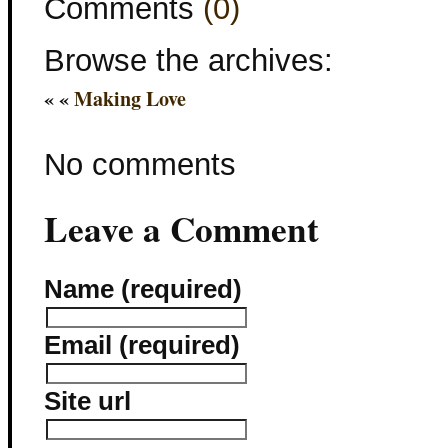
Comments
(0)
Browse the archives:
« «
Making Love
No comments
Leave a Comment
Name (required)
Email (required)
Site url