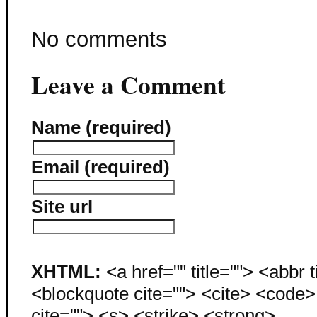
No comments
Leave a Comment
Name (required)
Email (required)
Site url
XHTML:
<a href="" title=""> <abbr 
<blockquote cite=""> <cite> <code
cite=""> <s> <strike> <strong>