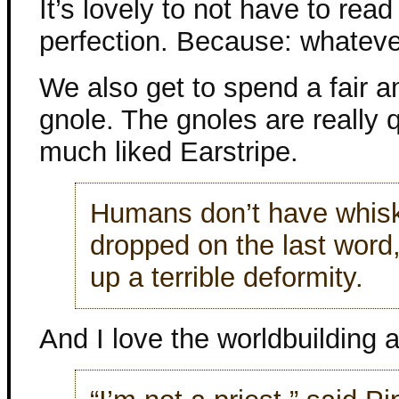
It’s lovely to not have to rea
perfection. Because: whateve
We also get to spend a fair 
gnole. The gnoles are really q
much liked Earstripe.
Humans don’t have whiske
dropped on the last word,
up a terrible deformity.
And I love the worldbuilding 