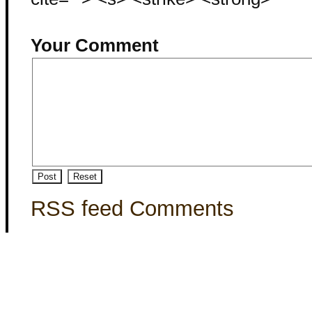
Your Comment
RSS feed Comments