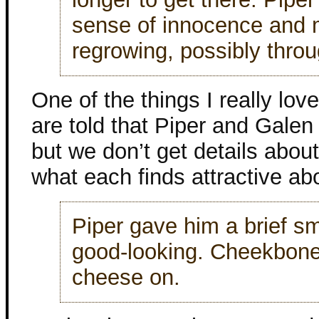
sense of innocence and 
regrowing, possibly thro
One of the things I really lov
are told that Piper and Galen 
but we don’t get details about
what each finds attractive abo
Piper gave him a brief sm
good-looking. Cheekbone
cheese on.