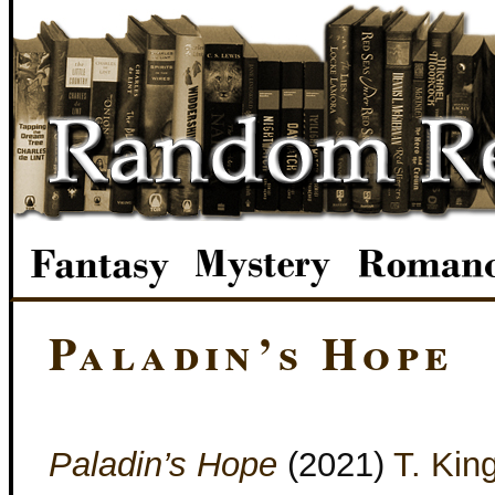
Paladin’s Hope
Paladin’s Hope
(2021)
T. Kin