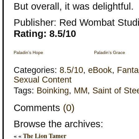
But overall, it was delightful.
Publisher: Red Wombat Stud
Rating: 8.5/10
Paladin’s Hope
Paladin’s Grace
Categories:
8.5/10
,
eBook
,
Fanta
Sexual Content
Tags:
Boinking
,
MM
,
Saint of Ste
Comments
(0)
Browse the archives:
« «
The Lion Tamer