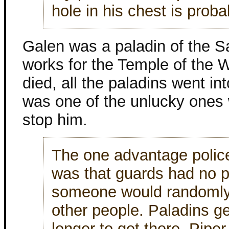
hole in his chest is proba
Galen was a paladin of the S
works for the Temple of the 
died, all the paladins went i
was one of the unlucky ones 
stop him.
The one advantage polic
was that guards had no p
someone would randomly 
other people. Paladins gen
longer to get there. Piper