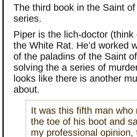
The third book in the Saint of
series.
Piper is the lich-doctor (think
the White Rat. He’d worked w
of the paladins of the Saint of
solving the a series of murde
looks like there is another m
about.
It was this fifth man who
the toe of his boot and sa
my professional opinion,