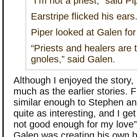
“I’m not a priest,” said P
Earstripe flicked his ears
Piper looked at Galen for
“Priests and healers ar
gnoles,” said Galen.
Although I enjoyed the story, I
much as the earlier stories. F
similar enough to Stephen and
quite as interesting, and I ge
not good enough for my love” bi
Galen was creating his own ba