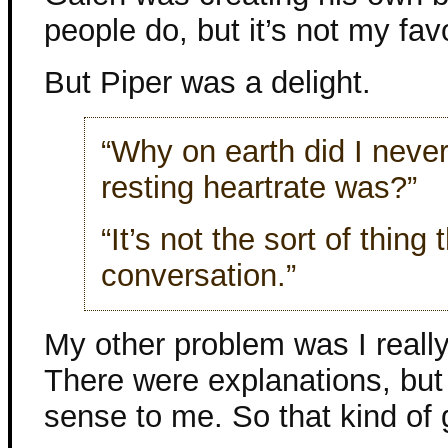
people do, but it’s not my favo
But Piper was a delight.
“Why on earth did I never
resting heartrate was?”
“It’s not the sort of thin
conversation.”
My other problem was I really
There were explanations, but 
sense to me. So that kind of