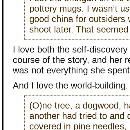
pottery mugs. I wasn’t 
good china for outsiders
shoot later. That seemed 
I love both the self-discover
course of the story, and her r
was not everything she spent 
And I love the world-building.
(O)ne tree, a dogwood, h
another had tried to and
covered in pine needles,