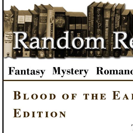
Blood of the Ea
Edition