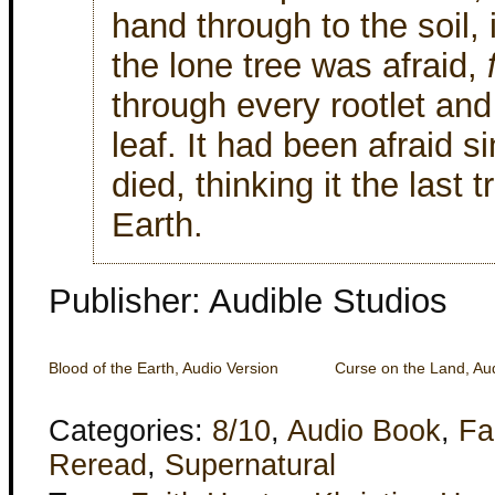
hand through to the soil, 
the lone tree was afraid,
through every rootlet an
leaf. It had been afraid s
died, thinking it the last 
Earth.
Publisher: Audible Studios
Blood of the Earth, Audio Version
Curse on the Land, Aud
Categories:
8/10
,
Audio Book
,
Fa
Reread
,
Supernatural