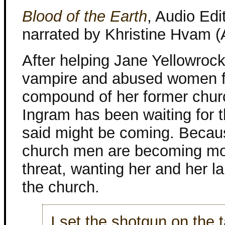
Blood of the Earth
, Audio Edi
narrated by Khristine Hvam 
After helping Jane Yellowroc
vampire and abused women f
compound of her former churc
Ingram has been waiting for 
said might be coming. Becau
church men are becoming mo
threat, wanting her and her l
the church.
I set the shotgun on the 