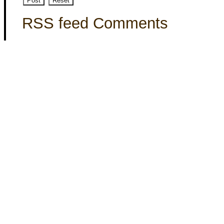
RSS feed Comments