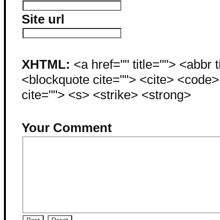
Site url
XHTML:
<a href="" title=""> <abbr 
<blockquote cite=""> <cite> <code
cite=""> <s> <strike> <strong>
Your Comment