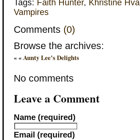
Tags:
Faith Hunter
,
Khristine Hv
Vampires
Comments
(0)
Browse the archives:
« «
Aunty Lee’s Delights
No comments
Leave a Comment
Name (required)
Email (required)