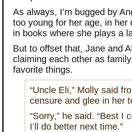
As always, I’m bugged by Ang
too young for her age, in her 
in books where she plays a la
But to offset that, Jane and A
claiming each other as family
favorite things.
“Uncle Eli,” Molly said fr
censure and glee in her t
“Sorry,” he said. “Best I 
I’ll do better next time.”