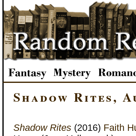
Shadow Rites, A
Shadow Rites
(2016)
Faith H