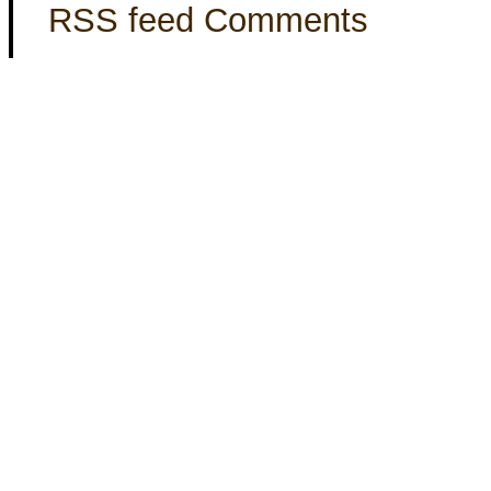
RSS feed Comments