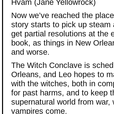
Hvam (Jane Yellowrock)
Now we’ve reached the place
story starts to pick up steam
get partial resolutions at the
book, as things in New Orlea
and worse.
The Witch Conclave is sched
Orleans, and Leo hopes to m
with the witches, both in co
for past harms, and to keep t
supernatural world from war
vampires come.