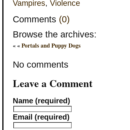
Vampires
,
Violence
Comments
(0)
Browse the archives:
« «
Portals and Puppy Dogs
No comments
Leave a Comment
Name (required)
Email (required)