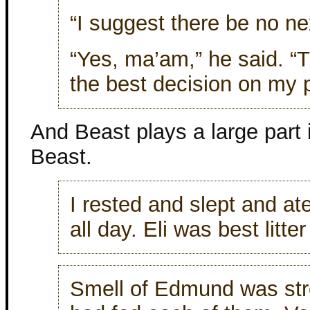
“I suggest there be no ne
“Yes, ma’am,” he said. “T
the best decision on my p
And Beast plays a large part 
Beast.
I rested and slept and at
all day. Eli was best litte
Smell of Edmund was str