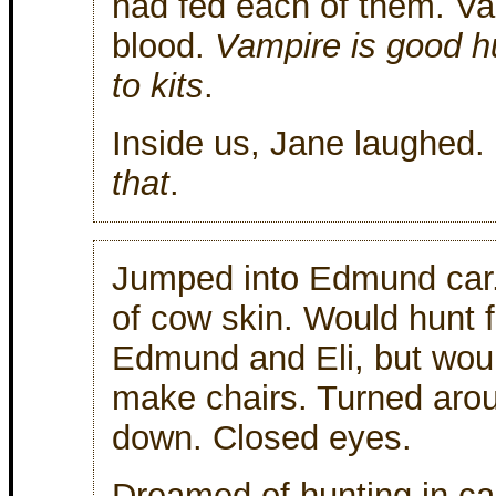
had fed each of them. V
blood.
Vampire is good h
to kits
.
Inside us, Jane laughed.
that
.
Jumped into Edmund car.
of cow skin. Would hunt 
Edmund and Eli, but woul
make chairs. Turned aro
down. Closed eyes.
Dreamed of hunting in ca