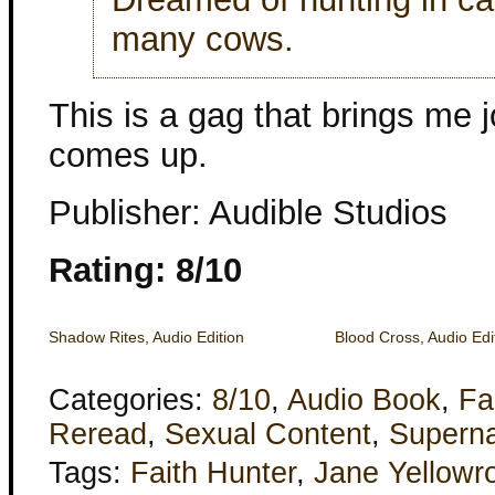
many cows.
This is a gag that brings me j
comes up.
Publisher: Audible Studios
Rating: 8/10
Shadow Rites, Audio Edition
Blood Cross, Audio Edi
Categories:
8/10
,
Audio Book
,
Fa
Reread
,
Sexual Content
,
Superna
Tags:
Faith Hunter
,
Jane Yellowr