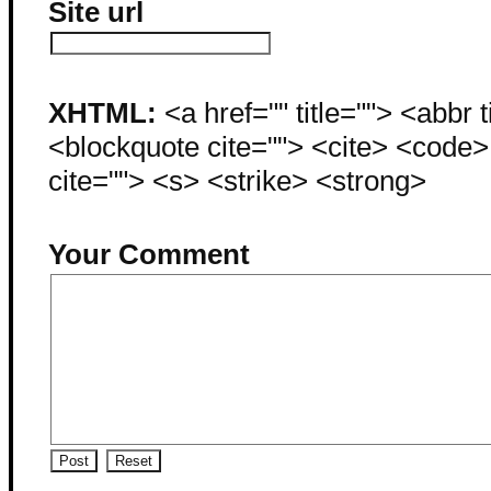
Site url
XHTML:
<a href="" title=""> <abbr 
<blockquote cite=""> <cite> <code
cite=""> <s> <strike> <strong>
Your Comment