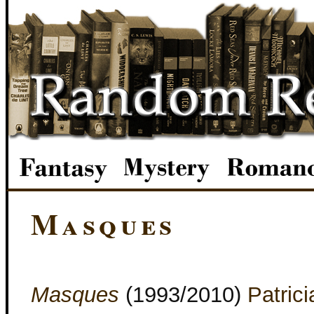
Masques
Masques
(1993/2010)
Patrici