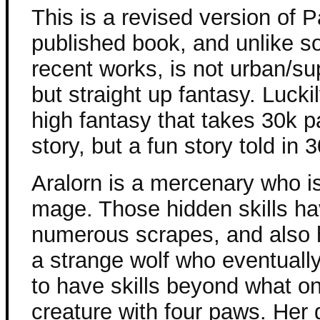
This is a revised version of Pa
published book, and unlike s
recent works, is not urban/su
but straight up fantasy. Luckil
high fantasy that takes 30k p
story, but a fun story told in
Aralorn is a mercenary who is
mage. Those hidden skills ha
numerous scrapes, and also h
a strange wolf who eventuall
to have skills beyond what o
creature with four paws. Her