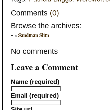
Comments
(0)
Browse the archives:
« «
Sandman Slim
No comments
Leave a Comment
Name (required)
Email (required)
Site url