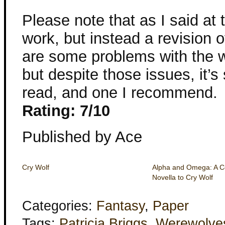
Please note that as I said at t
work, but instead a revision o
are some problems with the wri
but despite those issues, it’s 
read, and one I recommend.
Rating: 7/10
Published by Ace
Cry Wolf
Alpha and Omega: A 
Novella to Cry Wolf
Categories:
Fantasy
,
Paper
Tags:
Patricia Briggs
,
Werewolve