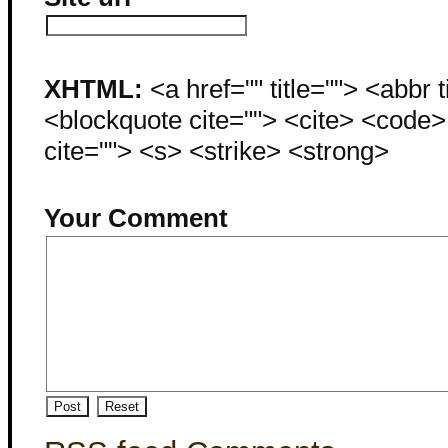
XHTML:
<a href="" title=""> <abbr 
<blockquote cite=""> <cite> <code
cite=""> <s> <strike> <strong>
Your Comment