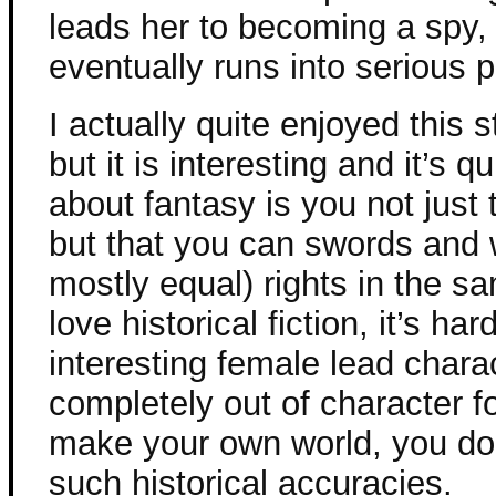
leads her to becoming a spy, 
eventually runs into serious 
I actually quite enjoyed this st
but it is interesting and it’s q
about fantasy is you not just
but that you can swords and 
mostly equal) rights in the s
love historical fiction, it’s h
interesting female lead chara
completely out of character f
make your own world, you don
such historical accuracies.