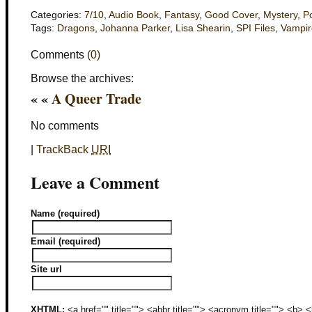
Categories:
7/10
,
Audio Book
,
Fantasy
,
Good Cover
,
Mystery
,
Po
Tags:
Dragons
,
Johanna Parker
,
Lisa Shearin
,
SPI Files
,
Vampir
Comments
(0)
Browse the archives:
« «
A Queer Trade
No comments
|
TrackBack
URI
Leave a Comment
Name (required)
Email (required)
Site url
XHTML:
<a href="" title=""> <abbr title=""> <acronym title=""> <b>