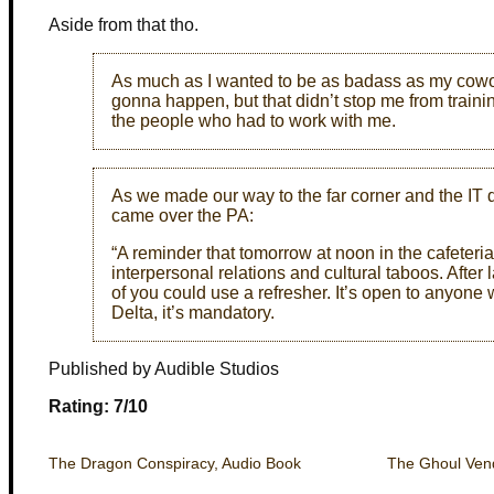
Aside from that tho.
As much as I wanted to be as badass as my cowork
gonna happen, but that didn’t stop me from training
the people who had to work with me.
As we made our way to the far corner and the IT 
came over the PA:
“A reminder that tomorrow at noon in the cafeteria
interpersonal relations and cultural taboos. After 
of you could use a refresher. It’s open to anyone
Delta, it’s mandatory.
Published by Audible Studios
Rating: 7/10
The Dragon Conspiracy, Audio Book
The Ghoul Vend