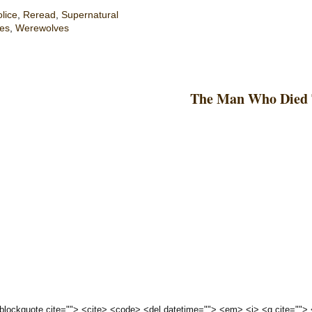
lice
,
Reread
,
Supernatural
es
,
Werewolves
The Man Who Died 
 <blockquote cite=""> <cite> <code> <del datetime=""> <em> <i> <q cite="">