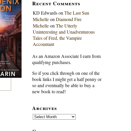
Recent Comments
KD Edwards
on
The Last Sun
Michelle
on
Diamond Fire
Michelle
on
The Utterly
Uninteresting and Unadventurous
Tales of Fred, the Vampire
Accountant
As an Amazon Associate I earn from
qualifying purchases.
So if you click through on one of the
book links I might get a half penny or
so and eventually be able to buy a
new book to read!
Archives
Archives