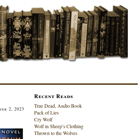
Recent Reads
True Dead, Audio Book
ber 2, 2023
Pack of Lies
Cry Wolf
Wolf in Sheep’s Clothing
Thrown to the Wolves