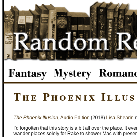
The Phoenix Illus
The Phoenix Illusion
, Audio Edition
(2018)
Lisa Shearin
n
I’d forgotten that this story is a bit all over the place. It e
wander places solely for Rake to shower Mac with presen