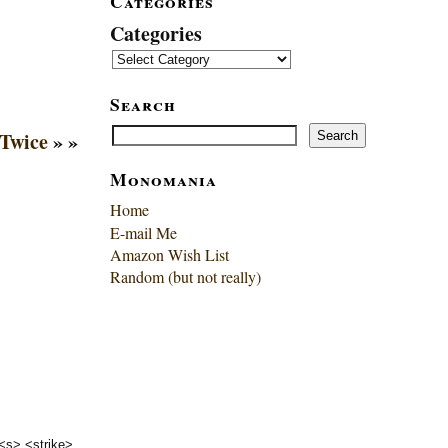
Categories
Categories
Search
Search
Twice
» »
Search
Monomania
Home
E-mail Me
Amazon Wish List
Random (but not really)
 <s> <strike>