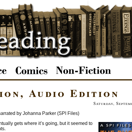
ion, Audio Edition
Saturday, Septem
arrated by Johanna Parker (SPI Files)
ventually gets where it’s going, but it seemed to
ts.