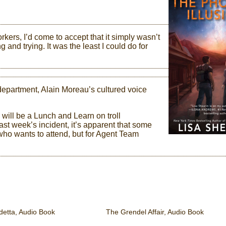
ers, I’d come to accept that it simply wasn’t
 and trying. It was the least I could do for
department, Alain Moreau’s cultured voice
 will be a Lunch and Learn on troll
last week’s incident, it’s apparent that some
 who wants to attend, but for Agent Team
etta, Audio Book
The Grendel Affair, Audio Book