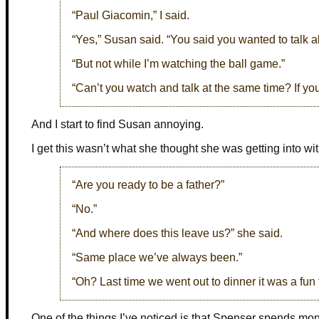
“Paul Giacomin,” I said.
“Yes,” Susan said. “You said you wanted to talk a
“But not while I’m watching the ball game.”
“Can’t you watch and talk at the same time? If yo
And I start to find Susan annoying.
I get this wasn’t what she thought she was getting into wit
“Are you ready to be a father?”
“No.”
“And where does this leave us?” she said.
“Same place we’ve always been.”
“Oh? Last time we went out to dinner it was a fun
One of the things I’ve noticed is that Spenser spends mo