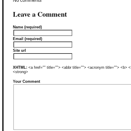
No comments
Leave a Comment
Name (required)
Email (required)
Site url
XHTML:
<a href="" title=""> <abbr title=""> <acronym title=""> <b>
<strong>
Your Comment