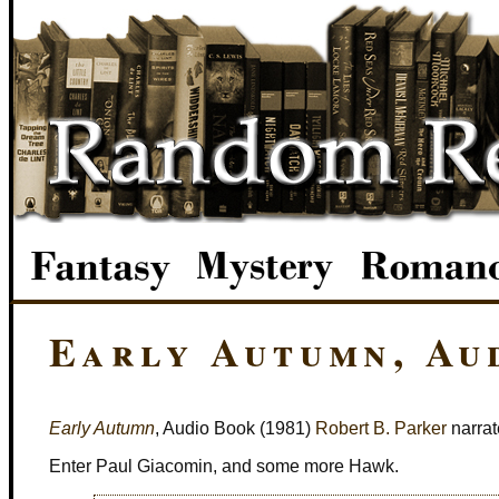
Early Autumn, Au
Early Autumn
, Audio Book (1981)
Robert B. Parker
narrat
Enter Paul Giacomin, and some more Hawk.