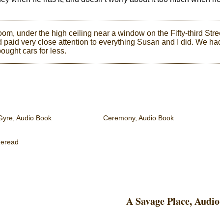
om, under the high ceiling near a window on the Fifty-third Stre
 paid very close attention to everything Susan and I did. We ha
ought cars for less.
Gyre, Audio Book
Ceremony, Audio Book
eread
A Savage Place, Audi