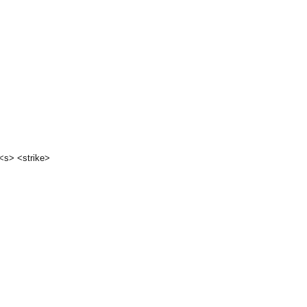
 <s> <strike>