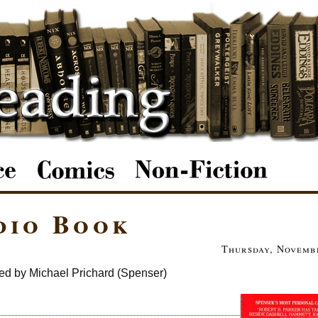
dio Book
Thursday, Novembe
ed by Michael Prichard (Spenser)