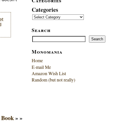
Categories
Categories
et
d
Search
Search
Search
Monomania
Home
E-mail Me
Amazon Wish List
Random (but not really)
o Book
» »