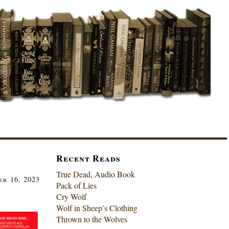
Recent Reads
True Dead, Audio Book
r 16, 2023
Pack of Lies
Cry Wolf
Wolf in Sheep’s Clothing
Thrown to the Wolves