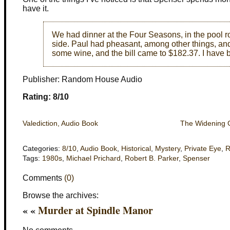
have it.
We had dinner at the Four Seasons, in the pool ro
side. Paul had pheasant, among other things, and
some wine, and the bill came to $182.37. I have b
Publisher: Random House Audio
Rating: 8/10
Valediction, Audio Book
The Widening 
Categories:
8/10
,
Audio Book
,
Historical
,
Mystery
,
Private Eye
,
R
Tags:
1980s
,
Michael Prichard
,
Robert B. Parker
,
Spenser
Comments
(0)
Browse the archives:
« «
Murder at Spindle Manor