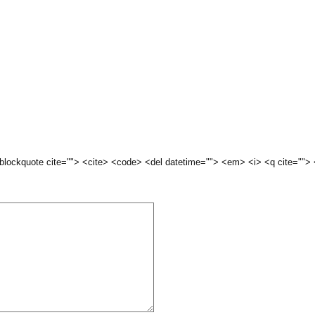
 <blockquote cite=""> <cite> <code> <del datetime=""> <em> <i> <q cite="">