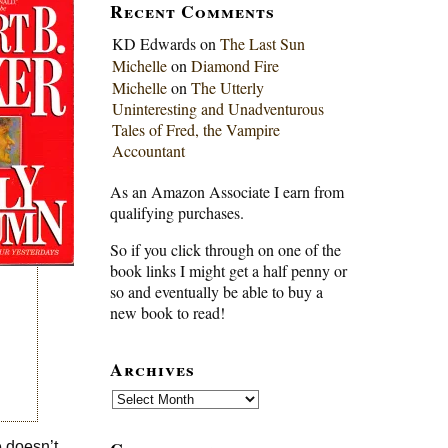
Recent Comments
KD Edwards
on
The Last Sun
Michelle
on
Diamond Fire
Michelle
on
The Utterly
Uninteresting and Unadventurous
Tales of Fred, the Vampire
Accountant
As an Amazon Associate I earn from
qualifying purchases.
So if you click through on one of the
book links I might get a half penny or
so and eventually be able to buy a
new book to read!
Archives
Archives
e doesn’t