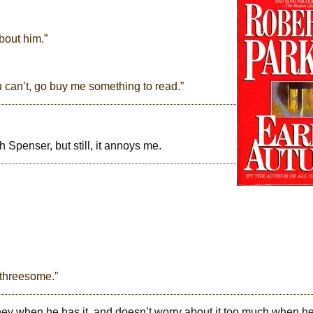
bout him.”
u can’t, go buy me something to read.”
h Spenser, but still, it annoys me.
 threesome.”
ney when he has it, and doesn’t worry about it too much when h