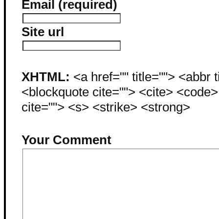
Email (required)
Site url
XHTML:
<a href="" title=""> <abbr 
<blockquote cite=""> <cite> <code
cite=""> <s> <strike> <strong>
Your Comment