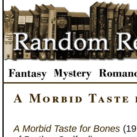
A Morbid Taste 
A Morbid Taste for Bones
(19