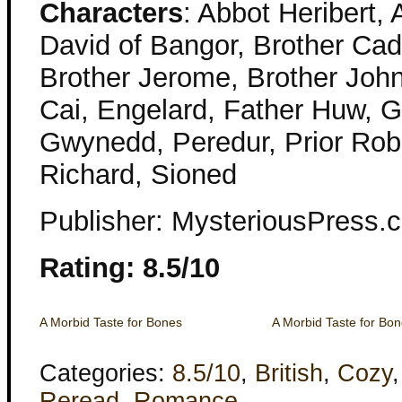
Characters
: Abbot Heribert,
David of Bangor, Brother Cad
Brother Jerome, Brother John
Cai, Engelard, Father Huw, G
Gwynedd, Peredur, Prior Robe
Richard, Sioned
Publisher: MysteriousPress
Rating: 8.5/10
A Morbid Taste for Bones
A Morbid Taste for Bo
Categories:
8.5/10
,
British
,
Cozy
Reread
,
Romance