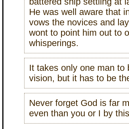
battered ship settling at l
He was well aware that in 
vows the novices and la
wont to point him out to
whisperings.
It takes only one man to 
vision, but it has to be t
Never forget God is far 
even than you or I by thi