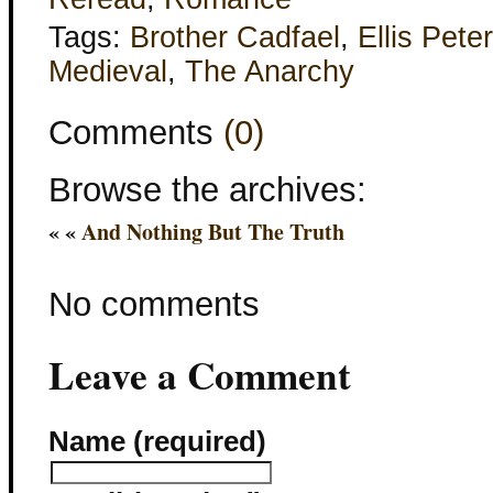
Tags:
Brother Cadfael
,
Ellis Pete
Medieval
,
The Anarchy
Comments
(0)
Browse the archives:
« «
And Nothing But The Truth
No comments
Leave a Comment
Name (required)