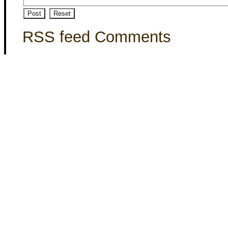
RSS feed Comments