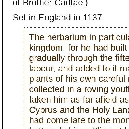
of Brother Cadfael)
Set in England in 1137.
The herbarium in particul
kingdom, for he had built 
gradually through the fift
labour, and added to it m
plants of his own careful 
collected in a roving you
taken him as far afield a
Cyprus and the Holy Land
had come late to the monas