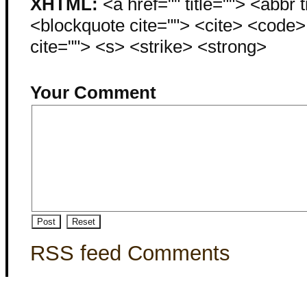
XHTML:
<a href="" title=""> <abbr 
<blockquote cite=""> <cite> <code
cite=""> <s> <strike> <strong>
Your Comment
RSS feed Comments