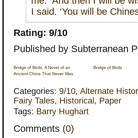
me. ‘And then I will be wi
I said. ‘You will be Chines
Rating: 9/10
Published by Subterranean P
Bridge of Birds: A Novel of an
Bridge of Birds
Ancient China That Never Was
Categories:
9/10
,
Alternate Histo
Fairy Tales
,
Historical
,
Paper
Tags:
Barry Hughart
Comments
(0)