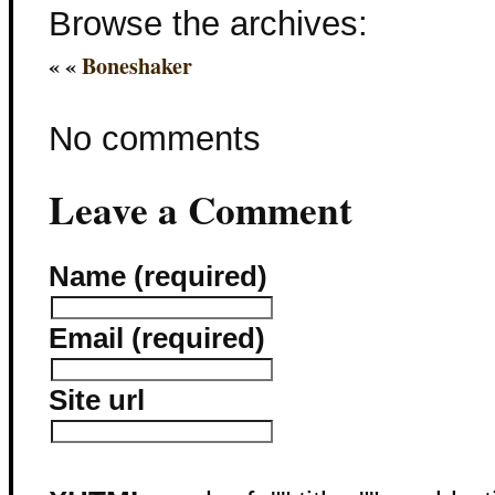
Browse the archives:
« «
Boneshaker
No comments
Leave a Comment
Name (required)
Email (required)
Site url