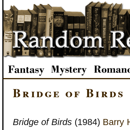
Bridge of Birds
Bridge of Birds
(1984)
Barry 