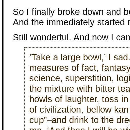
So I finally broke down and b
And the immediately started 
Still wonderful. And now I ca
‘Take a large bowl,’ I sad. 
measures of fact, fantasy
science, superstition, lo
the mixture with bitter tea
howls of laughter, toss i
of civilization, bellow k
cup”–and drink to the dre