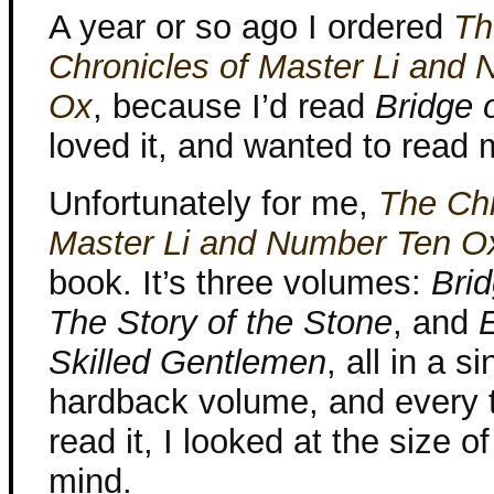
A year or so ago I ordered
Th
Chronicles of Master Li and
Ox
, because I’d read
Bridge 
loved it, and wanted to read 
Unfortunately for me,
The Chr
Master Li and Number Ten O
book. It’s three volumes:
Brid
The Story of the Stone
, and
Skilled Gentlemen
, all in a si
hardback volume, and every t
read it, I looked at the size 
mind.