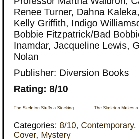
Professor Martha Waldron, C
Renee Turner, Dahna Kaleka,
Kelly Griffith, Indigo William
Bobbie Fitzpatrick/Bad Bobbi
Inamdar, Jacqueline Lewis, 
Nolan
Publisher: Diversion Books
Rating: 8/10
The Skeleton Stuffs a Stocking
The Skeleton Makes a
Categories:
8/10
,
Contemporary
,
Cover
,
Mystery