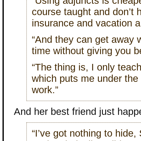
“Using adjuncts is cheap
course taught and don’t 
insurance and vacation an
“And they can get away w
time without giving you b
“The thing is, I only tea
which puts me under the le
work.”
And her best friend just happ
“I’ve got nothing to hide,