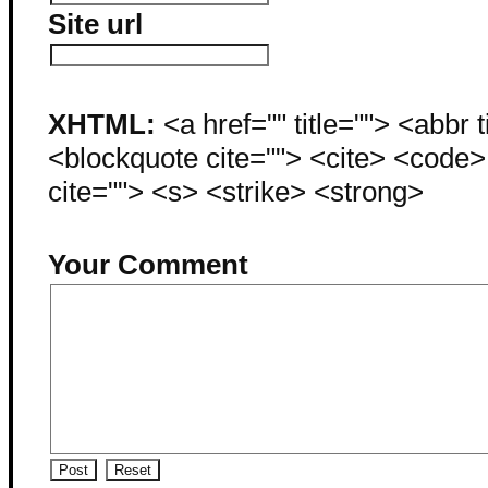
Site url
XHTML:
<a href="" title=""> <abbr 
<blockquote cite=""> <cite> <code
cite=""> <s> <strike> <strong>
Your Comment