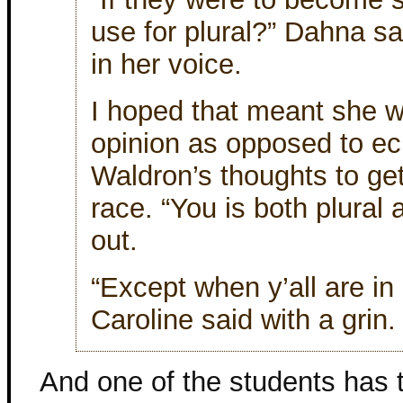
use for plural?” Dahna sai
in her voice.
I hoped that meant she w
opinion as opposed to ec
Waldron’s thoughts to ge
race. “You is both plural 
out.
“Except when y’all are in 
Caroline said with a grin.
And one of the students ha