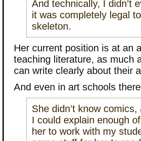
And technically, I didn’t
it was completely legal 
skeleton.
Her current position is at an 
teaching literature, as much
can write clearly about their a
And even in art schools there 
She didn’t know comics, 
I could explain enough o
her to work with my stu