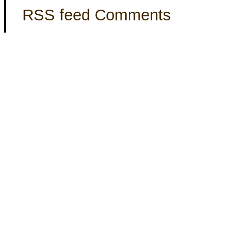
RSS feed Comments