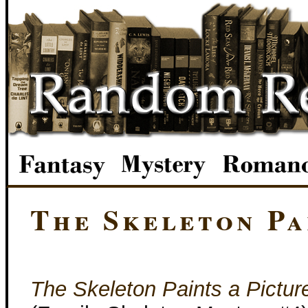
The Skeleton Pa
The Skeleton Paints a Pictur