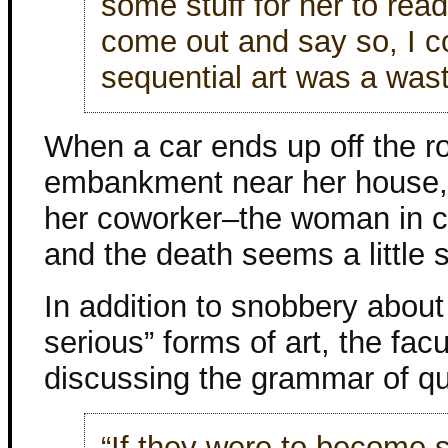
some stuff for her to read
come out and say so, I co
sequential art was a wast
When a car ends up off the 
embankment near her house, 
her coworker–the woman in ch
and the death seems a little 
In addition to snobbery abou
serious” forms of art, the fa
discussing the grammar of q
“If they were to become 