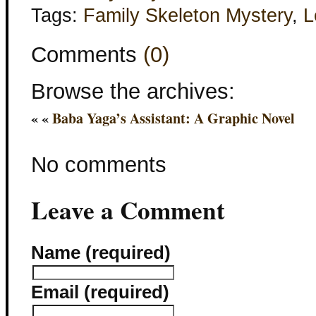
Tags:
Family Skeleton Mystery
,
L
Comments
(0)
Browse the archives:
« «
Baba Yaga’s Assistant: A Graphic Novel
No comments
Leave a Comment
Name (required)
Email (required)