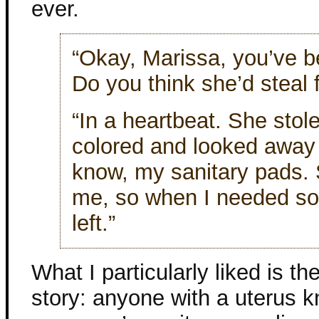
ever.
“Okay, Marissa, you’ve b
Do you think she’d steal 
“In a heartbeat. She sto
colored and looked away 
know, my sanitary pads. 
me, so when I needed so
left.”
What I particularly liked is th
story: anyone with a uterus k