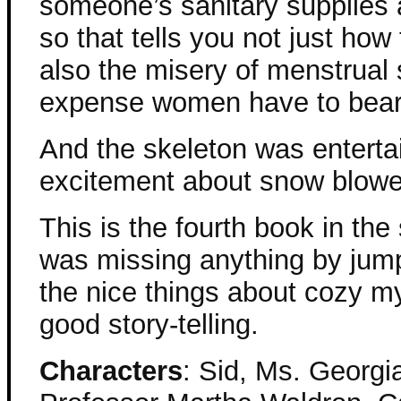
someone’s sanitary supplies 
so that tells you not just how
also the misery of menstrual 
expense women have to bear
And the skeleton was enterta
excitement about snow blowe
This is the fourth book in the s
was missing anything by jump
the nice things about cozy my
good story-telling.
Characters
: Sid, Ms. Georgi