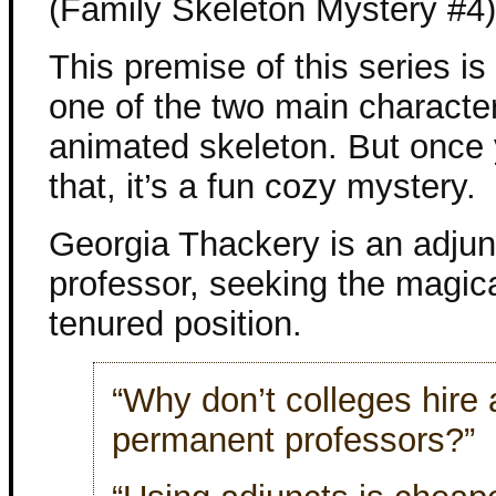
(Family Skeleton Mystery #4)
This premise of this series is a
one of the two main character
animated skeleton. But once
that, it’s a fun cozy mystery.
Georgia Thackery is an adjun
professor, seeking the magical
tenured position.
“Why don’t colleges hire a
permanent professors?”