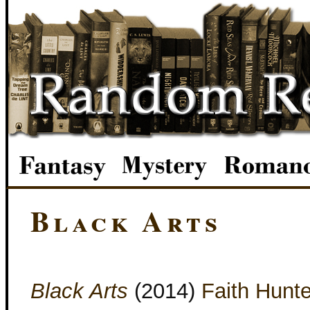
Black Arts
Black Arts
(2014)
Faith Hunte