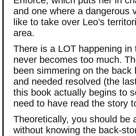
Enforce, which puts her in c
and one where a dangerous 
like to take over Leo’s territ
area.
There is a LOT happening in th
never becomes too much. The
been simmering on the back b
and needed resolved (the last 
this book actually begins to s
need to have read the story to
Theoretically, you should be 
without knowing the back-story