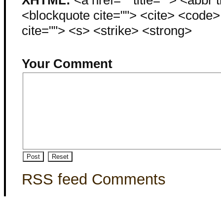
<blockquote cite=""> <cite> <code
cite=""> <s> <strike> <strong>
Your Comment
RSS feed Comments