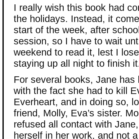
I really wish this book had c
the holidays. Instead, it come
start of the week, after schoo
session, so I have to wait unti
weekend to read it, lest I los
staying up all night to finish it
For several books, Jane has 
with the fact she had to kill 
Everheart, and in doing so, lo
friend, Molly, Eva’s sister. M
refused all contact with Jane
herself in her work, and not 