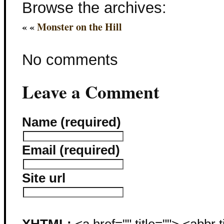
Browse the archives:
« «
Monster on the Hill
No comments
Leave a Comment
Name (required)
Email (required)
Site url
XHTML:
<a href="" title=""> <abbr 