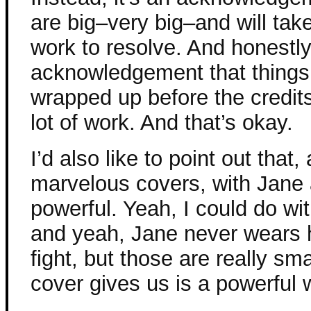
are big–very big–and will take
work to resolve. And honestly, 
acknowledgement that things 
wrapped up before the credit
lot of work. And that’s okay.
I’d also like to point out that
marvelous covers, with Jane 
powerful. Yeah, I could do with
and yeah, Jane never wears h
fight, but those are really sm
cover gives us is a powerful 