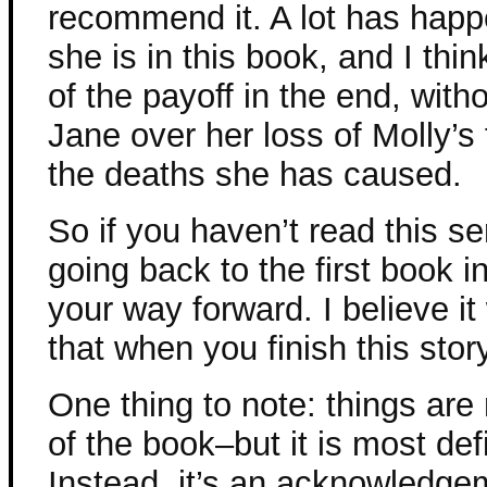
recommend it. A lot has happ
she is in this book, and I thin
of the payoff in the end, with
Jane over her loss of Molly’s 
the deaths she has caused.
So if you haven’t read this s
going back to the first book i
your way forward. I believe it 
that when you finish this story
One thing to note: things are
of the book–but it is most defi
Instead, it’s an acknowledg