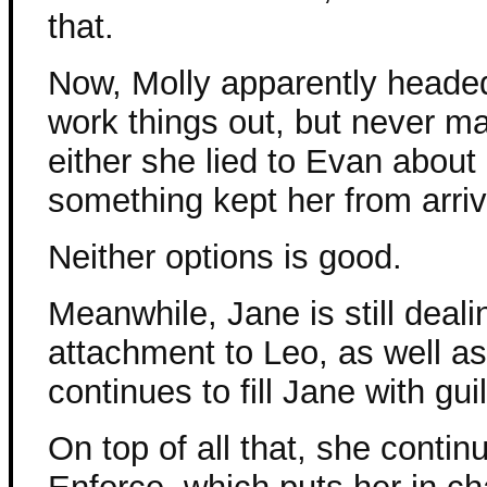
that.
Now, Molly apparently headed
work things out, but never ma
either she lied to Evan about
something kept her from arriv
Neither options is good.
Meanwhile, Jane is still deal
attachment to Leo, as well a
continues to fill Jane with guil
On top of all that, she contin