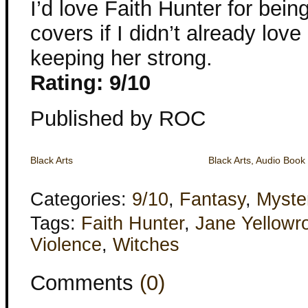
I’d love Faith Hunter for bein
covers if I didn’t already lov
keeping her strong.
Rating: 9/10
Published by ROC
Black Arts
Black Arts, Audio Book
Categories:
9/10
,
Fantasy
,
Myste
Tags:
Faith Hunter
,
Jane Yellowr
Violence
,
Witches
Comments
(0)