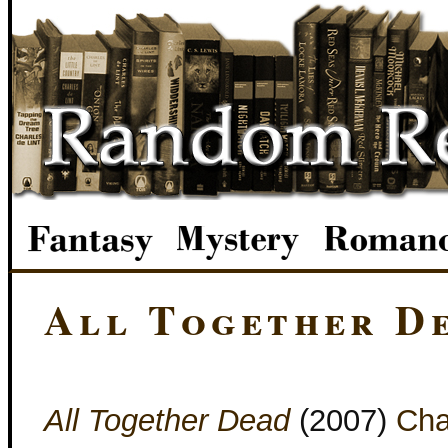
All Together D
All Together Dead
(2007)
Cha