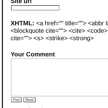
Site url
XHTML:
<a href="" title=""> <abbr 
<blockquote cite=""> <cite> <code
cite=""> <s> <strike> <strong>
Your Comment