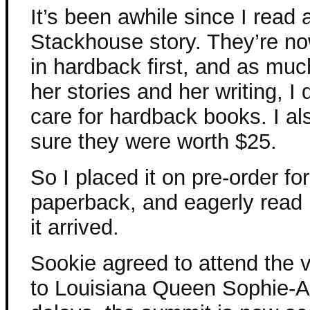
It’s been awhile since I read
Stackhouse story. They’re n
in hardback first, and as muc
her stories and her writing, I
care for hardback books. I al
sure they were worth $25.
So I placed it on pre-order for
paperback, and eagerly read 
it arrived.
Sookie agreed to attend the 
to Louisiana Queen Sophie-An