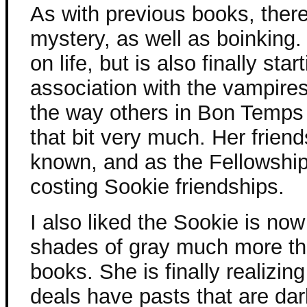
As with previous books, there
mystery, as well as boinking
on life, but is also finally st
association with the vampire
the way others in Bon Temps v
that bit very much. Her frien
known, and as the Fellowship 
costing Sookie friendships.
I also liked the Sookie is now
shades of gray much more th
books. She is finally realizi
deals have pasts that are dar