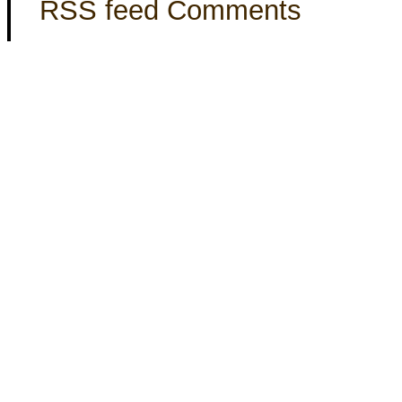
RSS feed Comments