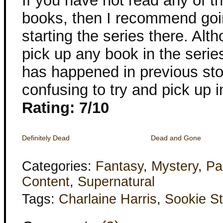
If you have not read any of 
books, then I recommend goi
starting the series there. Alt
pick up any book in the serie
has happened in previous stori
confusing to try and pick up i
Rating: 7/10
Definitely Dead
Dead and Gone
Categories:
Fantasy
,
Mystery
,
Pa
Content
,
Supernatural
Tags:
Charlaine Harris
,
Sookie S