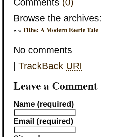
Comments
(0)
Browse the archives:
« «
Tithe: A Modern Faerie Tale
No comments
|
TrackBack
URI
Leave a Comment
Name (required)
Email (required)