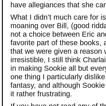
have allegiances that she can
What I didn’t much care for i
moaning over Bill, (good ridd
not a choice between Eric an
favorite part of these books,
that we were given a reason 
irresistible, I still think Charl
in making Sookie all but ever
one thing I particularly disli
fantasy, and although Sookie i
it rather frustrating.