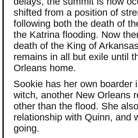
delays, the summit is now oc
shifted from a position of st
following both the death of 
the Katrina flooding. Now the
death of the King of Arkansa
remains in all but exile until 
Orleans home.
Sookie has her own boarder i
witch, another New Orleans r
other than the flood. She als
relationship with Quinn, and w
going.