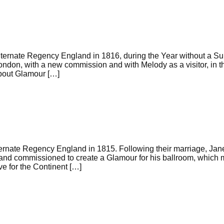
ternate Regency England in 1816, during the Year without a S
London, with a new commission and with Melody as a visitor, in 
about Glamour […]
ernate Regency England in 1815. Following their marriage, Jan
, and commissioned to create a Glamour for his ballroom, which
ve for the Continent […]