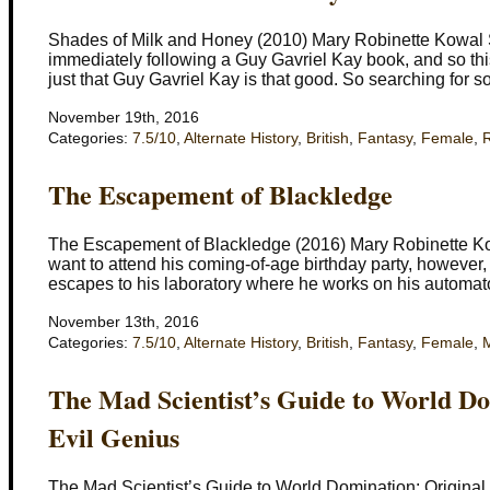
Shades of Milk and Honey (2010) Mary Robinette Kowal Set
immediately following a Guy Gavriel Kay book, and so thi
just that Guy Gavriel Kay is that good. So searching for 
November 19th, 2016
Categories:
7.5/10
,
Alternate History
,
British
,
Fantasy
,
Female
,
The Escapement of Blackledge
The Escapement of Blackledge (2016) Mary Robinette K
want to attend his coming-of-age birthday party, however, 
escapes to his laboratory where he works on his automato
November 13th, 2016
Categories:
7.5/10
,
Alternate History
,
British
,
Fantasy
,
Female
,
M
The Mad Scientist’s Guide to World Do
Evil Genius
The Mad Scientist’s Guide to World Domination: Original