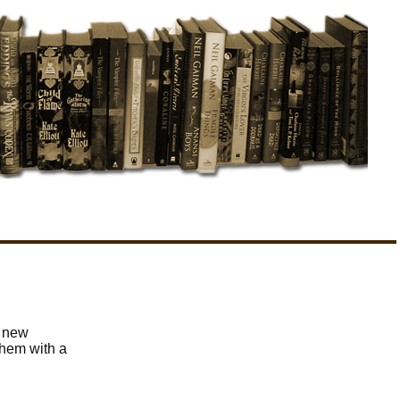
r new
them with a