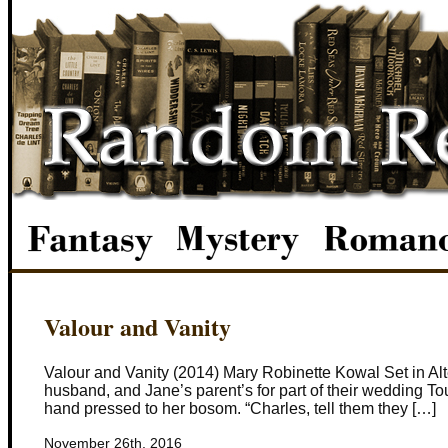
Valour and Vanity
Valour and Vanity (2014) Mary Robinette Kowal Set in Alt
husband, and Jane’s parent’s for part of their wedding To
hand pressed to her bosom. “Charles, tell them they […]
November 26th, 2016