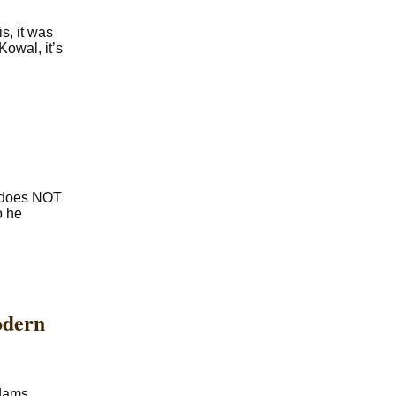
s, it was
owal, it’s
e does NOT
o he
odern
Adams