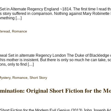
 in Alternate Regency England ~1814. The first time I read thi
s story suffered in comparison. Nothing against Mary Robinette K
something […]
Reread
,
Romance
owal Set in alternate Regency London The Duke of Blackledg
his mother is insistent. But there is only so much he can take, s
ns, only to find […]
ystery
,
Romance
,
Short Story
mination: Original Short Fiction for the M
 Short Fiction for the Modern Evil Genius (2013) John Joseph 