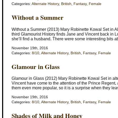
Categories:
Alternate History
,
British
,
Fantasy
,
Female
Without a Summer
Without a Summer (2013) Mary Robinette Kowal Set in Al
third Glamourist History finds Jane and Vincent back in 
she’ll find a husband. There were some interesting bits 
November 19th, 2016
Categories:
8/10
,
Alternate History
,
British
,
Fantasy
,
Female
Glamour in Glass
Glamour in Glass (2012) Mary Robinette Kowal Set in alt
Vincent have come to the attention of the Prince Regent
them even more popular, so it is a surprise when they lea
November 19th, 2016
Categories:
8/10
,
Alternate History
,
British
,
Fantasy
,
Female
Shades of Milk and Honey