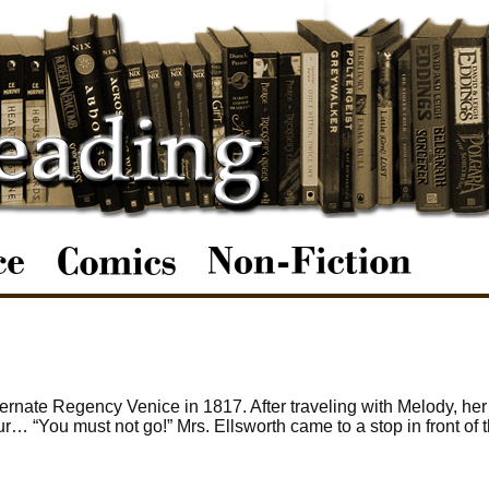
ernate Regency Venice in 1817. After traveling with Melody, he
ur… “You must not go!” Mrs. Ellsworth came to a stop in front of 