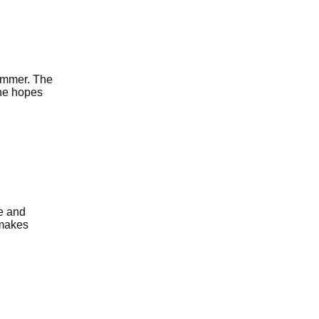
ummer. The
the hopes
e and
 makes