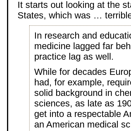
It starts out looking at the 
States, which was … terribl
In research and educati
medicine lagged far beh
practice lag as well.
While for decades Euro
had, for example, requi
solid background in chem
sciences, as late as 1900
get into a respectable A
an American medical sch