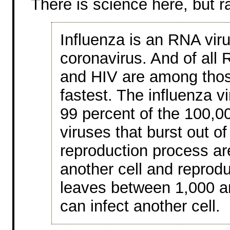
There is science here, but r
Influenza is an RNA vir
coronavirus. And of all 
and HIV are among thos
fastest. The influenza v
99 percent of the 100,00
viruses that burst out of 
reproduction process are
another cell and reproduc
leaves between 1,000 an
can infect another cell.