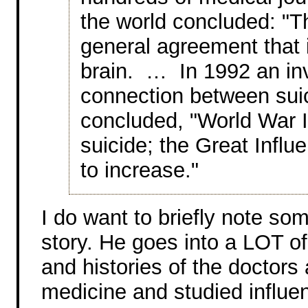
the world concluded: "
general agreement that 
brain. … In 1992 an inv
connection between suic
concluded, "World War I
suicide; the Great Infl
to increase."
I do want to briefly note som
story. He goes into a LOT of
and histories of the doctor
medicine and studied influe