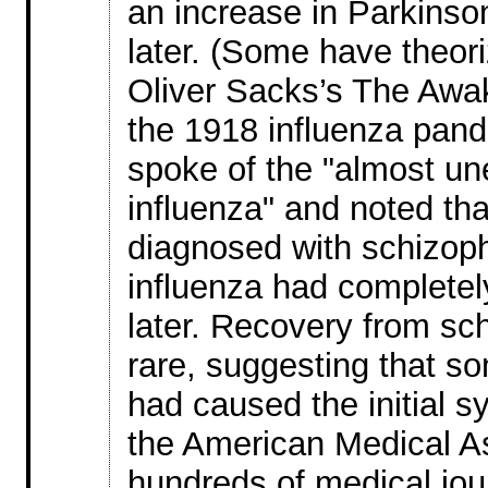
an increase in Parkinso
later. (Some have theori
Oliver Sacks’s The Awak
the 1918 influenza pan
spoke of the "almost une
influenza" and noted tha
diagnosed with schizophr
influenza had completel
later. Recovery from sc
rare, suggesting that s
had caused the initial
the American Medical As
hundreds of medical jou