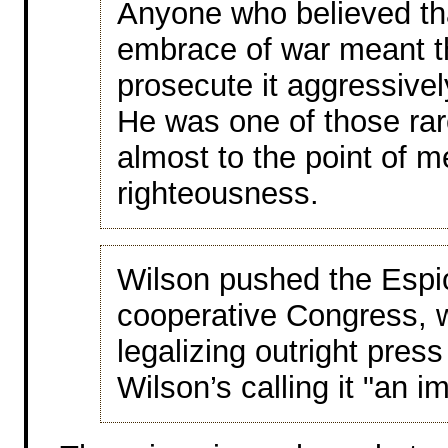
Anyone who believed tha
embrace of war meant t
prosecute it aggressive
He was one of those ra
almost to the point of me
righteousness.
Wilson pushed the Espi
cooperative Congress, w
legalizing outright pre
Wilson’s calling it "an i