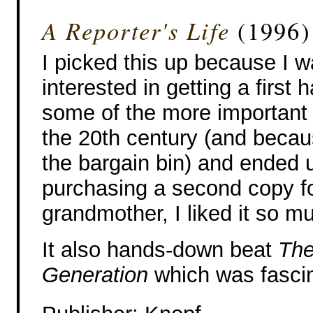
A Reporter's Life
(1996)
I picked this up because I 
interested in getting a first 
some of the more important 
the 20th century (and becau
the bargain bin) and ended 
purchasing a second copy f
grandmother, I liked it so m
It also hands-down beat
The
Generation
which was fascin