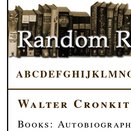
A
B
C
D
E
F
G
H
I
J
K
L
M
N
Walter Cronkit
Books: Autobiograp