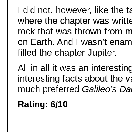
I did not, however, like the 
where the chapter was writte
rock that was thrown from m
on Earth. And I wasn’t enamo
filled the chapter Jupiter.
All in all it was an interestin
interesting facts about the va
much preferred
Galileo’s Da
Rating: 6/10