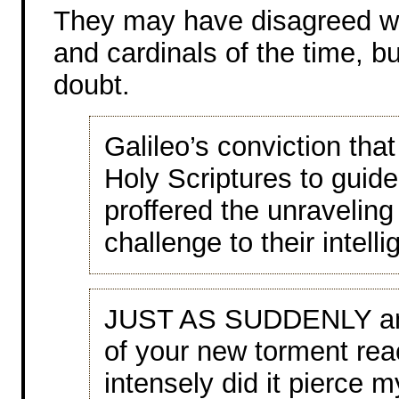
They may have disagreed wit
and cardinals of the time, bu
doubt.
Galileo’s conviction tha
Holy Scriptures to guide
proffered the unraveling
challenge to their intell
JUST AS SUDDENLY and
of your new torment rea
intensely did it pierce m