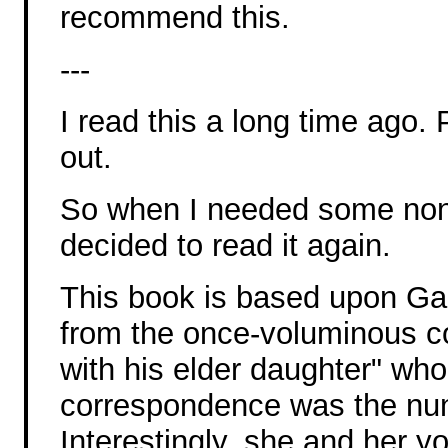
recommend this.
---
I read this a long time ago.
out.
So when I needed some non-f
decided to read it again.
This book is based upon Gali
from the once-voluminous c
with his elder daughter" who 
correspondence was the nun
Interestingly, she and her 