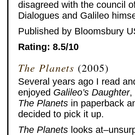
disagreed with the council of
Dialogues and Galileo himse
Published by Bloomsbury 
Rating: 8.5/10
The Planets
(2005)
Several years ago I read an
enjoyed
Galileo’s Daughter
,
The Planets
in paperback and
decided to pick it up.
The Planets
looks at–unsurp