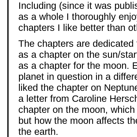
Including (since it was publ
as a whole I thoroughly enj
chapters I like better than o
The chapters are dedicated t
as a chapter on the sun/star
as a chapter for the moon. 
planet in question in a differ
liked the chapter on Neptun
a letter from Caroline Hersc
chapter on the moon, which 
but how the moon affects th
the earth.