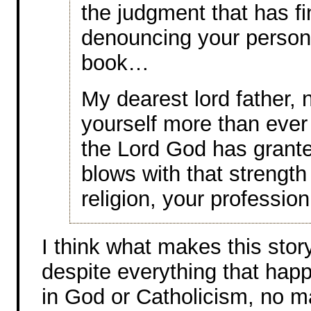
the judgment that has f
denouncing your person
book…
My dearest lord father, n
yourself more than ever
the Lord God has grante
blows with that strength 
religion, your professio
I think what makes this stor
despite everything that happe
in God or Catholicism, no 