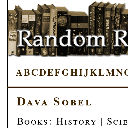
A
B
C
D
E
F
G
H
I
J
K
L
M
N
Dava Sobel
Books: History | Scie