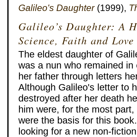
Galileo's Daughter
(1999),
T
Galileo’s Daughter: A H
Science, Faith and Love
The eldest daughter of Galil
was a nun who remained in 
her father through letters her 
Although Galileo's letter to 
destroyed after her death her
him were, for the most part
were the basis for this book.
looking for a new non-fiction