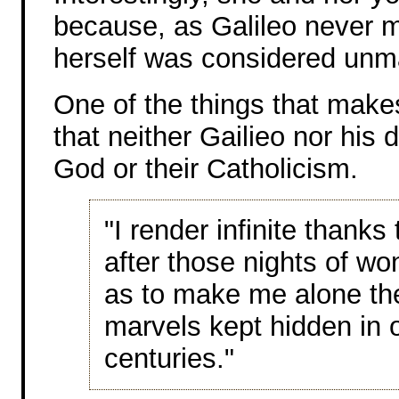
because, as Galileo never m
herself was considered unm
One of the things that makes
that neither Gailieo nor his d
God or their Catholicism.
"I render infinite thanks
after those nights of wo
as to make me alone the 
marvels kept hidden in o
centuries."