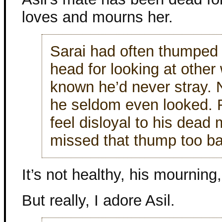
loves and mourns her.
Sarai had often thumped
head for looking at othe
known he’d never stray.
he seldom even looked. F
feel disloyal to his dead
missed that thump too ba
It’s not healthy, his mourning,
But really, I adore Asil.