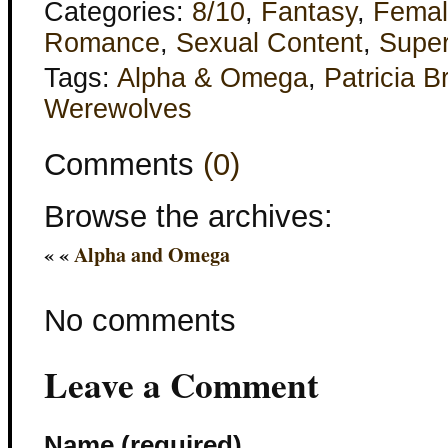
Categories:
8/10
,
Fantasy
,
Femal
Romance
,
Sexual Content
,
Super
Tags:
Alpha & Omega
,
Patricia B
Werewolves
Comments
(0)
Browse the archives:
« «
Alpha and Omega
No comments
Leave a Comment
Name (required)