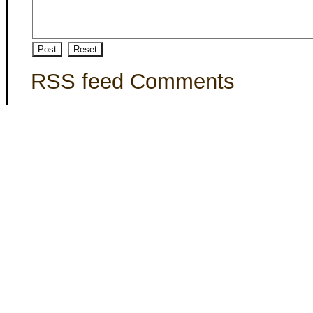
RSS feed Comments