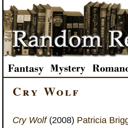
Cry Wolf
Cry Wolf
(2008)
Patricia Brig