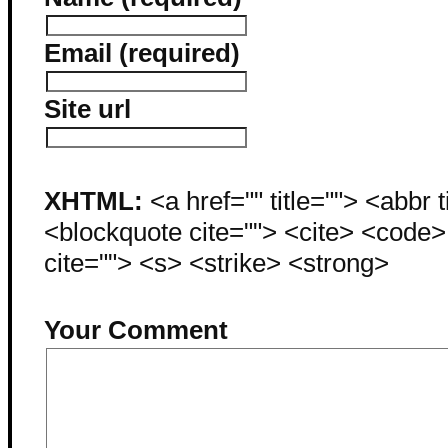
Email (required)
Site url
XHTML:
<a href="" title=""> <abbr 
<blockquote cite=""> <cite> <code
cite=""> <s> <strike> <strong>
Your Comment