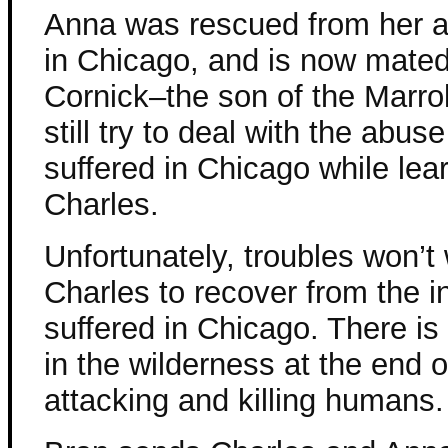
Anna was rescued from her 
in Chicago, and is now mated
Cornick–the son of the Marro
still try to deal with the abus
suffered in Chicago while lear
Charles.
Unfortunately, troubles won’t 
Charles to recover from the i
suffered in Chicago. There is
in the wilderness at the end o
attacking and killing humans.