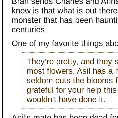
Bran sends Charles and Anna 
know is that what is out there
monster that has been hauntin
centuries.
One of my favorite things abou
They’re pretty, and they 
most flowers. Asil has a
seldom cuts the blooms f
grateful for your help thi
wouldn’t have done it.
Asil’s mate has been dead for 