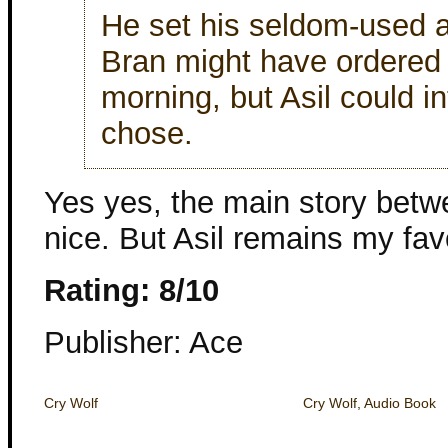
He set his seldom-used a
Bran might have ordered h
morning, but Asil could i
chose.
Yes yes, the main story betw
nice. But Asil remains my favor
Rating: 8/10
Publisher: Ace
Cry Wolf
Cry Wolf, Audio Book