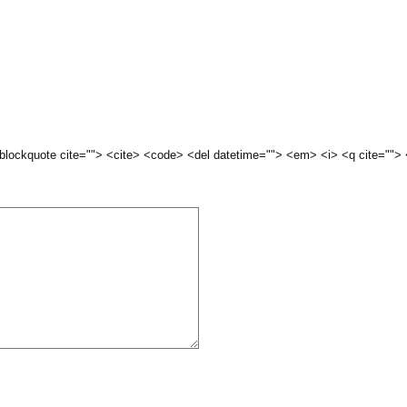
 <blockquote cite=""> <cite> <code> <del datetime=""> <em> <i> <q cite="">