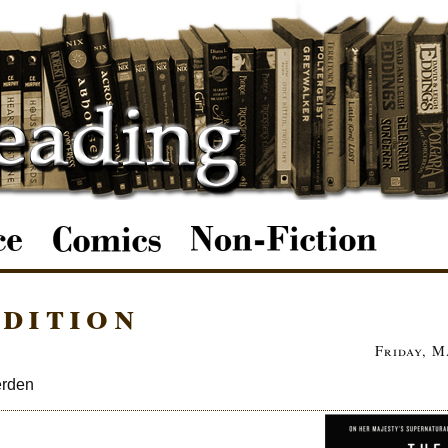
dition
Friday, M
erden