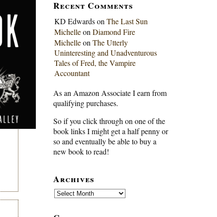
Recent Comments
KD Edwards
on
The Last Sun
Michelle
on
Diamond Fire
Michelle
on
The Utterly
Uninteresting and Unadventurous
Tales of Fred, the Vampire
Accountant
As an Amazon Associate I earn from
qualifying purchases.
So if you click through on one of the
book links I might get a half penny or
so and eventually be able to buy a
new book to read!
Archives
Archives