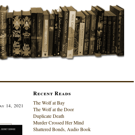
Recent Reads
The Wolf at Bay
ay 14, 2021
The Wolf at the Door
Duplicate Death
Murder Crossed Her Mind
Shattered Bonds, Audio Book