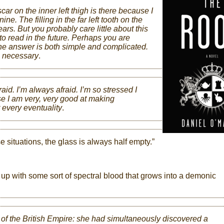
r on the inner left thigh is there because I
ine. The filling in the far left tooth on the
years. But you probably care little about this
ou to read in the future. Perhaps you are
e answer is both simple and complicated.
e necessary
.
raid. I’m always afraid. I’m so stressed I
se I am very, very good at making
r every eventuality
.
e situations, the glass is always half empty.”
ls up with some sort of spectral blood that grows into a demonic
of the British Empire: she had simultaneously discovered a