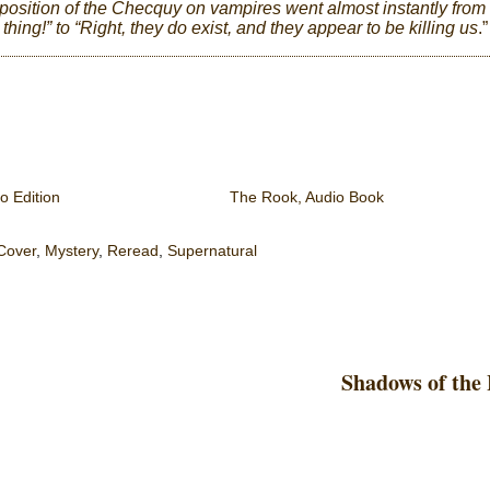
l position of the Checquy on vampires went almost instantly from
 thing!” to “Right, they do exist, and they appear to be killing us
.”
o Edition
The Rook, Audio Book
Cover
,
Mystery
,
Reread
,
Supernatural
Shadows of the