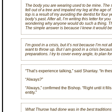
The body you are wearing used to be mine. The sca
fell out of a tree and impaled my leg at the age of n
top is a result of my avoiding the dentist for four 
body’s past. After all, I’m writing this letter for y
wondering why anyone would do such a thing. Th
The simple answer is because I knew it would b
I’m good in a crisis, but it’s not because I’m not af
want to throw up. But I am good in a crisis becau
preparations. I try to cover every angle, to plan fo
“That’s experience talking,” said Shantay. “In thes
“Always?”
“Always,” confirmed the Bishop. “Right until it fil
entity.”
What Thurow had done was in the best traditions 