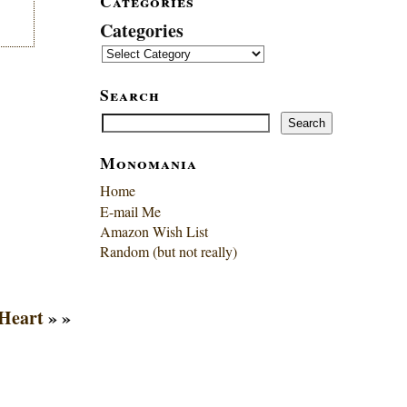
Categories
Categories
Search
Search
Search
Monomania
Home
E-mail Me
Amazon Wish List
Random (but not really)
 Heart
» »