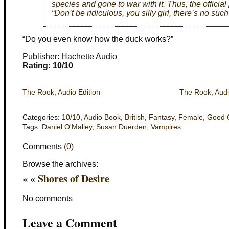
species and gone to war with it. Thus, the officia
“Don’t be ridiculous, you silly girl, there’s no such
“Do you even know how the duck works?”
Publisher: Hachette Audio
Rating: 10/10
The Rook, Audio Edition
The Rook, Audi
Categories:
10/10
,
Audio Book
,
British
,
Fantasy
,
Female
,
Good 
Tags:
Daniel O'Malley
,
Susan Duerden
,
Vampires
Comments
(0)
Browse the archives:
« «
Shores of Desire
No comments
Leave a Comment