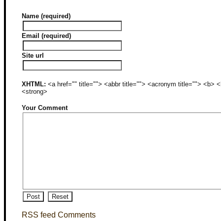
Name (required)
Email (required)
Site url
XHTML:
<a href="" title=""> <abbr title=""> <acronym title=""> <b>
<strong>
Your Comment
RSS feed Comments