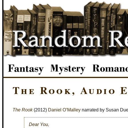
The Rook, Audio E
The Rook
(2012)
Daniel O’Malley
narrated by Susan Du
Dear You,