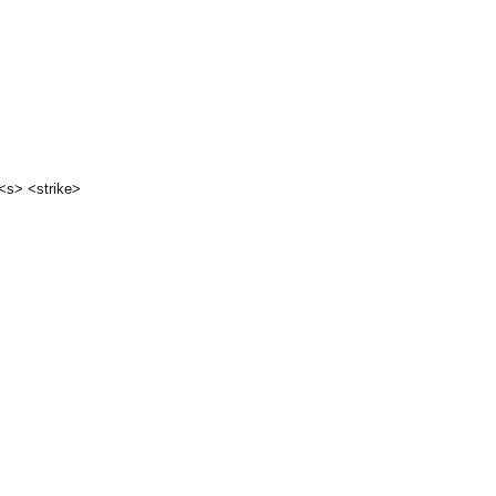
 <s> <strike>