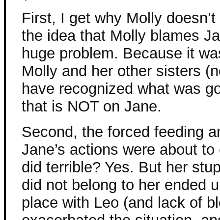
First, I get why Molly doesn’t
the idea that Molly blames Jan
huge problem. Because it wasn
Molly and her other sisters 
have recognized what was goi
that is NOT on Jane.
Second, the forced feeding a
Jane’s actions were about t
did terrible? Yes. But her stupi
did not belong to her ended 
place with Leo (and lack of b