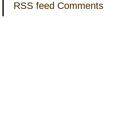
RSS feed Comments