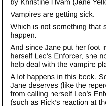
by Khristine Hvam (Jane Yell
Vampires are getting sick.
Which is not something that 
happen.
And since Jane put her foot in
herself Leo’s Enforcer, she n
help deal with the vampire pl
A lot happens in this book. S
Jane deserves (like the repe
from calling herself Leo’s En
(such as Rick’s reaction at th