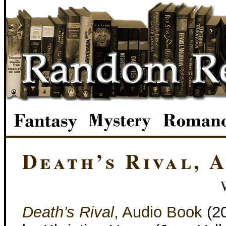
Death’s Rival, 
Death’s Rival
, Audio Book
(2