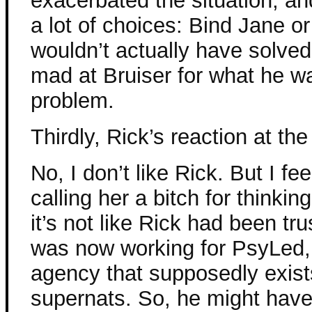
exacerbated the situation, and
a lot of choices: Bind Jane or 
wouldn’t actually have solve
mad at Bruiser for what he w
problem.
Thirdly, Rick’s reaction at th
No, I don’t like Rick. But I fee
calling her a bitch for thinki
it’s not like Rick had been tr
was now working for PsyLed,
agency that supposedly exist
supernats. So, he might have