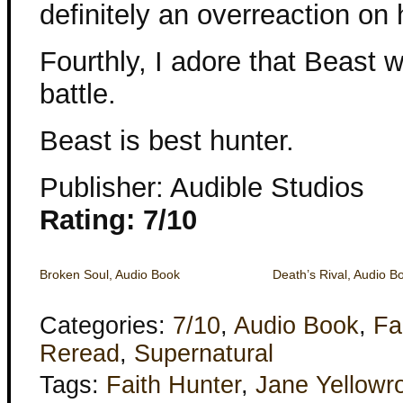
definitely an overreaction on h
Fourthly, I adore that Beast 
battle.
Beast is best hunter.
Publisher: Audible Studios
Rating: 7/10
Broken Soul, Audio Book
Death’s Rival, Audio B
Categories:
7/10
,
Audio Book
,
Fa
Reread
,
Supernatural
Tags:
Faith Hunter
,
Jane Yellowr