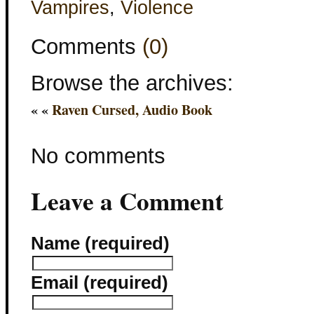
Vampires
,
Violence
Comments
(0)
Browse the archives:
« «
Raven Cursed, Audio Book
No comments
Leave a Comment
Name (required)
Email (required)