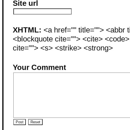
Site url
XHTML:
<a href="" title=""> <abbr 
<blockquote cite=""> <cite> <code
cite=""> <s> <strike> <strong>
Your Comment