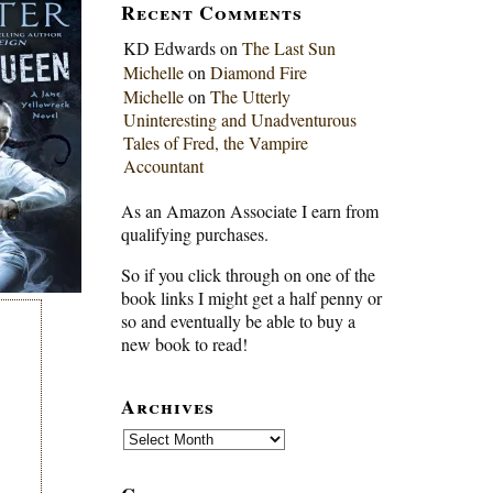
Recent Comments
KD Edwards
on
The Last Sun
Michelle
on
Diamond Fire
Michelle
on
The Utterly
Uninteresting and Unadventurous
Tales of Fred, the Vampire
Accountant
As an Amazon Associate I earn from
qualifying purchases.
So if you click through on one of the
book links I might get a half penny or
so and eventually be able to buy a
new book to read!
Archives
Archives