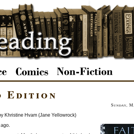
o Edition
Sunday, M
by Khristine Hvam (Jane Yellowrock)
 ago.