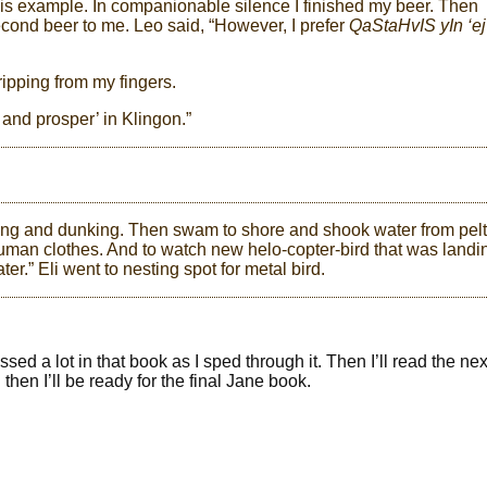
 his example. In companionable silence I finished my beer. Then
cond beer to me. Leo said, “However, I prefer
QaStaHvIS yIn ‘ej
dripping from my fingers.
 and prosper’ in Klingon.”
king and dunking. Then swam to shore and shook water from pelt
human clothes. And to watch new helo-copter-bird that was landi
ter.” Eli went to nesting spot for metal bird.
ed a lot in that book as I sped through it. Then I’ll read the ne
 then I’ll be ready for the final Jane book.