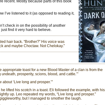
more recent. Mostly because parts of this book
w I’ve listened to it (as opposed to reading it,
’t check in on the possibility of another
st find it very hard to believe.
gled hair back. “Brother?” His voice was
lack and maybe Choctaw. Not Chelokay.”
e appropriate toast for a new Blood Master of a clan is from the
g undeath, prosperity, scions, blood, and cattle.’”
w about ‘Live long and prosper.’”
e lifted his scotch in a toast. Eli followed the example, with his
lightly up. Leo repeated my words, “Live long and prosper.”
giggleworthy, but I managed to smother the laugh.