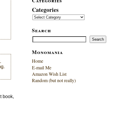
Categories
Categories
Search
Search
Search
Monomania
Home
.
ng.
E-mail Me
Amazon Wish List
Random (but not really)
xt book,