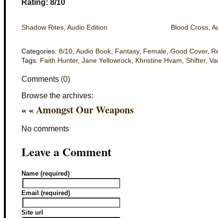
Rating: 8/10
Shadow Rites, Audio Edition
Blood Cross, Au
Categories:
8/10
,
Audio Book
,
Fantasy
,
Female
,
Good Cover
,
R
Tags:
Faith Hunter
,
Jane Yellowrock
,
Khristine Hvam
,
Shifter
,
Va
Comments
(0)
Browse the archives:
« «
Amongst Our Weapons
No comments
Leave a Comment
Name (required)
Email (required)
Site url