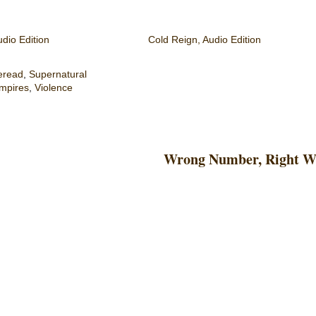
dio Edition
Cold Reign, Audio Edition
eread
,
Supernatural
mpires
,
Violence
Wrong Number, Right 