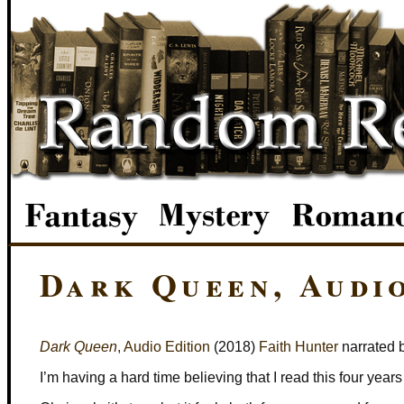
Dark Queen, Audi
Dark Queen
, Audio Edition
(2018)
Faith Hunter
narrated 
I’m having a hard time believing that I read this four years