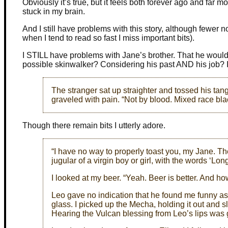
Obviously it’s true, but it feels both forever ago and far 
stuck in my brain.
And I still have problems with this story, although fewer no
when I tend to read so fast I miss important bits).
I STILL have problems with Jane’s brother. That he wouldn
possible skinwalker? Considering his past AND his job? I ju
The stranger sat up straighter and tossed his tan
graveled with pain. “Not by blood. Mixed race b
Though there remain bits I utterly adore.
“I have no way to properly toast you, my Jane. Th
jugular of a virgin boy or girl, with the words ‘Lon
I looked at my beer. “Yeah. Beer is better. And ho
Leo gave no indication that he found me funny as h
glass. I picked up the Mecha, holding it out and s
Hearing the Vulcan blessing from Leo’s lips was 