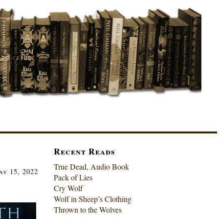
Recent Reads
True Dead, Audio Book
ay 15, 2022
Pack of Lies
Cry Wolf
Wolf in Sheep’s Clothing
Thrown to the Wolves