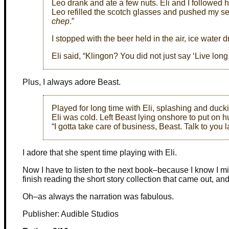
Leo drank and ate a few nuts. Eli and I followed
Leo refilled the scotch glasses and pushed my se
chep
.”
I stopped with the beer held in the air, ice water 
Eli said, “Klingon? You did not just say ‘Live long
Plus, I always adore Beast.
Played for long time with Eli, splashing and duc
Eli was cold. Left Beast lying onshore to put on 
“I gotta take care of business, Beast. Talk to you la
I adore that she spent time playing with Eli.
Now I have to listen to the next book–because I know I miss
finish reading the short story collection that came out, and
Oh–as always the narration was fabulous.
Publisher: Audible Studios