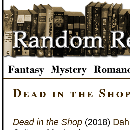
Dead in the Sho
Dead in the Shop
(2018)
Dah