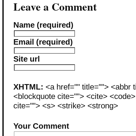
Leave a Comment
Name (required)
Email (required)
Site url
XHTML:
<a href="" title=""> <abbr 
<blockquote cite=""> <cite> <code
cite=""> <s> <strike> <strong>
Your Comment