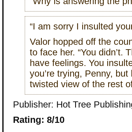
“Why is answering the p
“I am sorry I insulted you
Valor hopped off the coun
to face her. “You didn’t. 
have feelings. You insul
you’re trying, Penny, but
twisted view of the rest o
Publisher: Hot Tree Publishin
Rating: 8/10