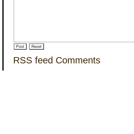
RSS feed Comments