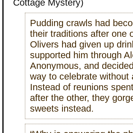
Cottage Mystery)
Pudding crawls had bec
their traditions after one
Olivers had given up drin
supported him through Al
Anonymous, and decided 
way to celebrate without 
Instead of reunions spen
after the other, they gor
sweets instead.