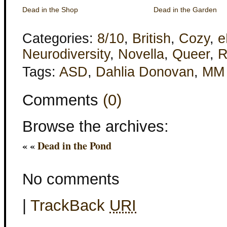
Dead in the Shop
Dead in the Garden
Categories:
8/10
,
British
,
Cozy
,
e
Neurodiversity
,
Novella
,
Queer
,
R
Tags:
ASD
,
Dahlia Donovan
,
MM
Comments
(0)
Browse the archives:
« «
Dead in the Pond
No comments
|
TrackBack
URI