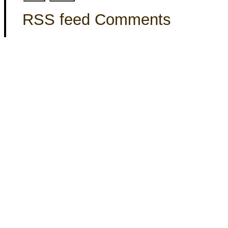
RSS feed Comments