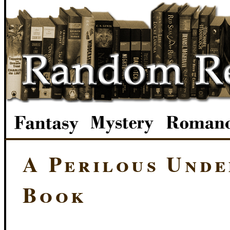
A Perilous Unde
Book