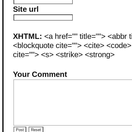
Site url
XHTML:
<a href="" title=""> <abbr 
<blockquote cite=""> <cite> <code
cite=""> <s> <strike> <strong>
Your Comment