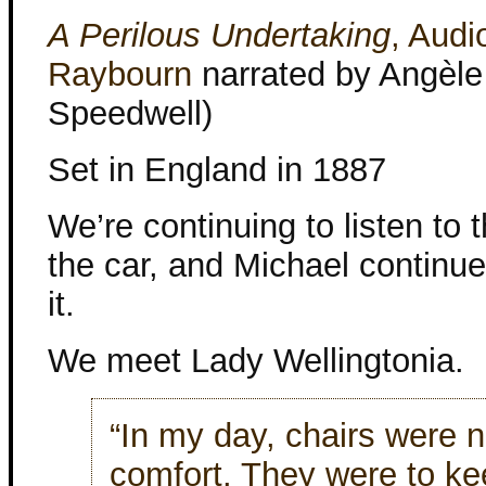
A Perilous Undertaking
, Audi
Raybourn
narrated by Angèle
Speedwell)
Set in England in 1887
We’re continuing to listen to t
the car, and Michael continue
it.
We meet Lady Wellingtonia.
“In my day, chairs were n
comfort. They were to ke