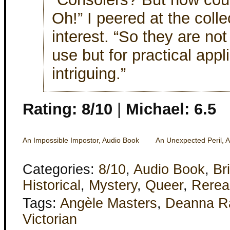
Oh!” I peered at the coll
interest. “So they are not
use but for practical app
intriguing.”
Rating: 8/10
|
Michael: 6.5
An Impossible Impostor, Audio Book
An Unexpected Peril, 
Categories:
8/10
,
Audio Book
,
Bri
Historical
,
Mystery
,
Queer
,
Rerea
Tags:
Angèle Masters
,
Deanna R
Victorian