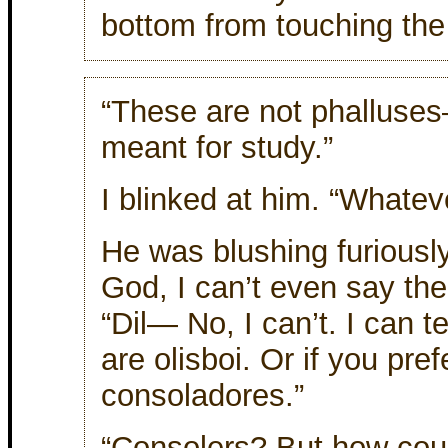
bottom from touching the f
“These are not phalluses—
meant for study.”
I blinked at him. “Whate
He was blushing furiously
God, I can’t even say th
“Dil— No, I can’t. I can t
are olisboi. Or if you pref
consoladores.”
“Consolers? But how could