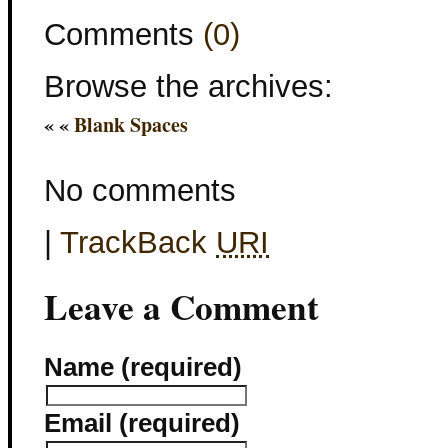
Comments
(0)
Browse the archives:
« «
Blank Spaces
No comments
|
TrackBack
URI
Leave a Comment
Name (required)
Email (required)