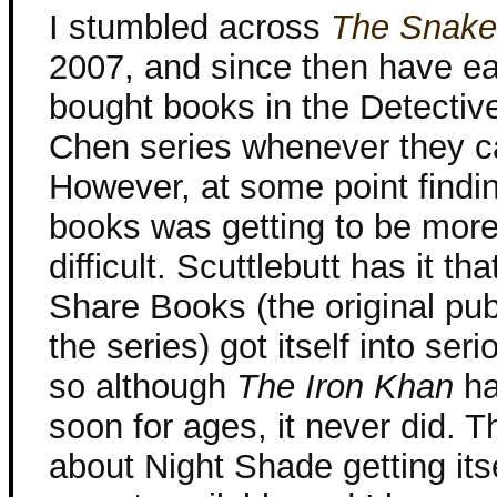
I stumbled across
The Snake
2007, and since then have ea
bought books in the Detectiv
Chen series whenever they c
However, at some point findi
books was getting to be mor
difficult. Scuttlebutt has it tha
Share Books (the original pub
the series) got itself into seri
so although
The Iron Khan
ha
soon for ages, it never did. 
about Night Shade getting itsel