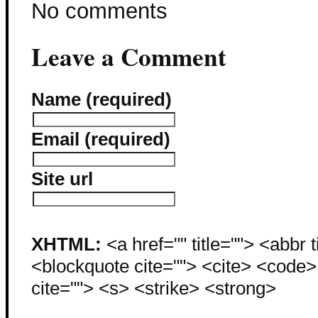
No comments
Leave a Comment
Name (required)
Email (required)
Site url
XHTML:
<a href="" title=""> <abbr 
<blockquote cite=""> <cite> <code
cite=""> <s> <strike> <strong>