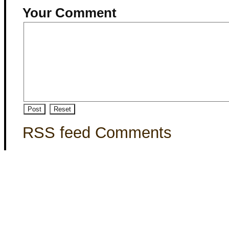
Your Comment
RSS feed Comments