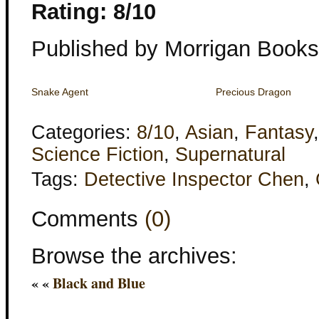
Rating: 8/10
Published by Morrigan Books
Snake Agent
Precious Dragon
Categories:
8/10
,
Asian
,
Fantasy
Science Fiction
,
Supernatural
Tags:
Detective Inspector Chen
,
Comments
(0)
Browse the archives:
« «
Black and Blue