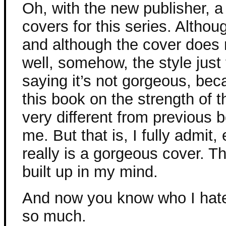
Oh, with the new publisher, a 
covers for this series. Although
and although the cover does 
well, somehow, the style just f
saying it’s not gorgeous, becau
this book on the strength of t
very different from previous bo
me. But that is, I fully admit,
really is a gorgeous cover. The
built up in my mind.
And now you know who I hat
so much.