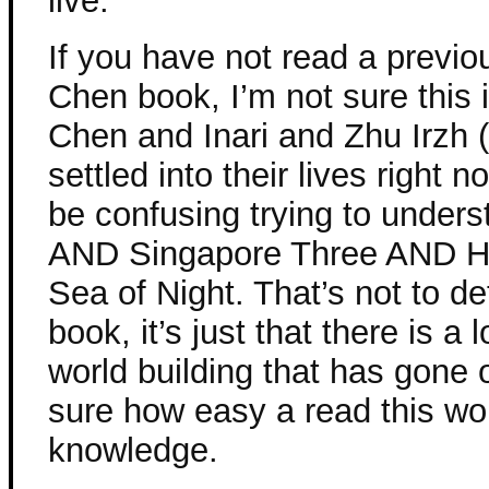
live.
If you have not read a previo
Chen book, I’m not sure this i
Chen and Inari and Zhu Irzh 
settled into their lives right 
be confusing trying to under
AND Singapore Three AND He
Sea of Night. That’s not to de
book, it’s just that there is a l
world building that has gone 
sure how easy a read this wou
knowledge.