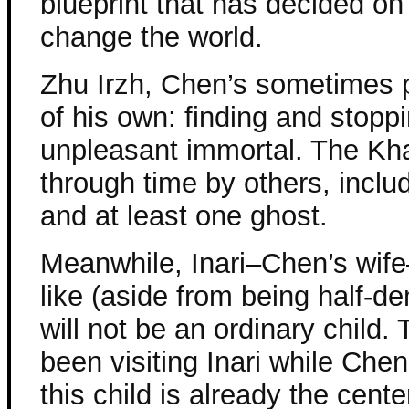
blueprint that has decided on
change the world.
Zhu Irzh, Chen’s sometimes p
of his own: finding and stopp
unpleasant immortal. The Kh
through time by others, inclu
and at least one ghost.
Meanwhile, Inari–Chen’s wife–
like (aside from being half-d
will not be an ordinary child.
been visiting Inari while Chen
this child is already the cent