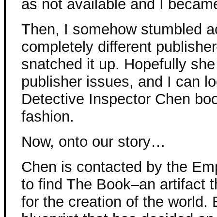
as not available and I becam
Then, I somehow stumbled acr
completely different publish
snatched it up. Hopefully she
publisher issues, and I can l
Detective Inspector Chen bo
fashion.
Now, onto our story…
Chen is contacted by the Em
to find The Book–an artifact t
for the creation of the world. 