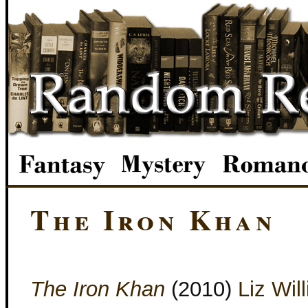
The Iron Khan
The Iron Khan
(2010)
Liz Wil