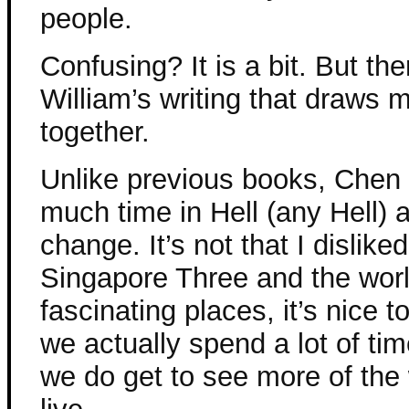
people.
Confusing? It is a bit. But th
William’s writing that draws m
together.
Unlike previous books, Chen 
much time in Hell (any Hell) a
change. It’s not that I dislike
Singapore Three and the worl
fascinating places, it’s nice 
we actually spend a lot of ti
we do get to see more of the 