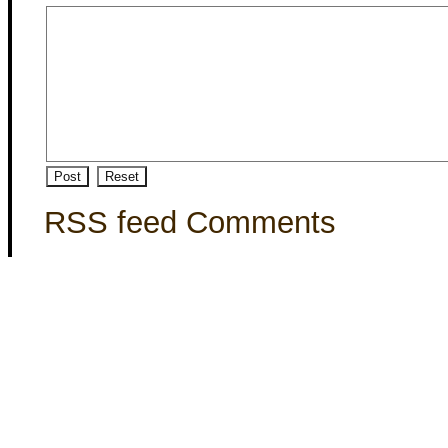
RSS feed Comments