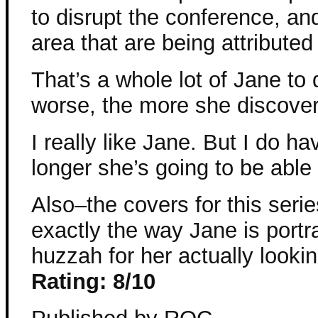
to disrupt the conference, an
area that are being attributed
That’s a whole lot of Jane to 
worse, the more she discover
I really like Jane. But I do 
longer she’s going to be able
Also–the covers for this seri
exactly the way Jane is portr
huzzah for her actually looki
Rating: 8/10