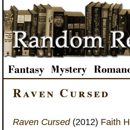
Raven Cursed
Raven Cursed
(2012)
Faith H