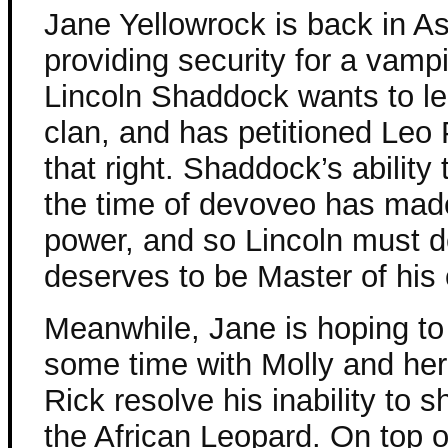
Jane Yellowrock is back in As
providing security for a vamp
Lincoln Shaddock wants to l
clan, and has petitioned Leo P
that right. Shaddock’s ability
the time of devoveo has mad
power, and so Lincoln must d
deserves to be Master of his 
Meanwhile, Jane is hoping t
some time with Molly and her
Rick resolve his inability to s
the African Leopard. On top of