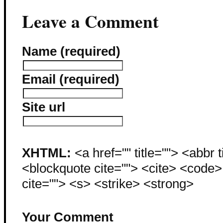
Leave a Comment
Name (required)
Email (required)
Site url
XHTML:
<a href="" title=""> <abbr 
<blockquote cite=""> <cite> <code
cite=""> <s> <strike> <strong>
Your Comment