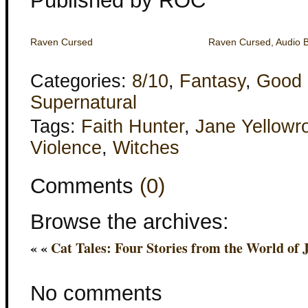
Published by ROC
Raven Cursed
Raven Cursed, Audio 
Categories:
8/10
,
Fantasy
,
Good 
Supernatural
Tags:
Faith Hunter
,
Jane Yellowr
Violence
,
Witches
Comments
(0)
Browse the archives:
« «
Cat Tales: Four Stories from the World of 
No comments