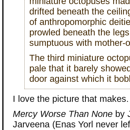
miniature octopuses made
drifted beneath the ceili
of anthropomorphic deitie
prowled beneath the legs 
sumptuous with mother-of
The third miniature octop
pale that it barely showe
door against which it bob
I love the picture that makes.
Mercy Worse Than None
by J
Jarveena (Enas Yorl never left