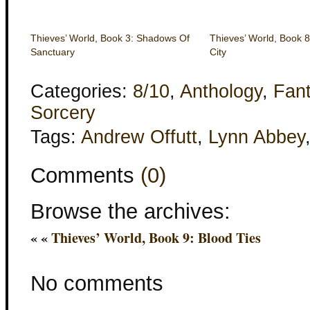
Thieves’ World, Book 3: Shadows Of
Thieves’ World, Book 8:
Sanctuary
City
Categories:
8/10
,
Anthology
,
Fan
Sorcery
Tags:
Andrew Offutt
,
Lynn Abbey
Comments
(0)
Browse the archives:
« «
Thieves’ World, Book 9: Blood Ties
No comments