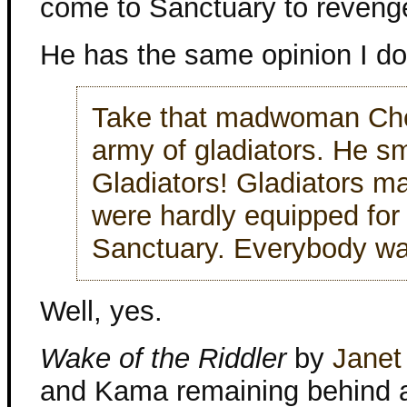
come to Sanctuary to revenge
He has the same opinion I d
Take that madwoman Che
army of gladiators. He sm
Gladiators! Gladiators m
were hardly equipped for 
Sanctuary. Everybody w
Well, yes.
Wake of the Riddler
by
Janet
and Kama remaining behind an