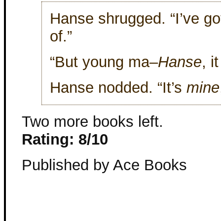
Hanse shrugged. “I’ve got
of.”
“But young ma–
Hanse
, i
Hanse nodded. “It’s
mine
Two more books left.
Rating: 8/10
Published by Ace Books