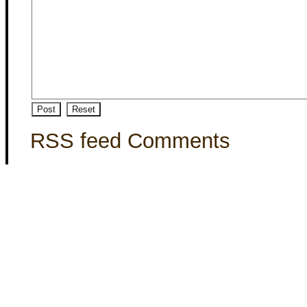
RSS feed Comments