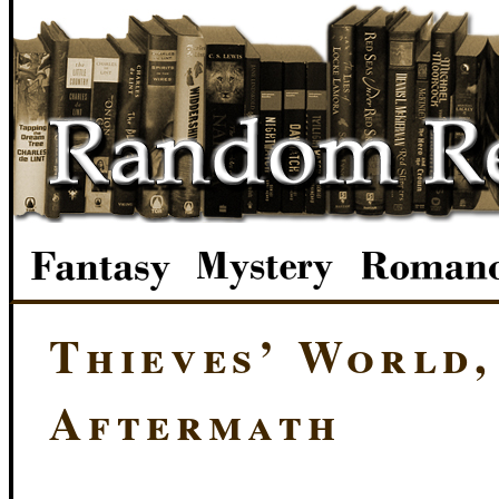
Thieves’ World,
Aftermath