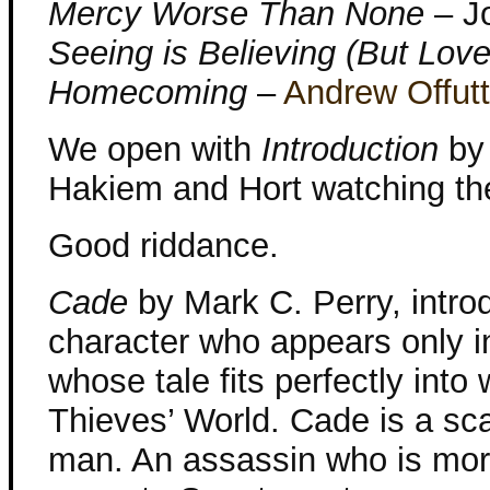
Mercy Worse Than None
– J
Seeing is Believing (But Love 
Homecoming
–
Andrew Offutt
We open with
Introduction
b
Hakiem and Hort watching th
Good riddance.
Cade
by Mark C. Perry, intro
character who appears only in 
whose tale fits perfectly into
Thieves’ World. Cade is a sc
man. An assassin who is more 