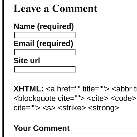
Leave a Comment
Name (required)
Email (required)
Site url
XHTML:
<a href="" title=""> <abbr 
<blockquote cite=""> <cite> <code
cite=""> <s> <strike> <strong>
Your Comment