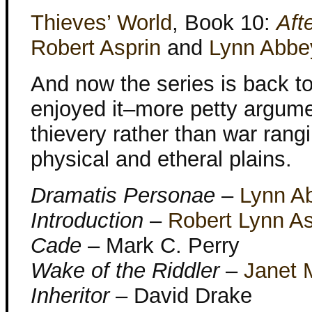
Thieves’ World
, Book 10:
Aft
Robert Asprin
and
Lynn Abbe
And now the series is back t
enjoyed it–more petty argum
thievery rather than war rang
physical and etheral plains.
Dramatis Personae
–
Lynn A
Introduction
–
Robert Lynn As
Cade
– Mark C. Perry
Wake of the Riddler
–
Janet 
Inheritor
– David Drake