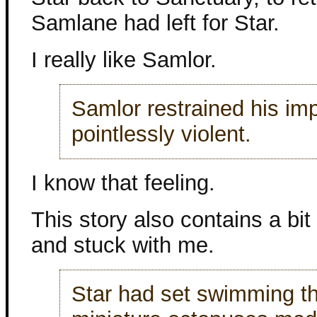
Samlane had left for Star.
I really like Samlor.
Samlor restrained his im
pointlessly violent.
I know that feeling.
This story also contains a bi
and stuck with me.
Star had set swimming thr