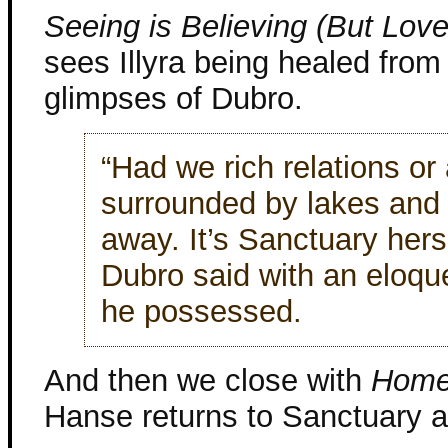
Seeing is Believing (But Love 
sees Illyra being healed from
glimpses of Dubro.
“Had we rich relations or 
surrounded by lakes and 
away. It’s Sanctuary hers
Dubro said with an eloq
he possessed.
And then we close with
Home
Hanse returns to Sanctuary 