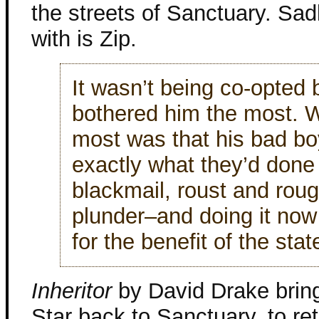
the streets of Sanctuary. Sad
with is Zip.
It wasn’t being co-opted
bothered him the most. 
most was that his bad bo
exactly what they’d done 
blackmail, roust and rou
plunder–and doing it now 
for the benefit of the stat
Inheritor
by David Drake brin
Star back to Sanctuary, to ret