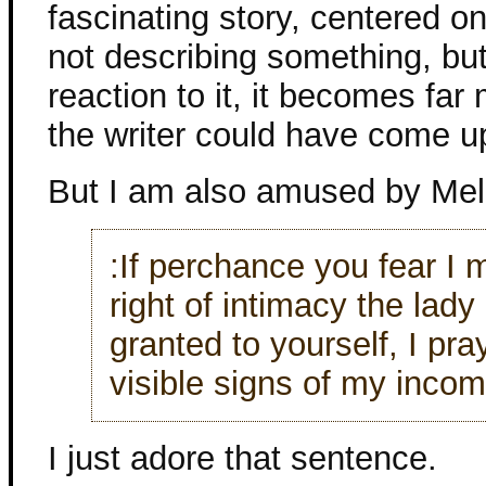
fascinating story, centered on
not describing something, but
reaction to it, it becomes far
the writer could have come up
But I am also amused by Meli
:If perchance you fear I
right of intimacy the lady
granted to yourself, I pr
visible signs of my incom
I just adore that sentence.