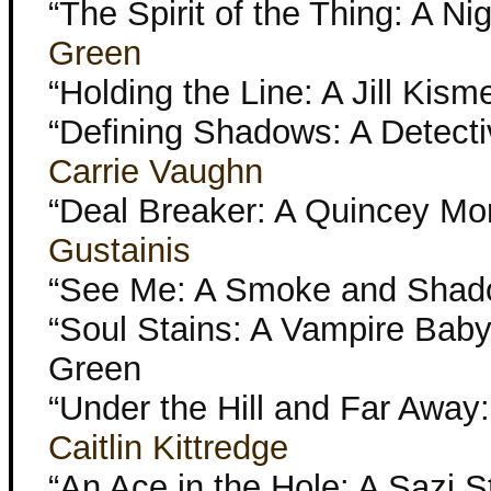
“The Spirit of the Thing: A Ni
Green
“Holding the Line: A Jill Kism
“Defining Shadows: A Detecti
Carrie Vaughn
“Deal Breaker: A Quincey Mor
Gustainis
“See Me: A Smoke and Shad
“Soul Stains: A Vampire Baby
Green
“Under the Hill and Far Away
Caitlin Kittredge
“An Ace in the Hole: A Sazi 