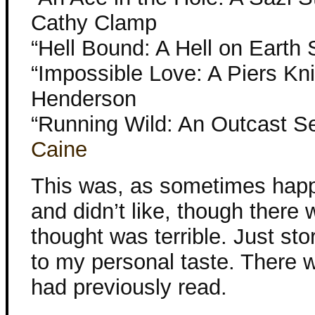
Cathy Clamp
“Hell Bound: A Hell on Earth 
“Impossible Love: A Piers Kni
Henderson
“Running Wild: An Outcast S
Caine
This was, as sometimes happe
and didn’t like, though there w
thought was terrible. Just sto
to my personal taste. There w
had previously read.