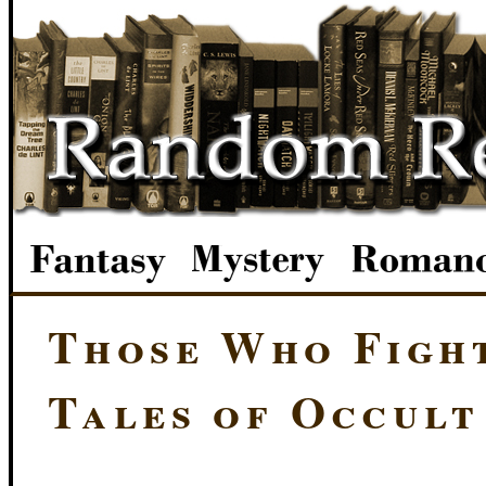
Those Who Figh
Tales of Occult