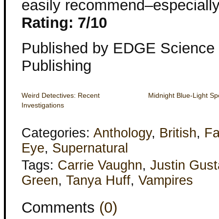
easily recommend–especially if 
Rating: 7/10
Published by EDGE Science 
Publishing
Weird Detectives: Recent
Midnight Blue-Light Sp
Investigations
Categories:
Anthology
,
British
,
Fa
Eye
,
Supernatural
Tags:
Carrie Vaughn
,
Justin Gust
Green
,
Tanya Huff
,
Vampires
Comments
(0)