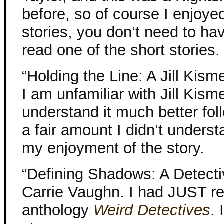
before, so of course I enjoyed
stories, you don’t need to ha
read one of the short stories.
“Holding the Line: A Jill Kisme
I am unfamiliar with Jill Kisme
understand it much better fol
a fair amount I didn’t underst
my enjoyment of the story.
“Defining Shadows: A Detecti
Carrie Vaughn. I had JUST re
anthology
Weird Detectives
. 