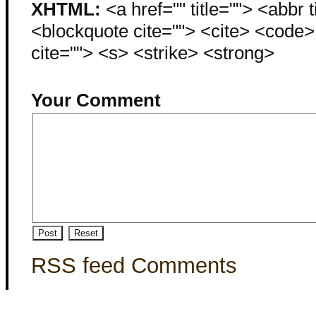
XHTML:
<a href="" title=""> <abbr 
<blockquote cite=""> <cite> <code
cite=""> <s> <strike> <strong>
Your Comment
RSS feed Comments