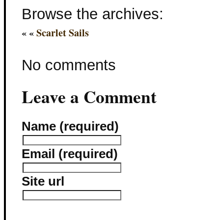
Browse the archives:
« «
Scarlet Sails
No comments
Leave a Comment
Name (required)
Email (required)
Site url