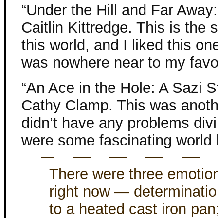
“Under the Hill and Far Away
Caitlin Kittredge. This is the 
this world, and I liked this one
was nowhere near to my favor
“An Ace in the Hole: A Sazi 
Cathy Clamp. This was another
didn’t have any problems divi
were some fascinating world b
There were three emotion
right now — determinatio
to a heated cast iron pan