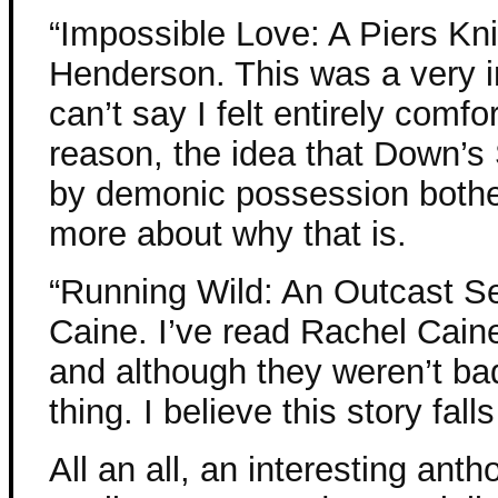
“Impossible Love: A Piers Kni
Henderson. This was a very in
can’t say I felt entirely comf
reason, the idea that Down’
by demonic possession bother
more about why that is.
“Running Wild: An Outcast S
Caine. I’ve read Rachel Cai
and although they weren’t ba
thing. I believe this story fal
All an all, an interesting ant