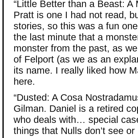
“Little Better than a Beast: A
Pratt is one I had not read, 
stories, so this was a fun one
the last minute that a monste
monster from the past, as well
of Felport (as we as an expla
its name. I really liked how M
here.
“Dusted: A Cosa Nostradamus
Gilman. Daniel is a retired co
who deals with… special case
things that Nulls don’t see or