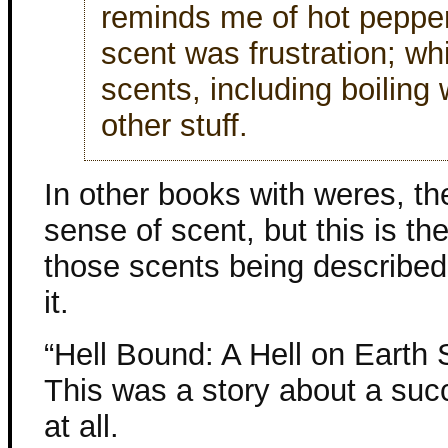
reminds me of hot peppers
scent was frustration; wh
scents, including boiling
other stuff.
In other books with weres, th
sense of scent, but this is th
those scents being described 
it.
“Hell Bound: A Hell on Earth 
This was a story about a suc
at all.