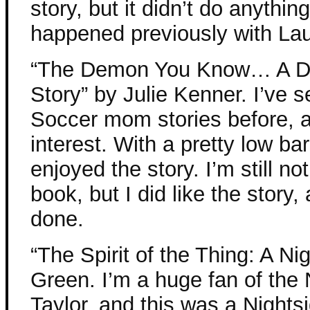
story, but it didn’t do anythin
happened previously with Lau
“The Demon You Know… A D
Story” by Julie Kenner. I’ve
Soccer mom stories before, a
interest. With a pretty low bar
enjoyed the story. I’m still no
book, but I did like the story,
done.
“The Spirit of the Thing: A N
Green. I’m a huge fan of the
Taylor, and this was a Nightsi