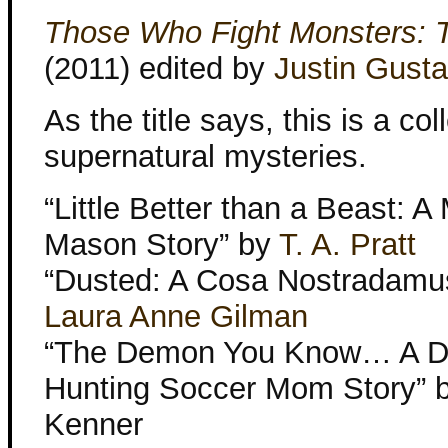
Those Who Fight Monsters: T
(2011) edited by
Justin Gusta
As the title says, this is a col
supernatural mysteries.
“Little Better than a Beast: A
Mason Story” by
T. A. Pratt
“Dusted: A Cosa Nostradamus
Laura Anne Gilman
“The Demon You Know… A 
Hunting Soccer Mom Story” b
Kenner