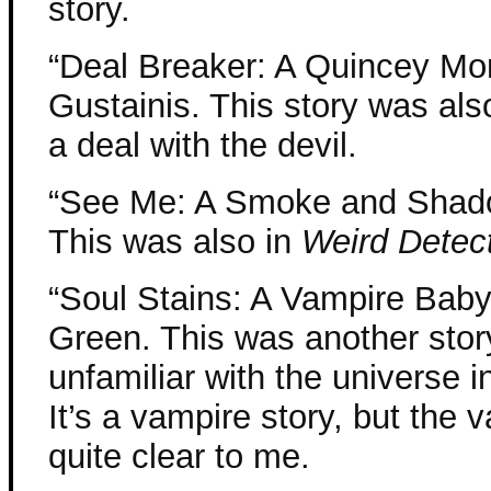
story.
“Deal Breaker: A Quincey Morr
Gustainis. This story was als
a deal with the devil.
“See Me: A Smoke and Shado
This was also in
Weird Detec
“Soul Stains: A Vampire Baby
Green. This was another story
unfamiliar with the universe i
It’s a vampire story, but the
quite clear to me.