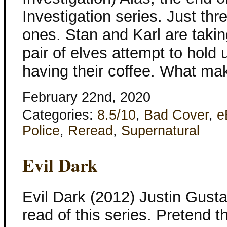
Investigation series. Just thr
ones. Stan and Karl are takin
pair of elves attempt to hold
having their coffee. What m
February 22nd, 2020
Categories:
8.5/10
,
Bad Cover
,
e
Police
,
Reread
,
Supernatural
Evil Dark
Evil Dark (2012) Justin Gusta
read of this series. Pretend th