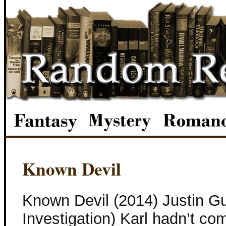
Known Devil
Known Devil (2014) Justin Gu
Investigation) Karl hadn’t co