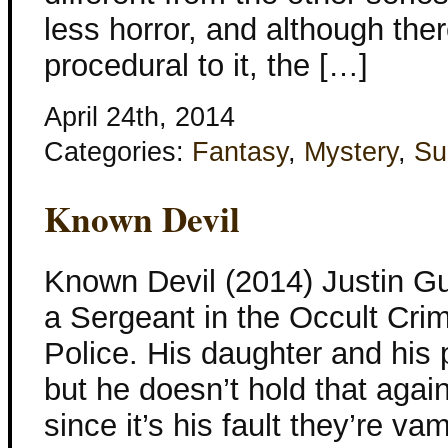
less horror, and although ther
procedural to it, the […]
April 24th, 2014
Categories:
Fantasy
,
Mystery
,
Su
Known Devil
Known Devil (2014) Justin Gu
a Sergeant in the Occult Cri
Police. His daughter and his 
but he doesn’t hold that again
since it’s his fault they’re va