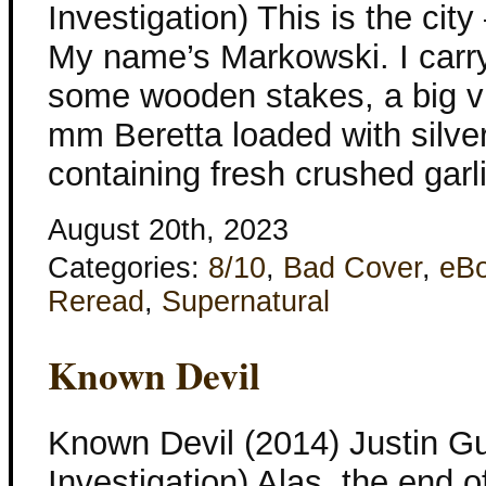
Investigation) This is the cit
My name’s Markowski. I carry
some wooden stakes, a big via
mm Beretta loaded with silver 
containing fresh crushed garli
August 20th, 2023
Categories:
8/10
,
Bad Cover
,
eB
Reread
,
Supernatural
Known Devil
Known Devil (2014) Justin Gu
Investigation) Alas, the end 