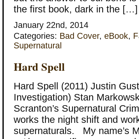
the first book, dark in the […]
January 22nd, 2014
Categories:
Bad Cover
,
eBook
,
F
Supernatural
Hard Spell
Hard Spell (2011) Justin Gust
Investigation) Stan Markowski
Scranton’s Supernatural Crim
works the night shift and wor
supernaturals. My name’s Ma