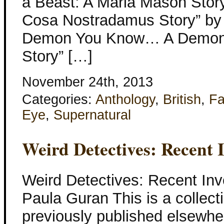
a Beast: A Marla Mason Story”
Cosa Nostradamus Story” by
Demon You Know… A Demon
Story” […]
November 24th, 2013
Categories:
Anthology
,
British
,
Fa
Eye
,
Supernatural
Weird Detectives: Recent I
Weird Detectives: Recent Inv
Paula Guran This is a collecti
previously published elsewher