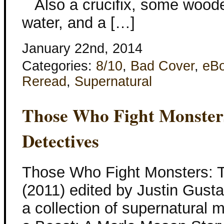
Also a crucifix, some wooden
water, and a […]
January 22nd, 2014
Categories:
8/10
,
Bad Cover
,
eB
Reread
,
Supernatural
Those Who Fight Monsters
Detectives
Those Who Fight Monsters: T
(2011) edited by Justin Gustain
a collection of supernatural m