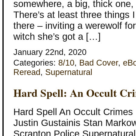
somewhere, a big, thick one,
There’s at least three things I
there – inviting a werewolf for
witch she’s got a […]
January 22nd, 2020
Categories:
8/10
,
Bad Cover
,
eB
Reread
,
Supernatural
Hard Spell: An Occult Cri
Hard Spell An Occult Crimes U
Justin Gustainis Stan Markow
Scranton Police Supernatural