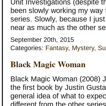
Unit Investigations (despite th
been slowly working my way 
series. Slowly, because I just
near as much as the other ser
September 20th, 2015
Categories:
Fantasy
,
Mystery
,
Su
Black Magic Woman
Black Magic Woman (2008) Jus
the first book by Justin Gusta
general idea of what to expect
different from the other series