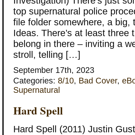
Investigation) There’s just s
top supernatural police proced
file folder somewhere, a big,
Ideas. There’s at least three t
belong in there – inviting a w
stroll, telling […]
September 17th, 2023
Categories:
8/10
,
Bad Cover
,
eB
Supernatural
Hard Spell
Hard Spell (2011) Justin Gust