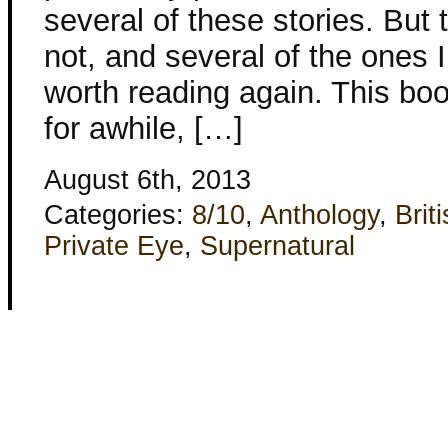
several of these stories. But 
not, and several of the ones 
worth reading again. This bo
for awhile, […]
August 6th, 2013
Categories:
8/10
,
Anthology
,
Brit
Private Eye
,
Supernatural