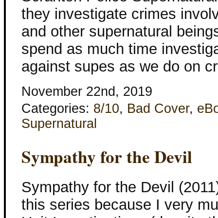
they investigate crimes invo
and other supernatural bein
spend as much time investig
against supes as we do on c
November 22nd, 2019
Categories:
8/10
,
Bad Cover
,
eB
Supernatural
Sympathy for the Devil
Sympathy for the Devil (2011)
this series because I very m