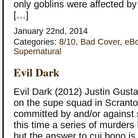
only goblins were affected by
[…]
January 22nd, 2014
Categories:
8/10
,
Bad Cover
,
eB
Supernatural
Evil Dark
Evil Dark (2012) Justin Gusta
on the supe squad in Scranton,
committed by and/or against 
this time a series of murders 
but the answer to cui bono is