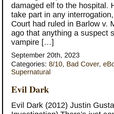
damaged elf to the hospital. 
take part in any interrogati
Court had ruled in Barlow v. 
ago that anything a suspect s
vampire […]
September 20th, 2023
Categories:
8/10
,
Bad Cover
,
eB
Supernatural
Evil Dark
Evil Dark (2012) Justin Gusta