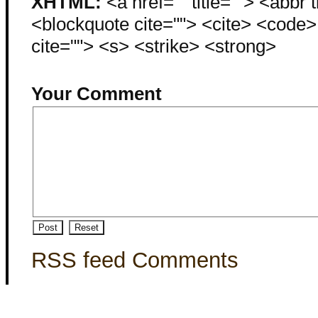
XHTML:
<a href="" title=""> <abbr 
<blockquote cite=""> <cite> <code
cite=""> <s> <strike> <strong>
Your Comment
RSS feed Comments