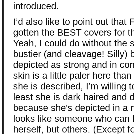
introduced.
I’d also like to point out tha
gotten the BEST covers for t
Yeah, I could do without the s
bustier (and cleavage! Silly) 
depicted as strong and in con
skin is a little paler here th
she is described, I’m willing to
least she is dark haired and 
because she’s depicted in a
looks like someone who can f
herself, but others. (Except f