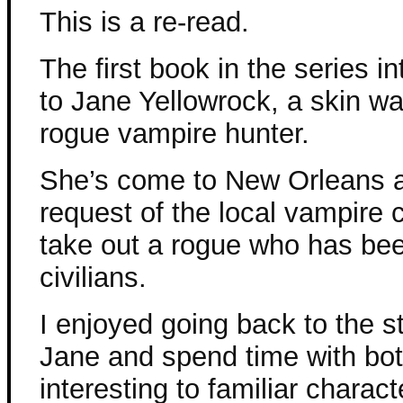
This is a re-read.
The first book in the series i
to Jane Yellowrock, a skin wa
rogue vampire hunter.
She’s come to New Orleans a
request of the local vampire c
take out a rogue who has been
civilians.
I enjoyed going back to the s
Jane and spend time with bot
interesting to familiar charact