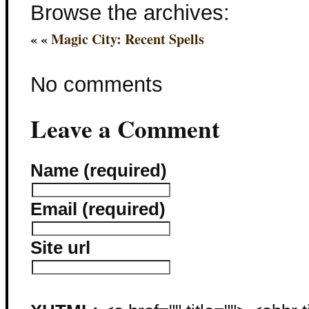
Browse the archives:
« «
Magic City: Recent Spells
No comments
Leave a Comment
Name (required)
Email (required)
Site url