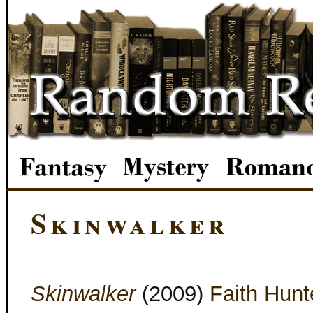
Skinwalker
Skinwalker
(2009)
Faith Hunt