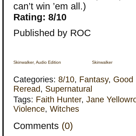
can’t win ’em all.)
Rating: 8/10
Published by ROC
Skinwalker, Audio Edition
Skinwalker
Categories:
8/10
,
Fantasy
,
Good 
Reread
,
Supernatural
Tags:
Faith Hunter
,
Jane Yellowr
Violence
,
Witches
Comments
(0)