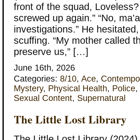
front of the squad, Loveless?
screwed up again.” “No, ma’am
investigations.” He hesitated,
scuffing. “My mother called 
preserve us,” […]
June 16th, 2026
Categories:
8/10
,
Ace
,
Contempo
Mystery
,
Physical Health
,
Police
Sexual Content
,
Supernatural
The Little Lost Library
The Little Lost Library (2024