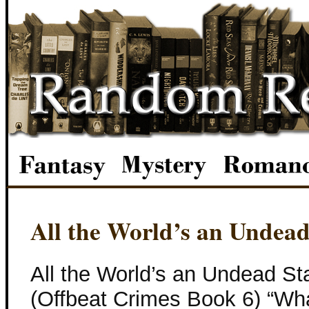
All the World’s an Undead
All the World’s an Undead St
(Offbeat Crimes Book 6) “What