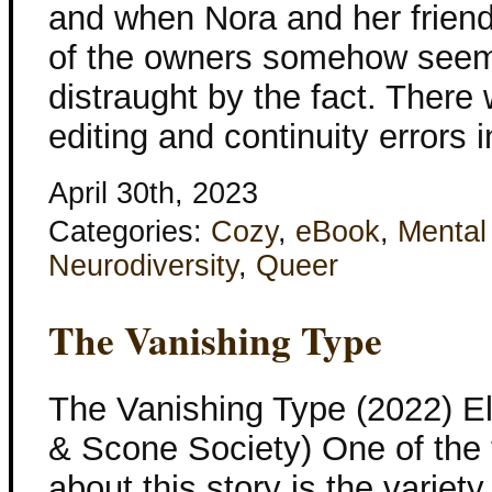
and when Nora and her friend
of the owners somehow seem
distraught by the fact. There
editing and continuity errors i
April 30th, 2023
Categories:
Cozy
,
eBook
,
Mental
Neurodiversity
,
Queer
The Vanishing Type
The Vanishing Type (2022) E
& Scone Society) One of the th
about this story is the variety