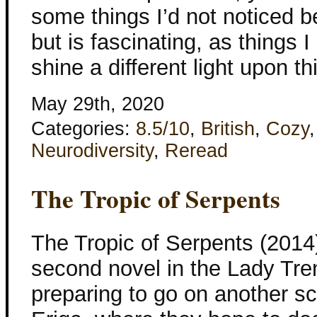
some things I’d not noticed b
but is fascinating, as things
shine a different light upon t
May 29th, 2020
Categories:
8.5/10
,
British
,
Cozy
Neurodiversity
,
Reread
The Tropic of Serpents
The Tropic of Serpents (201
second novel in the Lady Tren
preparing to go on another sci