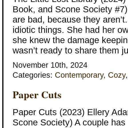
Book, and Scone Society #7) I
are bad, because they aren’t.
idiotic things. She had her 
she knew the damage keeping
wasn’t ready to share them ju
November 10th, 2024
Categories:
Contemporary
,
Cozy
Paper Cuts
Paper Cuts (2023) Ellery Ad
Scone Society) A couple has 