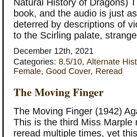
Natural History of Dragons) Th
book, and the audio is just as
deterred by descriptions of v
to the Scirling palate, strang
December 12th, 2021
Categories:
8.5/10
,
Alternate His
Female
,
Good Cover
,
Reread
The Moving Finger
The Moving Finger (1942) Aga
This is the third Miss Marple
reread multiple times, yet thi