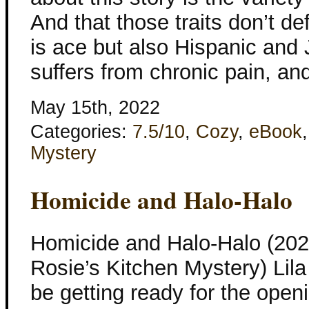
And that those traits don’t d
is ace but also Hispanic an
suffers from chronic pain, a
May 15th, 2022
Categories:
7.5/10
,
Cozy
,
eBook
Mystery
Homicide and Halo-Halo
Homicide and Halo-Halo (202
Rosie’s Kitchen Mystery) Lil
be getting ready for the openi