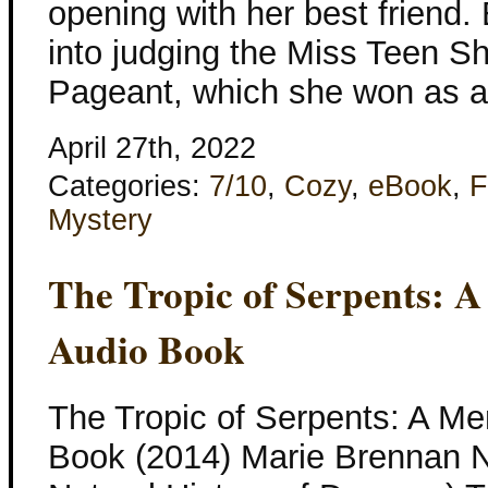
opening with her best friend. 
into judging the Miss Teen 
Pageant, which she won as a 
April 27th, 2022
Categories:
7/10
,
Cozy
,
eBook
,
F
Mystery
The Tropic of Serpents: 
Audio Book
The Tropic of Serpents: A Me
Book (2014) Marie Brennan N