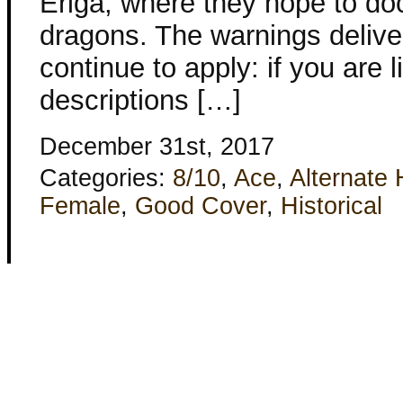
Eriga, where they hope to do
dragons. The warnings deliver
continue to apply: if you are l
descriptions […]
December 31st, 2017
Categories:
8/10
,
Ace
,
Alternate 
Female
,
Good Cover
,
Historical