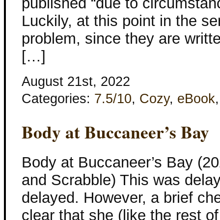
published “due to circumstanc
Luckily, at this point in the se
problem, since they are writt
[…]
August 21st, 2022
Categories:
7.5/10
,
Cozy
,
eBook
Body at Buccaneer’s Bay
Body at Buccaneer’s Bay (20
and Scrabble) This was dela
delayed. However, a brief ch
clear that she (like the rest o