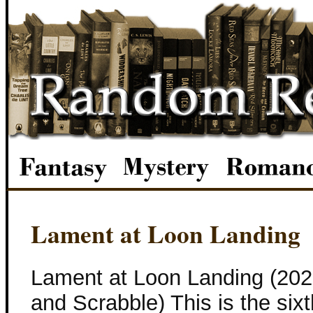
Lament at Loon Landing
Lament at Loon Landing (202
and Scrabble) This is the six