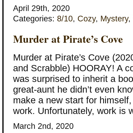
April 29th, 2020
Categories:
8/10
,
Cozy
,
Mystery
,
Murder at Pirate’s Cove
Murder at Pirate’s Cove (202
and Scrabble) HOORAY! A co
was surprised to inherit a b
great-aunt he didn’t even kn
make a new start for himself, 
work. Unfortunately, work is w
March 2nd, 2020