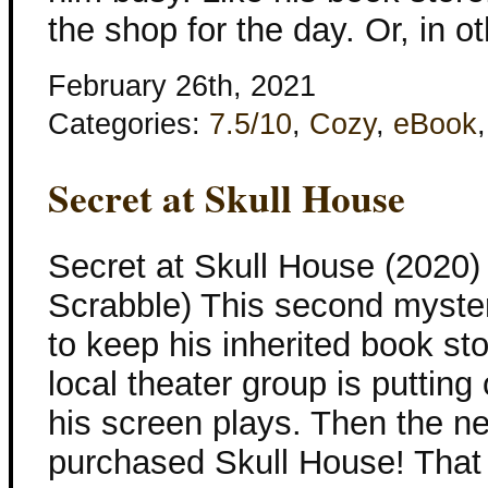
the shop for the day. Or, in o
February 26th, 2021
Categories:
7.5/10
,
Cozy
,
eBook
Secret at Skull House
Secret at Skull House (2020
Scrabble) This second mystery
to keep his inherited book sto
local theater group is putting
his screen plays. Then the 
purchased Skull House! That