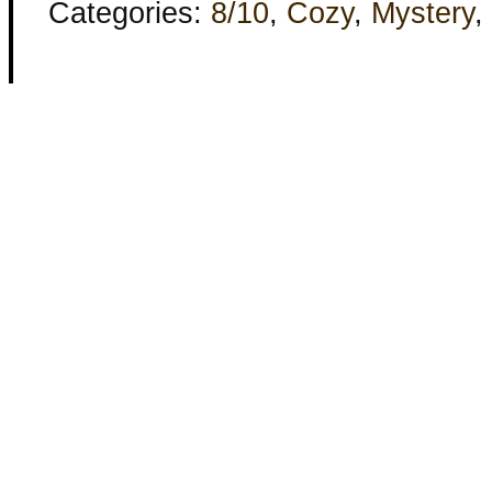
Categories:
8/10
,
Cozy
,
Mystery
,