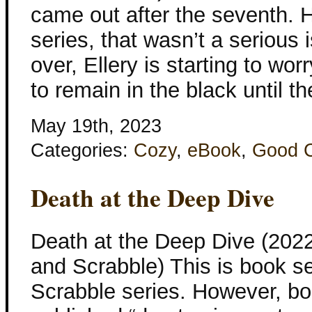
came out after the seventh. H
series, that wasn’t a serious
over, Ellery is starting to wor
to remain in the black until th
May 19th, 2023
Categories:
Cozy
,
eBook
,
Good 
Death at the Deep Dive
Death at the Deep Dive (202
and Scrabble) This is book s
Scrabble series. However, bo