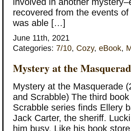
involved in another mystery–e
recovered from the events of 
was able […]
June 11th, 2021
Categories:
7/10
,
Cozy
,
eBook
,
M
Mystery at the Masquera
Mystery at the Masquerade (
and Scrabble) The third book
Scrabble series finds Ellery b
Jack Carter, the sheriff. Luck
him busy. Like his book store