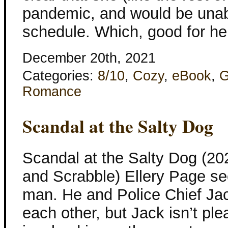
pandemic, and would be unabl
schedule. Which, good for her 
December 20th, 2021
Categories:
8/10
,
Cozy
,
eBook
,
G
Romance
Scandal at the Salty Dog
Scandal at the Salty Dog (20
and Scrabble) Ellery Page se
man. He and Police Chief Ja
each other, but Jack isn’t pl