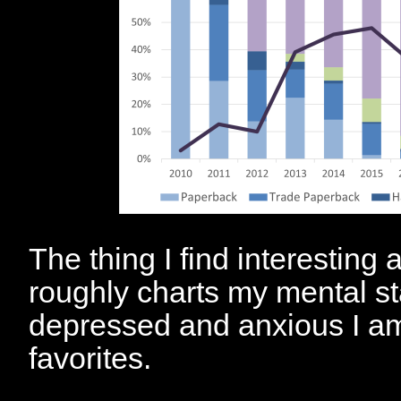
The thing I find interesting a
roughly charts my mental s
depressed and anxious I am
favorites.