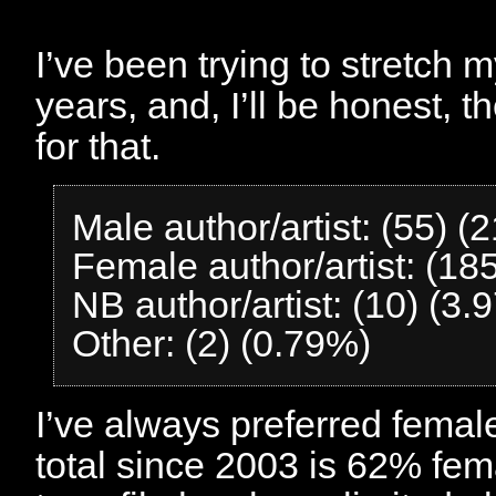
I’ve been trying to stretch 
years, and, I’ll be honest, 
for that.
Male author/artist: (55) (
Female author/artist: (18
NB author/artist: (10) (3.
Other: (2) (0.79%)
I’ve always preferred femal
total since 2003 is 62% fem