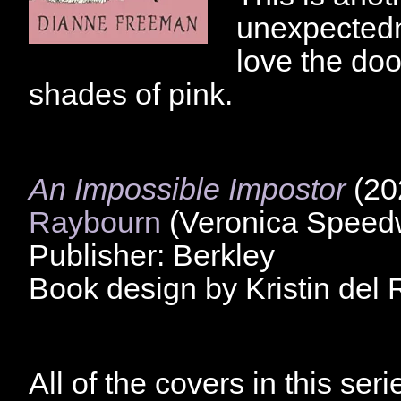
unexpectedne
love the doo
shades of pink.
An Impossible Impostor
(20
Raybourn
(Veronica Speedw
Publisher: Berkley
Book design by Kristin del 
All of the covers in this seri