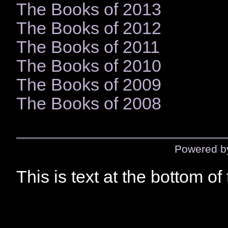
The Books of 2013
The Books of 2012
The Books of 2011
The Books of 2010
The Books of 2009
The Books of 2008
Powered 
This is text at the bottom of