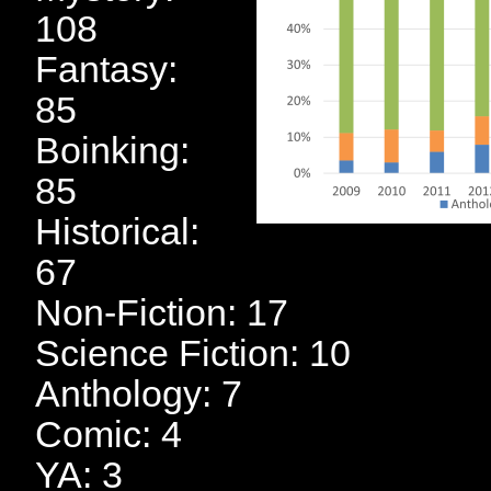
108
Fantasy:
85
Boinking:
85
Historical:
67
Non-Fiction: 17
Science Fiction: 10
Anthology: 7
Comic: 4
YA: 3