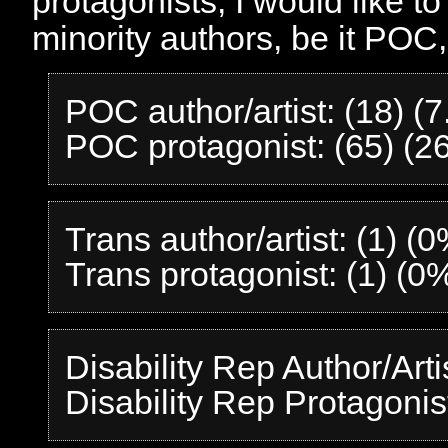
protagonists, I would like t
minority authors, be it POC,
POC author/artist: (18) (
POC protagonist: (65) (2
Trans author/artist: (1) (
Trans protagonist: (1) (0
Disability Rep Author/Arti
Disability Rep Protagonis