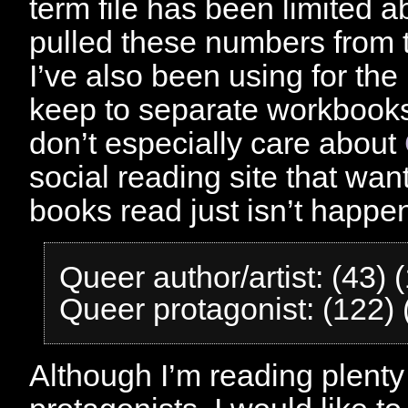
term file has been limited ab
pulled these numbers from
I’ve also been using for the 
keep to separate workbooks
don’t especially care about
social reading site that wa
books read just isn’t happen
Queer author/artist: (43)
Queer protagonist: (122)
Although I’m reading plenty