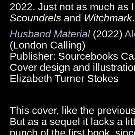
2022. Just not as much as I
Scoundrels
and
Witchmark
.
Husband Material
(2022)
Al
(London Calling)
Publisher: Sourcebooks C
Cover design and illustratio
Elizabeth Turner Stokes
This cover, like the previous,
But as a sequel it lacks a lit
punch of the first book, sin