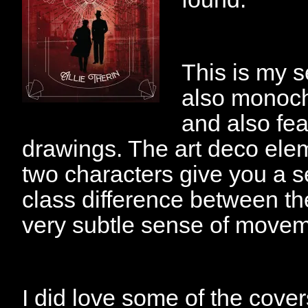
This is my se
also monochr
and also fea
drawings. The art deco elem
two characters give you a s
class difference between th
very subtle sense of movem
I did love some of the cove