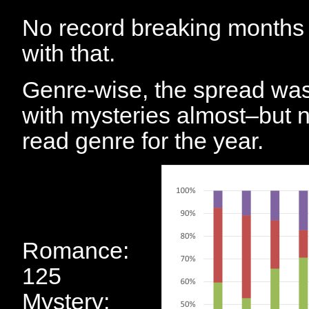
No record breaking months i
with that.
Genre-wise, the spread was 
with mysteries almost–but 
read genre for the year.
Romance:
125
Mystery: