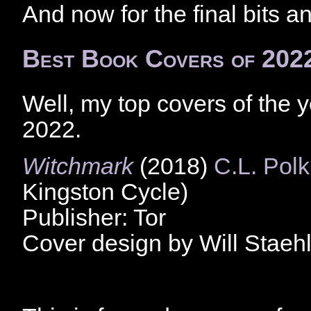
And now for the final bits a
Best Book Covers of 202
Well, my top covers of the 
2022.
Witchmark
(2018)
C.L. Polk
Kingston Cycle)
Publisher: Tor
Cover design by Will Staeh