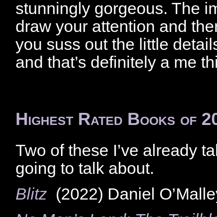
stunningly gorgeous. The i
draw your attention and then
you suss out the little detail
and that’s definitely a me th
Highest Rated Books of 2
Two of these I’ve already ta
going to talk about.
Blitz
(2022) Daniel O’Malle