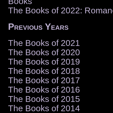
Books
The Books of 2022: Roman
Previous Years
The Books of 2021
The Books of 2020
The Books of 2019
The Books of 2018
The Books of 2017
The Books of 2016
The Books of 2015
The Books of 2014