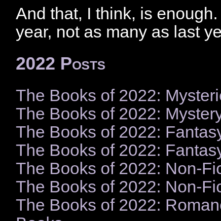
And that, I think, is enough. 
year, not as many as last yea
2022 Posts
The Books of 2022: Mysteri
The Books of 2022: Myster
The Books of 2022: Fantas
The Books of 2022: Fantas
The Books of 2022: Non-Fic
The Books of 2022: Non-Fi
The Books of 2022: Roman