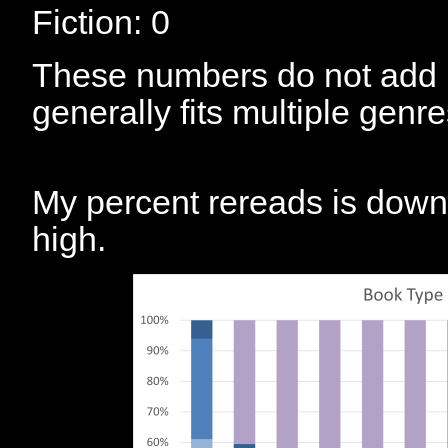
Fiction: 0
These numbers do not add 
generally fits multiple genre
My percent rereads is down fr
high.