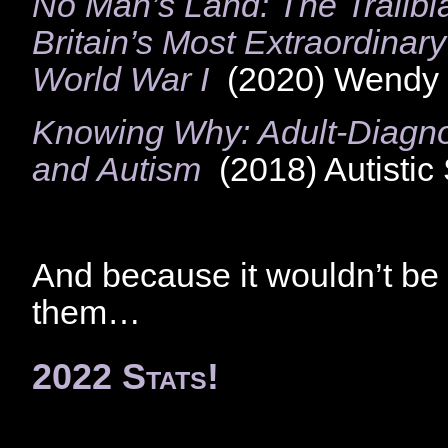
No Man’s Land: The Trail
Britain’s Most Extraordinary
World War I
(2020) Wendy 
Knowing Why: Adult-Diagnos
and Autism
(2018) Autistic
And because it wouldn’t be 
them…
2022 Stats!