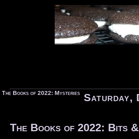
«
The Books of 2022: Mysteries
Saturday, 
The Books of 2022: Bits &