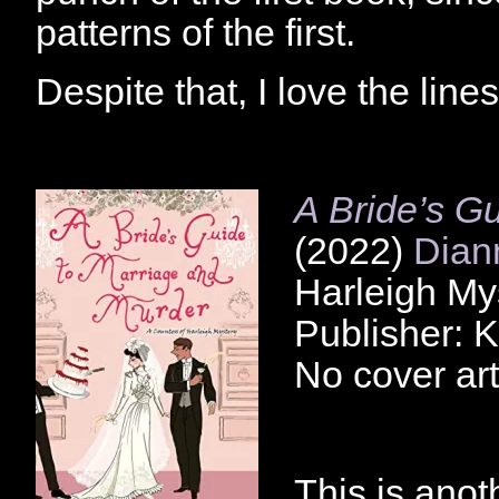
patterns of the first.
Despite that, I love the line
A Bride’s G
(2022)
Dian
Harleigh My
Publisher: 
No cover art
This is anot