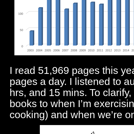
I read 51,969 pages this ye
pages a day. I listened to a
hrs, and 15 mins. To clarify, 
books to when I’m exercisin
cooking) and when we’re on 