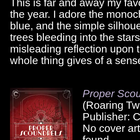
This is far and away my favo
the year. I adore the mono
blue, and the simple silhoue
trees bleeding into the stars
misleading reflection upon t
whole thing gives of a sen
Proper Scou
(Roaring Tw
Publisher: 
No cover art
found.