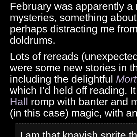
February was apparently a 
mysteries, something about
perhaps distracting me from
doldrums.
Lots of rereads (unexpected
were some new stories in t
including the delightful
Mort
which I’d held off reading. It
Hall
romp with banter and 
(in this case) magic, with an
I am that knavish sprite t