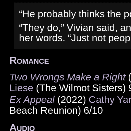
“He probably thinks the po
“They do,” Vivian said, an
her words. “Just not peopl
Romance
Two Wrongs Make a Right
Liese
(The Wilmot Sisters) 
Ex Appeal
(2022)
Cathy Ya
Beach Reunion) 6/10
Audio