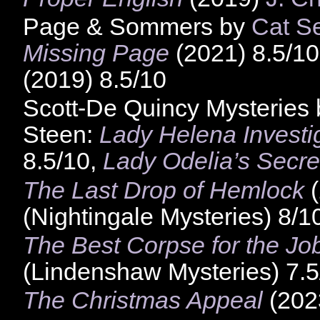
Page & Sommers by
Cat S
Missing Page
(2021) 8.5/1
(2019) 8.5/10
Scott-De Quincy Mysteries
Steen:
Lady Helena Investi
8.5/10,
Lady Odelia’s Secre
The Last Drop of Hemlock
(
(Nightingale Mysteries) 8/1
The Best Corpse for the Jo
(Lindenshaw Mysteries) 7.5
The Christmas Appeal
(2023