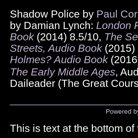
Shadow Police by
Paul Cor
by Damian Lynch:
London F
Book
(2014) 8.5/10,
The Se
Streets, Audio Book
(2015) 
Holmes? Audio Book
(2016
The Early Middle Ages
, Au
Daileader (The Great Cours
Powered 
This is text at the bottom of