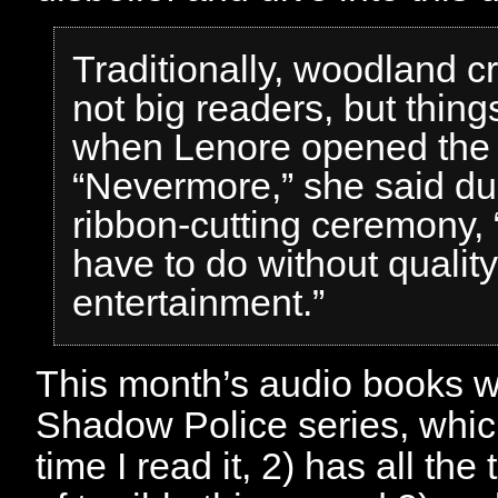
Traditionally, woodland c
not big readers, but thin
when Lenore opened the
“Nevermore,” she said du
ribbon-cutting ceremony, 
have to do without quality
entertainment.”
This month’s audio books w
Shadow Police series, whi
time I read it, 2) has all the