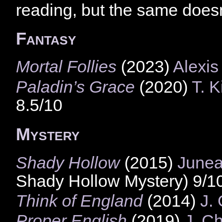
reading, but the same doesn’
Fantasy
Mortal Follies
(2023)
Alexis
Paladin’s Grace
(2020)
T. K
8.5/10
Mystery
Shady Hollow
(2015)
Junea
Shady Hollow Mystery) 9/1
Think of England
(2014)
J.
Proper English
(2019)
J. C