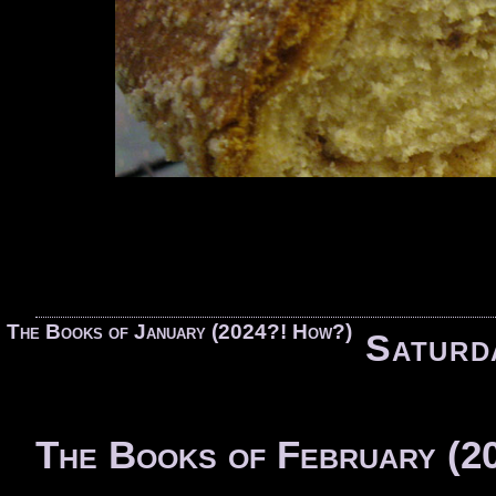
«
The Books of January (2024?! How?)
Saturd
The Books of February (2