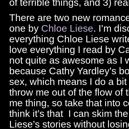
of terrible things, and 3) r
There are two new romanc
one by
Chloe Liese
. I’m di
everything Chloe Liese writ
love everything I read by Ca
not quite as awesome as I w
because Cathy Yardley’s bo
sex, which means I do a bi
throw me out of the flow of t
me thing, so take that into c
think it’s that I can skim th
Liese’s stories without losin