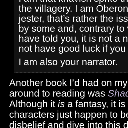
the villagery. I am Ober
jester, that’s rather the i
by some and, contrary to
have told you, it is not a
not have good luck if you 
I am also your narrator.
Another book I’d had on my 
around to reading was
Shad
Although it
is
a fantasy, it i
characters just happen to 
disbelief and dive into this d