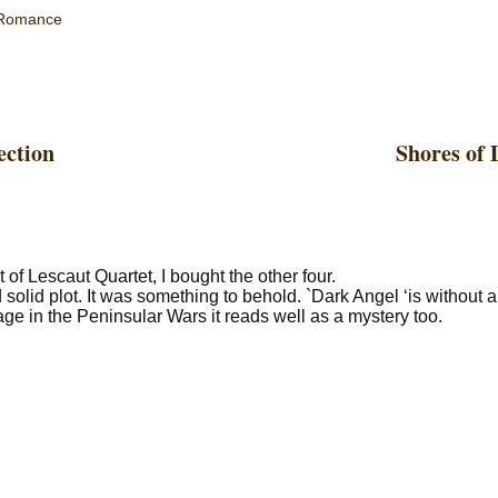
Romance
ection
Shores of 
t of Lescaut Quartet, I bought the other four.
solid plot. It was something to behold. `Dark Angel ‘is without 
ge in the Peninsular Wars it reads well as a mystery too.