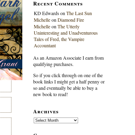
Recent Comments
KD Edwards
on
The Last Sun
Michelle
on
Diamond Fire
Michelle
on
The Utterly
Uninteresting and Unadventurous
Tales of Fred, the Vampire
Accountant
As an Amazon Associate I earn from
qualifying purchases.
So if you click through on one of the
book links I might get a half penny or
so and eventually be able to buy a
new book to read!
Archives
Archives