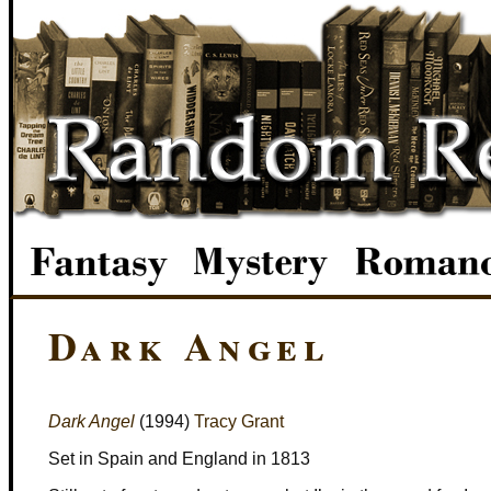
Dark Angel
Dark Angel
(1994)
Tracy Grant
Set in Spain and England in 1813