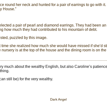
e round her neck and hunted for a pair of earrings to go with it. 
by House.”
 selected a pair of pearl and diamond earrings. They had been an
ng how much they had contributed to his mountain of debt.
isted, puzzled by this image.
st time she realized how much she would have missed if she’d sti
ursery is at the top of the house and the dining room is on the
very much about the wealthy English, but also Caroline’s patience
thing.
an still be) for the very wealthy.
Dark Angel