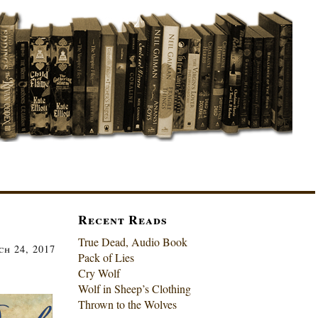
Recent Reads
True Dead, Audio Book
ch 24, 2017
Pack of Lies
Cry Wolf
Wolf in Sheep’s Clothing
Thrown to the Wolves