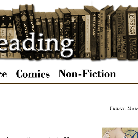
Friday, Mar