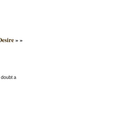
Desire
» »
a doubt a