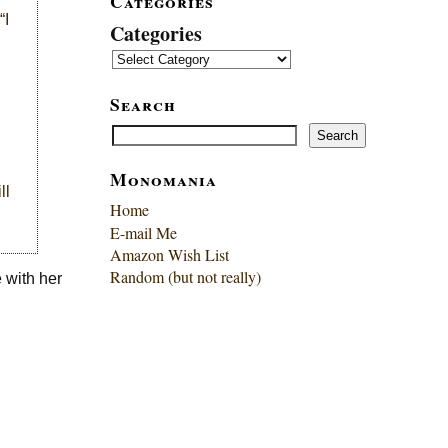
Categories
“I
Categories
Search
Search
Search
Monomania
ll
Home
E-mail Me
Amazon Wish List
Random (but not really)
 with her