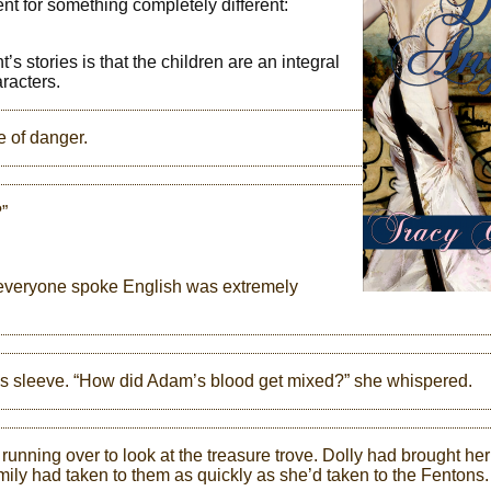
went for something completely different:
t’s stories is that the children are an integral
aracters.
e of danger.
”
e everyone spoke English was extremely
e’s sleeve. “How did Adam’s blood get mixed?” she whispered.
running over to look at the treasure trove. Dolly had brought her
ly had taken to them as quickly as she’d taken to the Fentons.