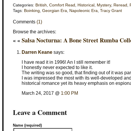
Categories:
British
,
Comfort Read
,
Historical
,
Mystery
,
Reread
,
Tags:
Boinking
,
Georgian Era
,
Napoleonic Era
,
Tracy Grant
Comments
(1)
Browse the archives:
« «
Salsa Nocturna: A Bone Street Rumba Coll
Darren Keane
says:
I have read it in 1996! An I still remember it!
I honestly never expected to like it.
The writing was so good, that finding out of it was par
I was impressed the most with its well-developed and 
historical romance yet its heavy emphasis on espiona
March 24, 2017 @
1:00 PM
Leave a Comment
Name (required)