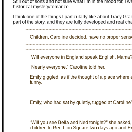
Still out of sorts and not sure what I’m in the mood for, I 
historical mystery/romance.
I think one of the things I particularly like about Tracy Gran
part of the story, and they are fully developed and real ch
Children, Caroline decided, have no proper sens
“Will everyone in England speak English, Mama?
“Nearly everyone,” Caroline told her.
Emily giggled, as if the thought of a place wher
funny.
Emily, who had sat by quietly, tugged at Carolin
“Will you see Bella and Ned tonight?” she asked, 
children to Red Lion Square two days ago and Emi