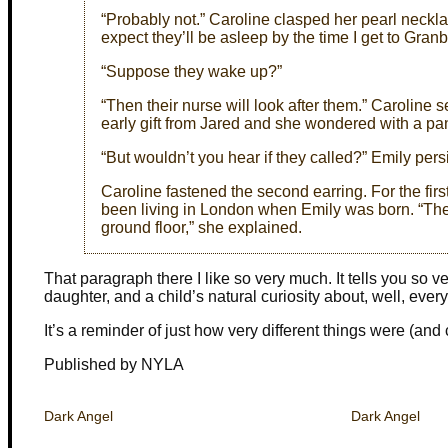
“Probably not.” Caroline clasped her pearl necklac
expect they’ll be asleep by the time I get to Gran
“Suppose they wake up?”
“Then their nurse will look after them.” Caroline
early gift from Jared and she wondered with a pa
“But wouldn’t you hear if they called?” Emily pers
Caroline fastened the second earring. For the fir
been living in London when Emily was born. “The n
ground floor,” she explained.
That paragraph there I like so very much. It tells you so 
daughter, and a child’s natural curiosity about, well, every
It’s a reminder of just how very different things were (and c
Published by NYLA
Dark Angel
Dark Angel