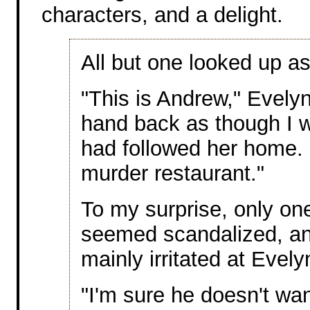
characters, and a delight.
All but one looked up as
"This is Andrew," Evely
hand back as though I 
had followed her home. 
murder restaurant."
To my surprise, only one
seemed scandalized, an
mainly irritated at Evely
"I'm sure he doesn't wan