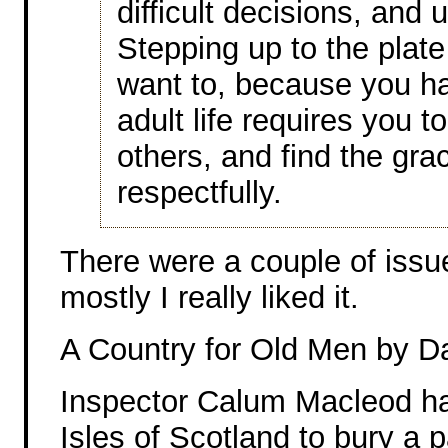
difficult decisions, and 
Stepping up to the plat
want to, because you h
adult life requires you t
others, and find the gr
respectfully.
There were a couple of issu
mostly I really liked it.
A Country for Old Men by D
Inspector Calum Macleod ha
Isles of Scotland to bury a p