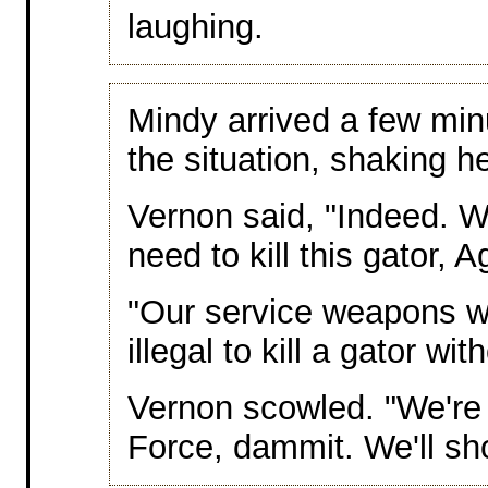
laughing.
Mindy arrived a few min
the situation, shaking 
Vernon said, "Indeed. W
need to kill this gator,
"Our service weapons wou
illegal to kill a gator wit
Vernon scowled. "We're 
Force, dammit. We'll sh