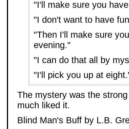
"I'll make sure you have
"I don't want to have fun
"Then I'll make sure you
evening."
"I can do that all by mys
"I'll pick you up at eight.
The mystery was the strong p
much liked it.
Blind Man's Buff by L.B. Gr