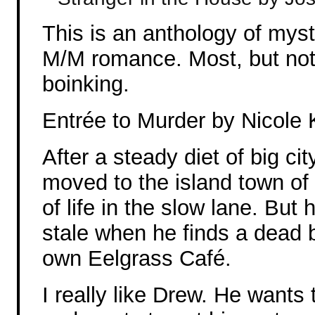
This is an anthology of myst
M/M romance. Most, but not a
boinking.
Entrée to Murder by Nicole 
After a steady diet of big ci
moved to the island town of 
of life in the slow lane. Bu
stale when he finds a dead 
own Eelgrass Café.
I really like Drew. He wants