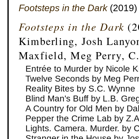
Footsteps in the Dark
(2019)
Footsteps in the Dark
(2
Kimberling, Josh Lanyo
Maxfield, Meg Perry, C
Entrée to Murder by Nicole K
Twelve Seconds by Meg Per
Reality Bites by S.C. Wynne
Blind Man's Buff by L.B. Gre
A Country for Old Men by Da
Pepper the Crime Lab by Z.A
Lights. Camera. Murder. by 
Stranger in the House by Jo