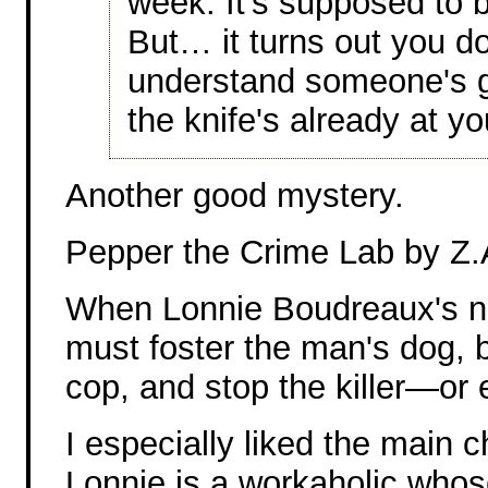
week. It's supposed to 
But… it turns out you do
understand someone's go
the knife's already at yo
Another good mystery.
Pepper the Crime Lab by Z.
When Lonnie Boudreaux's ne
must foster the man's dog, 
cop, and stop the killer—or 
I especially liked the main ch
Lonnie is a workaholic whos