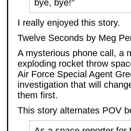
bye, bye!"
I really enjoyed this story.
Twelve Seconds by Meg Pe
A mysterious phone call, a 
exploding rocket throw space
Air Force Special Agent Gre
investigation that will change 
them first.
This story alternates POV b
As a space reporter fo