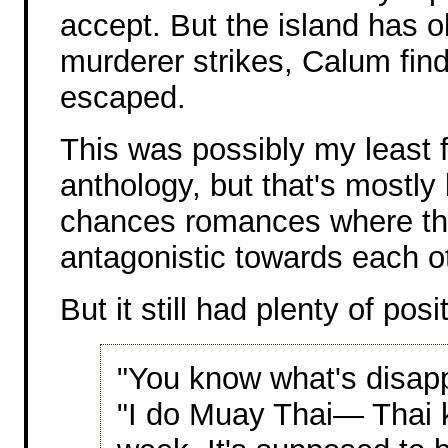
accept. But the island has o
murderer strikes, Calum find
escaped.
This was possibly my least f
anthology, but that's mostly
chances romances where th
antagonistic towards each ot
But it still had plenty of posi
"You know what's disap
"I do Muay Thai— Thai 