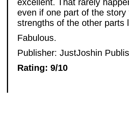
excellent. That rarely happe
even if one part of the story
strengths of the other parts li
Fabulous.
Publisher: JustJoshin Publis
Rating: 9/10