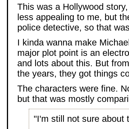
This was a Hollywood story, s
less appealing to me, but t
police detective, so that was
I kinda wanna make Michael 
major plot point is an electr
and lots about this. But from
the years, they got things co
The characters were fine. No
but that was mostly comparin
"I'm still not sure about t