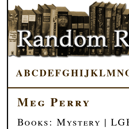
A
B
C
D
E
F
G
H
I
J
K
L
M
N
Meg Perry
Books: Mystery | LG