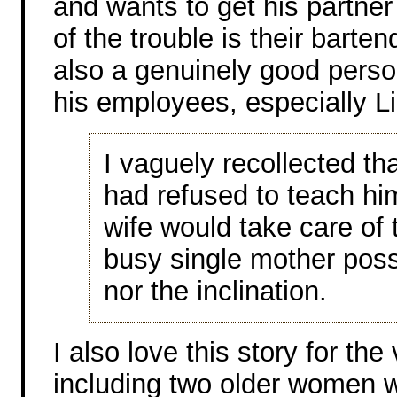
and wants to get his partner 
of the trouble is their barte
also a genuinely good perso
his employees, especially Li
I vaguely recollected th
had refused to teach hi
wife would take care of t
busy single mother poss
nor the inclination.
I also love this story for the
including two older women 