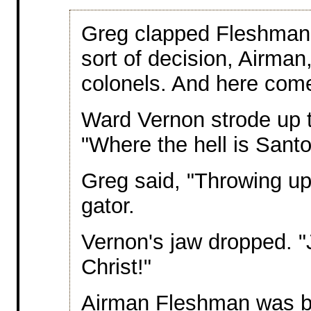
Greg clapped Fleshman 
sort of decision, Airma
colonels. And here com
Ward Vernon strode up t
"Where the hell is Sant
Greg said, "Throwing up,
gator.
Vernon's jaw dropped. "
Christ!"
Airman Fleshman was bit