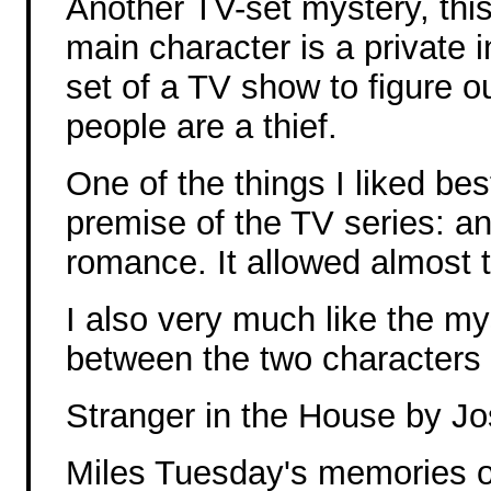
Another TV-set mystery, thi
main character is a private i
set of a TV show to figure o
people are a thief.
One of the things I liked bes
premise of the TV series: an
romance. It allowed almost 
I also very much like the m
between the two characters 
Stranger in the House by J
Miles Tuesday's memories o