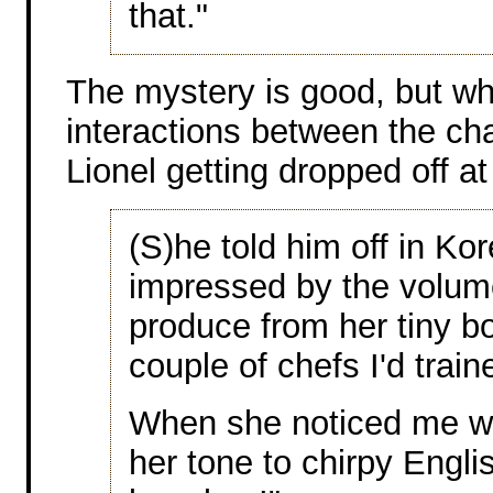
that."
The mystery is good, but wh
interactions between the ch
Lionel getting dropped off at
(S)he told him off in Ko
impressed by the volu
produce from her tiny b
couple of chefs I'd train
When she noticed me w
her tone to chirpy Engli