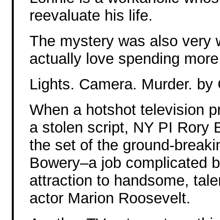
reevaluate his life.
The mystery was also very w
actually love spending more
Lights. Camera. Murder. by
When a hotshot television p
a stolen script, NY PI Rory
the set of the ground-breaki
Bowery–a job complicated b
attraction to handsome, tal
actor Marion Roosevelt.