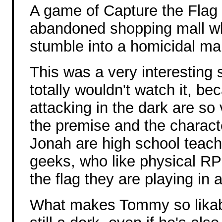
A game of Capture the Flag 
abandoned shopping mall 
stumble into a homicidal ma
This was a very interesting s
totally wouldn't watch it, b
attacking in the dark are so
the premise and the charac
Jonah are high school teac
geeks, who like physical RP
the flag they are playing in 
What makes Tommy so likabl