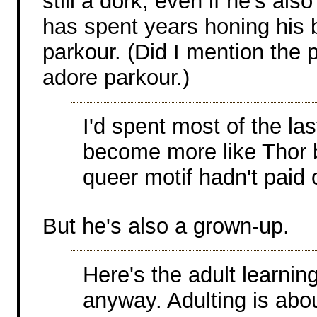
still a dork, even if he's als
has spent years honing his 
parkour. (Did I mention the p
adore parkour.)
I'd spent most of the la
become more like Thor 
queer motif hadn't paid o
But he's also a grown-up.
Here's the adult learnin
anyway. Adulting is abou