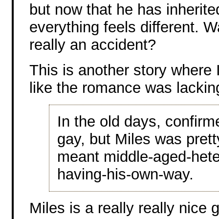
but now that he has inherite
everything feels different. 
really an accident?
This is another story where I
like the romance was lackin
In the old days, confir
gay, but Miles was pretty
meant middle-aged-hete
having-his-own-way.
Miles is a really really nice 