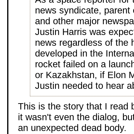
news syndicate, parent 
and other major newspa
Justin Harris was expec
news regardless of the ho
developed in the Interna
rocket failed on a laun
or Kazakhstan, if Elon
Justin needed to hear ab
This is the story that I read
it wasn't even the dialog, but
an unexpected dead body.