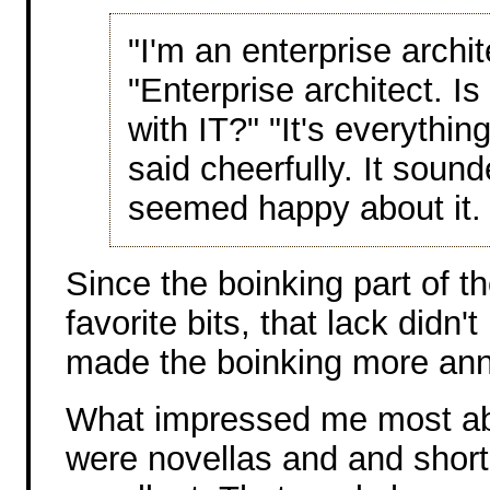
"I'm an enterprise archi
"Enterprise architect. I
with IT?" "It's everything
said cheerfully. It sound
seemed happy about it.
Since the boinking part of t
favorite bits, that lack didn'
made the boinking more ann
What impressed me most abo
were novellas and and short