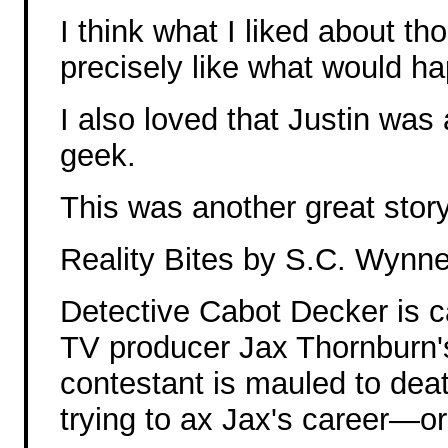
I think what I liked about tho
precisely like what would hap
I also loved that Justin wa
geek.
This was another great story
Reality Bites by S.C. Wynn
Detective Cabot Decker is ca
TV producer Jax Thornburn's
contestant is mauled to dea
trying to ax Jax's career—o