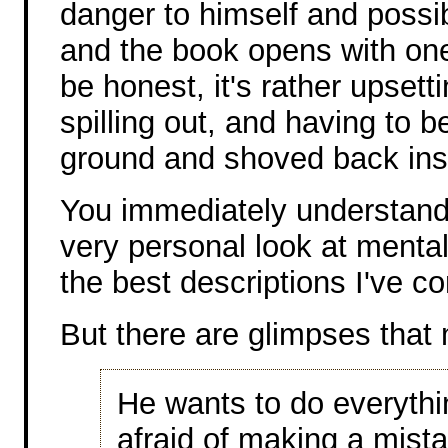
danger to himself and possib
and the book opens with one o
be honest, it's rather upsett
spilling out, and having to 
ground and shoved back insi
You immediately understand th
very personal look at mental
the best descriptions I've c
But there are glimpses that 
He wants to do everythin
afraid of making a mist