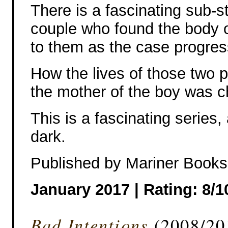
There is a fascinating sub-st
couple who found the body 
to them as the case progres
How the lives of those two 
the mother of the boy was 
This is a fascinating series,
dark.
Published by Mariner Books
January 2017 |
Rating: 8/1
Bad Intentions
(2008/20