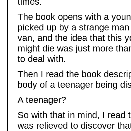
times.
The book opens with a young
picked up by a strange man 
van, and the idea that this y
might die was just more tha
to deal with.
Then I read the book descrip
body of a teenager being di
A teenager?
So with that in mind, I read 
was relieved to discover tha