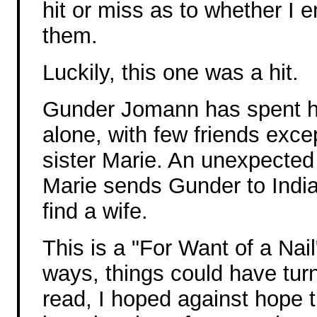
hit or miss as to whether I 
them.
Luckily, this one was a hit.
Gunder Jomann has spent hi
alone, with few friends excep
sister Marie. An unexpected 
Marie sends Gunder to India,
find a wife.
This is a "For Want of a Nail
ways, things could have turne
read, I hoped against hope t