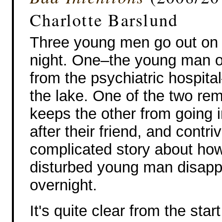
Charlotte Barslund
Three young men go out on 
night. One–the young man o
from the psychiatric hospital
the lake. One of the two re
keeps the other from going i
after their friend, and contri
complicated story about ho
disturbed young man disap
overnight.
It's quite clear from the st