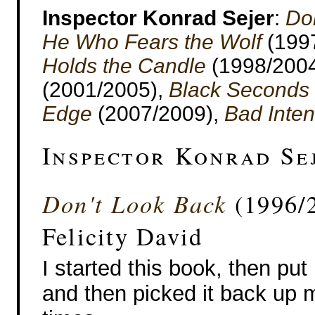
Inspector Konrad Sejer
:
Do
He Who Fears the Wolf
(199
Holds the Candle
(1998/200
(2001/2005),
Black Seconds
Edge
(2007/2009),
Bad Inten
Inspector Konrad Se
Don't Look Back
(1996/2
Felicity David
I started this book, then put
and then picked it back up m