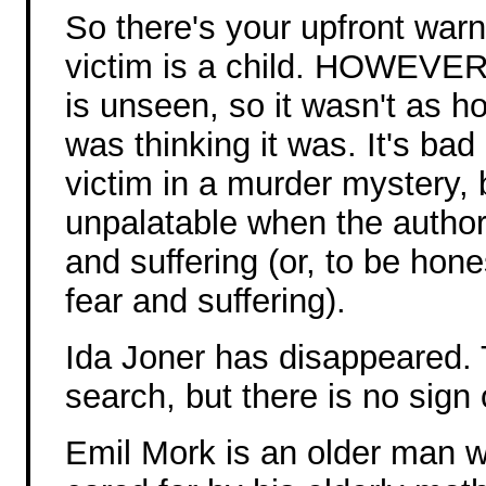
So there's your upfront war
victim is a child. HOWEVER,
is unseen, so it wasn't as ho
was thinking it was. It's ba
victim in a murder mystery, b
unpalatable when the author 
and suffering (or, to be hon
fear and suffering).
Ida Joner has disappeared. 
search, but there is no sign 
Emil Mork is an older man w