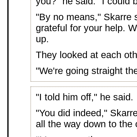
you?" he said. "I could 
"By no means," Skarre s
grateful for your help. We
up.
They looked at each oth
"We're going straight the
"I told him off," he said.
"You did indeed," Skarr
all the way down to the 