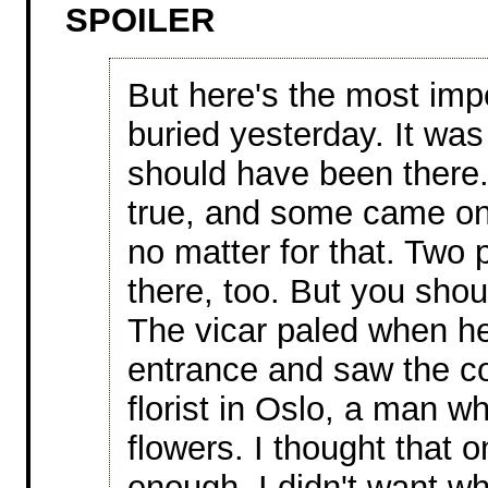
SPOILER
But here's the most imp
buried yesterday. It wa
should have been there
true, and some came only
no matter for that. Two 
there, too. But you sho
The vicar paled when h
entrance and saw the col
florist in Oslo, a man wh
flowers. I thought that 
enough. I didn't want wh