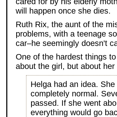
cared for by his elderly mo
will happen once she dies.
Ruth Rix, the aunt of the mi
problems, with a teenage so
car–he seemingly doesn't ca
One of the hardest things to
about the girl, but about her
Helga had an idea. She
completely normal. Sev
passed. If she went abo
everything would go back