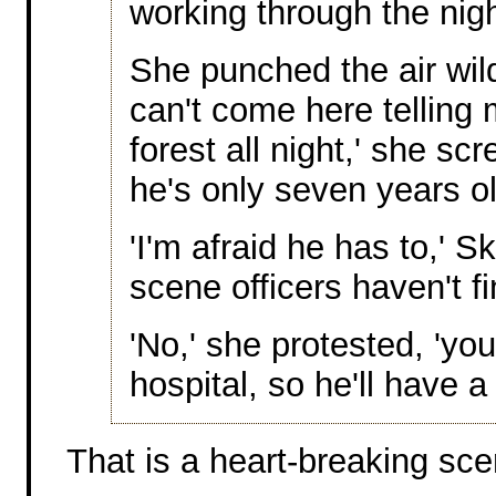
working through the nigh
She punched the air wildl
can't come here telling 
forest all night,' she s
he's only seven years ol
'I'm afraid he has to,' S
scene officers haven't fi
'No,' she protested, 'yo
hospital, so he'll have a
That is a heart-breaking sce