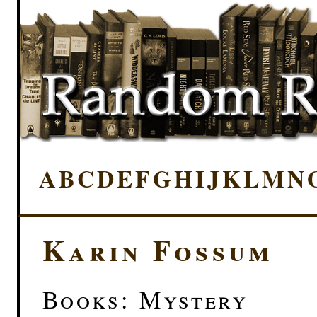
A
B
C
D
E
F
G
H
I
J
K
L
M
N
Karin Fossum
Books: Mystery