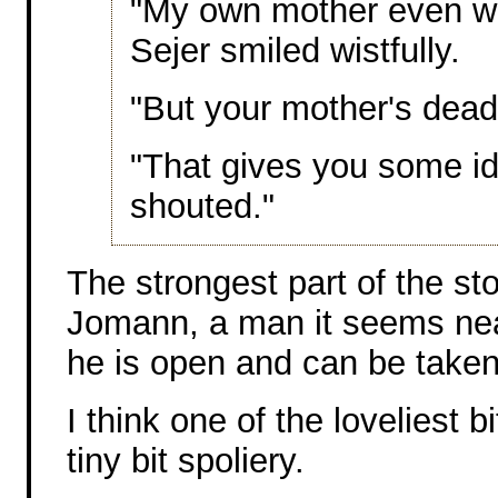
"My own mother even wa
Sejer smiled wistfully.
"But your mother's dead
"That gives you some id
shouted."
The strongest part of the st
Jomann, a man it seems nearl
he is open and can be taken
I think one of the loveliest 
tiny bit spoliery.