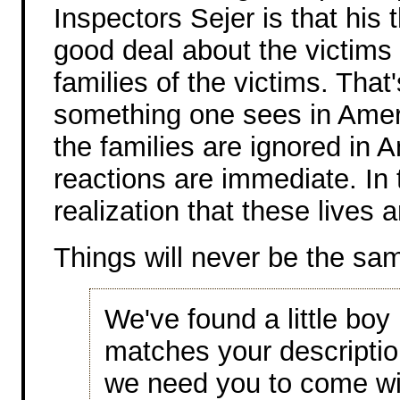
Inspectors Sejer is that his 
good deal about the victims
families of the victims. That
something one sees in Ameri
the families are ignored in A
reactions are immediate. In 
realization that these lives
Things will never be the sa
We've found a little boy
matches your descripti
we need you to come with