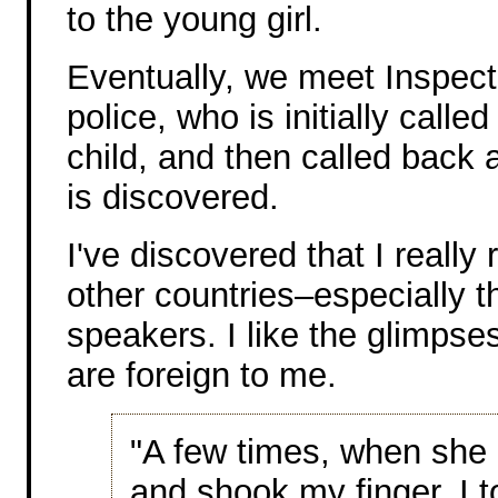
to the young girl.
Eventually, we meet Inspect
police, who is initially calle
child, and then called back 
is discovered.
I've discovered that I really 
other countries–especially t
speakers. I like the glimpse
are foreign to me.
"A few times, when she 
and shook my finger. I t