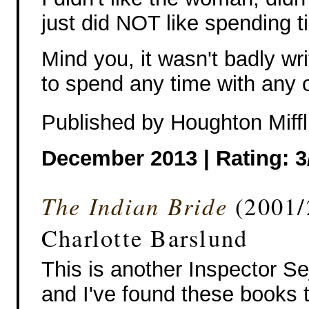
just did NOT like spending t
Mind you, it wasn't badly writ
to spend any time with any o
Published by Houghton Miffl
December 2013 |
Rating: 3
The Indian Bride
(2001/2
Charlotte Barslund
This is another Inspector Se
and I've found these books 