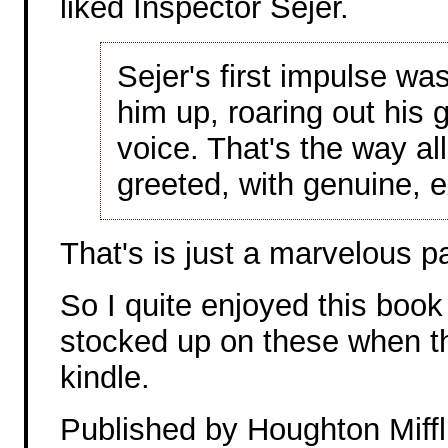
liked Inspector Sejer.
Sejer's first impulse was
him up, roaring out his g
voice. That's the way al
greeted, with genuine, e
That's is just a marvelous 
So I quite enjoyed this book
stocked up on these when th
kindle.
Published by Houghton Miffl