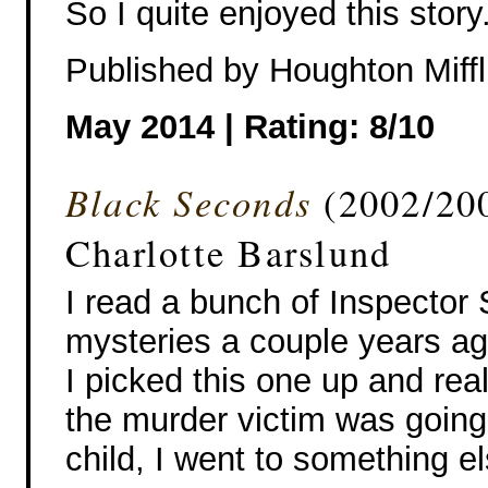
So I quite enjoyed this story
Published by Houghton Miffl
May 2014 | Rating: 8/10
Black Seconds
(2002/200
Charlotte Barslund
I read a bunch of Inspector 
mysteries a couple years a
I picked this one up and real
the murder victim was going
child, I went to something el