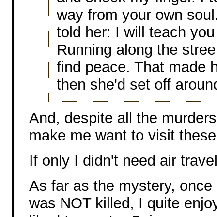
way from your own soul.
told her: I will teach yo
Running along the stree
find peace. That made 
then she'd set off aroun
And, despite all the murders
make me want to visit these
If only I didn't need air trave
As far as the mystery, once 
was NOT killed, I quite enjoy