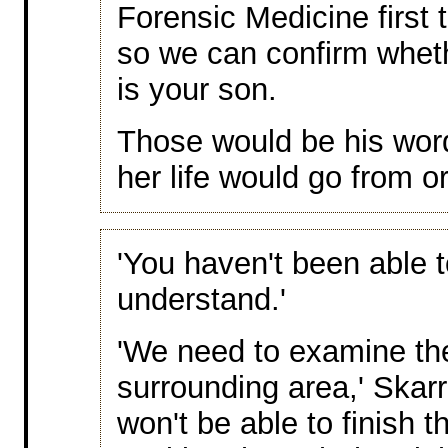
Forensic Medicine first
so we can confirm wheth
is your son.
Those would be his wor
her life would go from o
'You haven't been able 
understand.'
'We need to examine th
surrounding area,' Skarr
won't be able to finish t