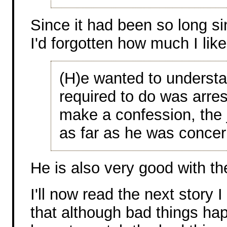
Since it had been so long si
I'd forgotten how much I like
(H)e wanted to understan
required to do was arre
make a confession, the 
as far as he was conce
He is also very good with th
I'll now read the next story 
that although bad things hap