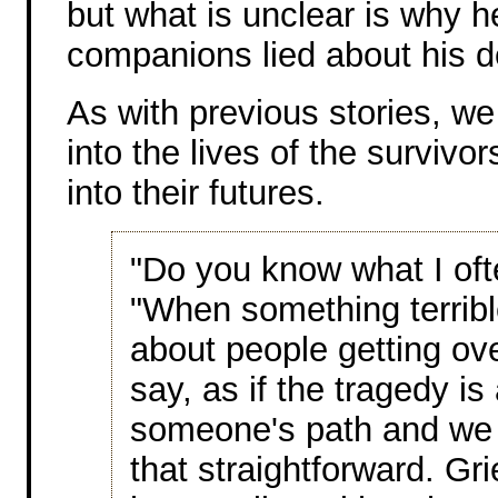
but what is unclear is why h
companions lied about his d
As with previous stories, w
into the lives of the survivor
into their futures.
"Do you know what I ofte
"When something terribl
about people getting over
say, as if the tragedy is
someone's path and we ha
that straightforward. Gr