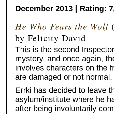
December 2013 | Rating: 7
He Who Fears the Wolf
(
by Felicity David
This is the second Inspector
mystery, and once again, th
involves characters on the f
are damaged or not normal.
Errki has decided to leave t
asylum/institute where he ha
after being involuntarily co