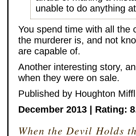
unable to do anything at 
You spend time with all the
the murderer is, and not kn
are capable of.
Another interesting story, a
when they were on sale.
Published by Houghton Miffl
December 2013 |
Rating: 8
When the Devil Holds t