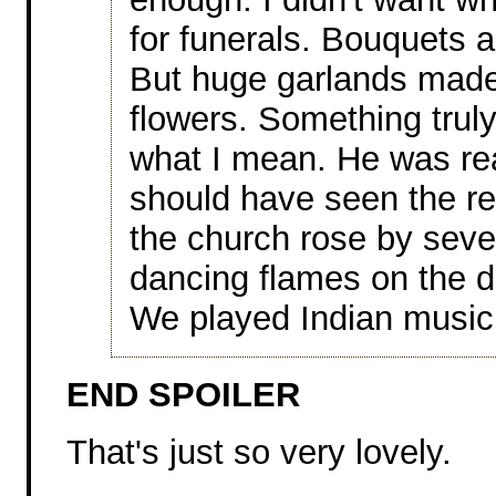
for funerals. Bouquets a
But huge garlands made
flowers. Something truly
what I mean. He was rea
should have seen the re
the church rose by sever
dancing flames on the d
We played Indian music
END SPOILER
That's just so very lovely.