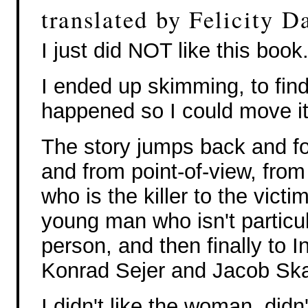
translated by Felicity D
I just did NOT like this book
I ended up skimming, to fin
happened so I could move it
The story jumps back and fo
and from point-of-view, fro
who is the killer to the victi
young man who isn't particu
person, and then finally to I
Konrad Sejer and Jacob Ska
I didn't like the woman, did