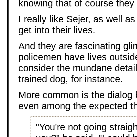
knowing that of course they 
I really like Sejer, as well 
get into their lives.
And they are fascinating gl
policemen have lives outside
consider the mundane details
trained dog, for instance.
More common is the dialog 
even among the expected th
"You're not going straig