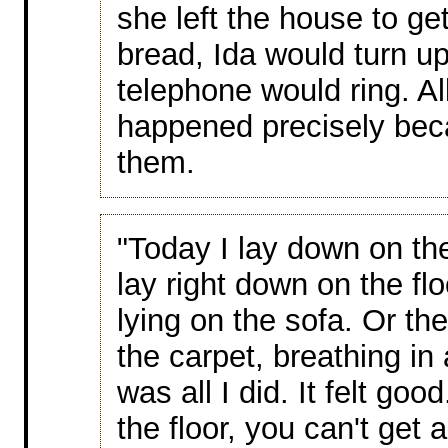
she left the house to ge
bread, Ida would turn u
telephone would ring. Al
happened precisely bec
them.
"Today I lay down on the 
lay right down on the flo
lying on the sofa. Or the
the carpet, breathing in
was all I did. It felt go
the floor, you can't get 