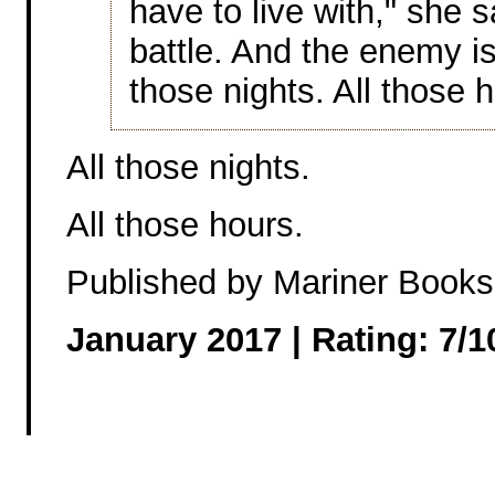
have to live with," she s
battle. And the enemy is 
those nights. All those h
All those nights.
All those hours.
Published by Mariner Books
January 2017 |
Rating: 7/1