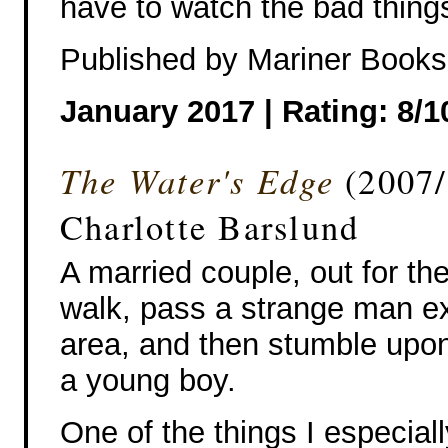
have to watch the bad thing
Published by Mariner Books
January 2017 | Rating: 8/1
The Water's Edge
(2007
Charlotte Barslund
A married couple, out for th
walk, pass a strange man ex
area, and then stumble upon
a young boy.
One of the things I especiall