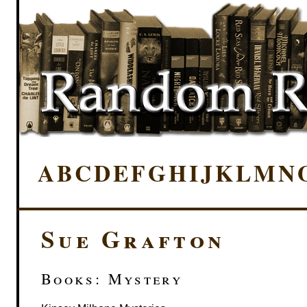
A
B
C
D
E
F
G
H
I
J
K
L
M
N
Sue Grafton
Books: Mystery