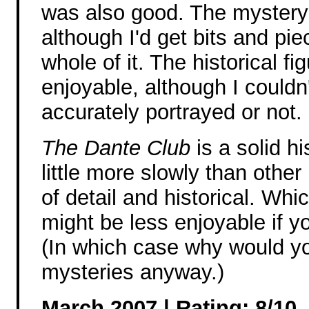
was also good. The mystery 
although I'd get bits and pie
whole of it. The historical fi
enjoyable, although I couldn'
accurately portrayed or not.
The Dante Club
is a solid h
little more slowly than other 
of detail and historical. Whi
might be less enjoyable if you
(In which case why would you
mysteries anyway.)
March 2007 | Rating: 8/10