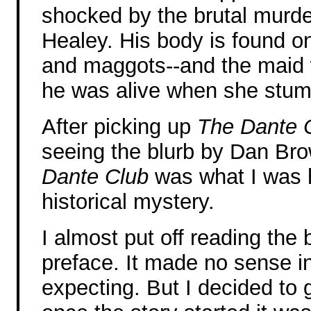
shocked by the brutal murde
Healey. His body is found on
and maggots--and the maid w
he was alive when she stum
After picking up
The Dante 
seeing the blurb by Dan Bro
Dante Club
was what I was h
historical mystery.
I almost put off reading the
preface. It made no sense in 
expecting. But I decided to 