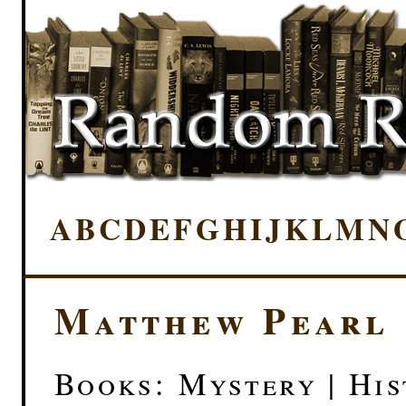
A
B
C
D
E
F
G
H
I
J
K
L
M
N
Matthew Pearl
Books: Mystery | His