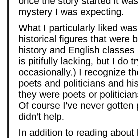
once the story started it was-
mystery I was expecting.
What I particularly liked wa
historical figures that were
history and English classes
is pitifully lacking, but I do 
occasionally.) I recognize 
poets and politicians and hi
they were poets or politicians
Of course I've never gotten 
didn't help.
In addition to reading about h