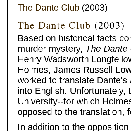
The Dante Club
(2003)
The Dante Club
(2003)
Based on historical facts c
murder mystery,
The Dante 
Henry Wadsworth Longfellow
Holmes, James Russell Lowel
worked to translate Dante's
into English. Unfortunately,
University--for which Holme
opposed to the translation, f
In addition to the oppositio