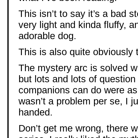
This isn’t to say it’s a bad st
very light and kinda fluffy,
adorable dog.
This is also quite obviously t
The mystery arc is solved wi
but lots and lots of questio
companions can do were ask
wasn’t a problem per se, I ju
handed.
Don’t get me wrong, there w