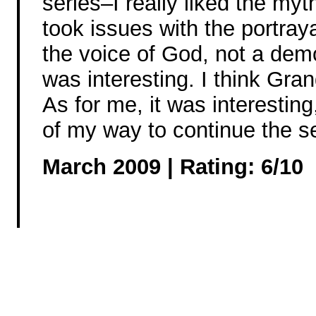
series–I really liked the myt
took issues with the portray
the voice of God, not a demo
was interesting. I think Gr
As for me, it was interesting
of my way to continue the se
March 2009 | Rating: 6/10