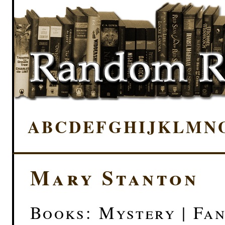
A
B
C
D
E
F
G
H
I
J
K
L
M
N
Mary Stanton
Books: Mystery | Fa