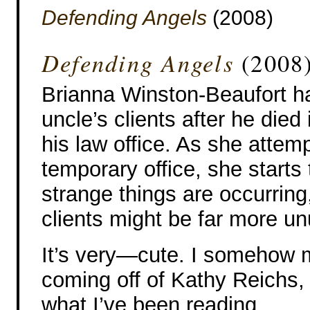
Defending Angels
(2008)
Defending Angels
(2008
Brianna Winston-Beaufort ha
uncle’s clients after he died i
his law office. As she attemp
temporary office, she starts 
strange things are occurring
clients might be far more un
It’s very—cute. I somehow mi
coming off of Kathy Reichs, t
what I’ve been reading.