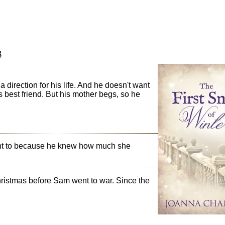
3
direction for his life. And he doesn't want
's best friend. But his mother begs, so he
ant to because he knew how much she
Christmas before Sam went to war. Since the