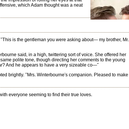
offensive, which Adam thought was a neat
 "This is the gentleman you were asking about— my brother, Mr.
ourne said, in a high, twittering sort of voice. She offered her
same polite tone, though directing her comments to the young
ar? And he appears to have a very sizeable co—"
pted brightly. "Mrs. Winterbourne's companion. Pleased to make
ch with everyone seeming to find their true loves.