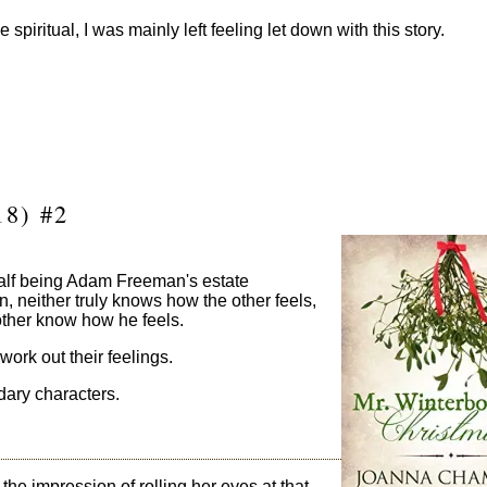
e spiritual, I was mainly left feeling let down with this story.
8) #2
half being Adam Freeman's estate
, neither truly knows how the other feels,
 other know how he feels.
work out their feelings.
ndary characters.
 impression of rolling her eyes at that