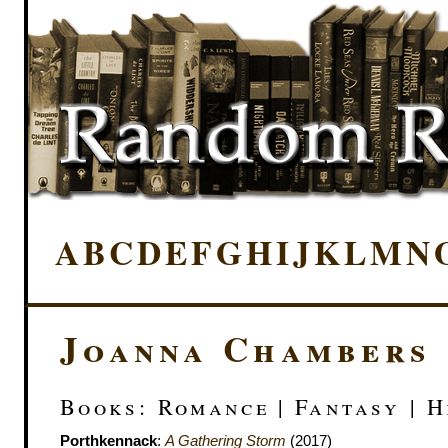
A
B
C
D
E
F
G
H
I
J
K
L
M
N
Joanna Chambers
Books: Romance | Fantasy | H
Porthkennack
:
A Gathering Storm
(2017)