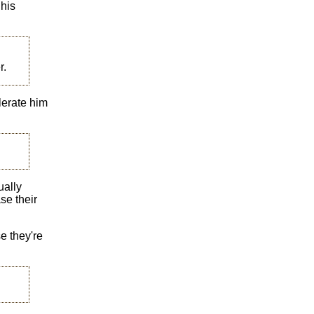
 his
r.
lerate him
ually
se their
se they're