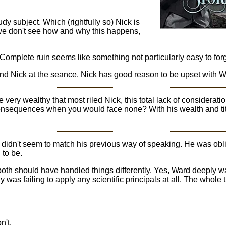
udy subject. Which (rightfully so) Nick is
 we don't see how and why this happens,
. Complete ruin seems like something not particularly easy to for
nd Nick at the seance. Nick has good reason to be upset with W
e very wealthy that most riled Nick, this total lack of considerati
consequences when you would face none? With his wealth and tit
didn't seem to match his previous way of speaking. He was obl
 to be.
 both should have handled things differently. Yes, Ward deeply w
 was failing to apply any scientific principals at all. The whole
n't.