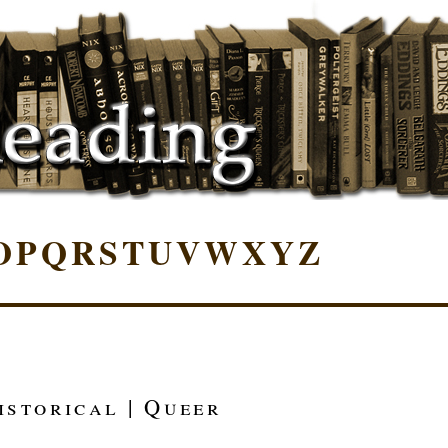
O
P
Q
R
S
T
U
V
W
X
Y
Z
istorical | Queer