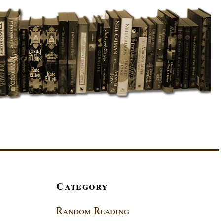
Category
Random Reading