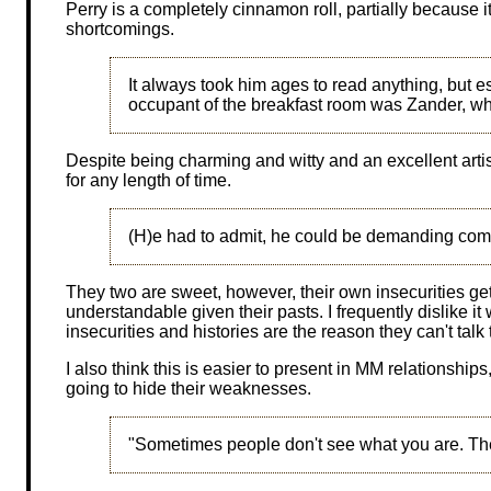
Perry is a completely cinnamon roll, partially because i
shortcomings.
It always took him ages to read anything, but e
occupant of the breakfast room was Zander, who
Despite being charming and witty and an excellent arti
for any length of time.
(H)e had to admit, he could be demanding com
They two are sweet, however, their own insecurities get 
understandable given their pasts. I frequently dislike it
insecurities and histories are the reason they can't talk
I also think this is easier to present in MM relationships
going to hide their weaknesses.
"Sometimes people don't see what you are. The