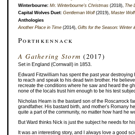
Winterbourne:
Mr. Winterbourne's Christmas
(2018),
The 
Capital Wolves Duet
:
Gentleman Wolf
(2019),
Master Wolf
Anthologies
Another Place in Time
(2014),
Gifts for the Season: Winte
Porthkennack
A Gathering Storm
(2017)
Set in England (Cornwall) in 1853.
Edward Fitzwilliam has spent the past year destroying hi
to reach and speak to his dead twin brother. He believe
recreate the conditions where he saw and heard the ghos
none of the locals trust him enough to be his test subjec
Nicholas Hearn is the bastard son of the Roscarrock fam
grandfather. His bastard birth, and mother's Romany h
quite a part of the community, no matter how hard he work
But Ward thinks Nick is just the subject he needs for hi
It was an interesting story, and I always love a good sci