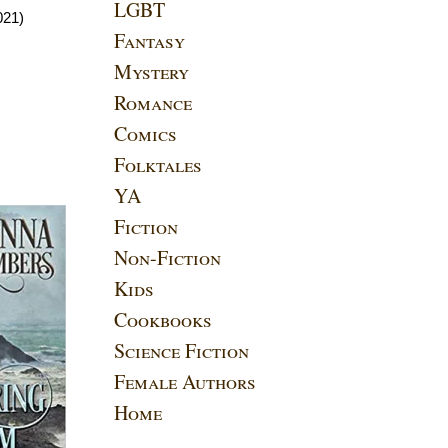
LGBT
021)
Fantasy
Mystery
Romance
Comics
Folktales
YA
Fiction
Non-Fiction
Kids
Cookbooks
Science Fiction
Female Authors
Home