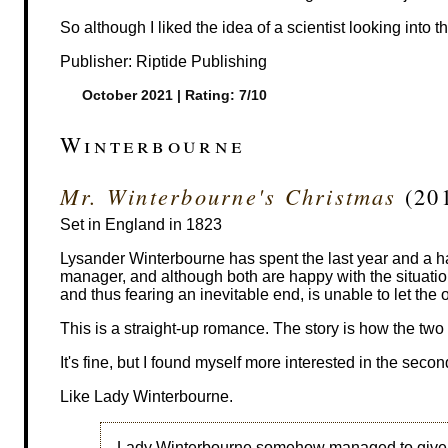
So although I liked the idea of a scientist looking into th
Publisher: Riptide Publishing
October 2021 | Rating: 7/10
Winterbourne
Mr. Winterbourne's Christmas
(201
Set in England in 1823
Lysander Winterbourne has spent the last year and a 
manager, and although both are happy with the situation
and thus fearing an inevitable end, is unable to let the
This is a straight-up romance. The story is how the two 
It's fine, but I found myself more interested in the seco
Like Lady Winterbourne.
Lady Winterbourne somehow managed to give the