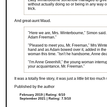
without actually doing so or being in any way 
trick.
And great-aunt Maud.
"Here we are, Mrs. Winterbourne," Simon said.
Adam Freeman."
"Pleased to meet you, Mr. Freeman," Mrs Winterb
hand and as Adam bowed over it, added in the 
woman this time. "Isn't he handsome, Anne de
"I'm Anne Greenhill," the young woman interru
your acquaintance, Mr. Freeman."
It was a totally fine story, it was just a little bit too mu
Published by the author
February 2019 | Rating: 6/10
September 2021 | Rating: 7.5/10