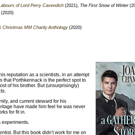
Labours of Lord Perry Cavendish
(2021),
The First Snow of Winter
(2
(2020)
r & Christmas MM Charity Anthology
(2020)
s reputation as a scientists, in an attempt
s that Porthkennack is the perfect spot to
t of his brother. But (unsurprisingly)
ts.
ily, and current steward for his
eritage have made him feel he was never
s for fit in.
s experiments.
entist. But this book didn't work for me on