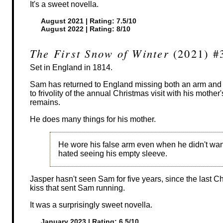
It's a sweet novella.
August 2021 | Rating: 7.5/10
August 2022 | Rating: 8/10
The First Snow of Winter
(2021) #
Set in England in 1814.
Sam has returned to England missing both an arm and a 
to frivolity of the annual Christmas visit with his mother
remains.
He does many things for his mother.
He wore his false arm even when he didn't w
hated seeing his empty sleeve.
Jasper hasn't seen Sam for five years, since the last 
kiss that sent Sam running.
It was a surprisingly sweet novella.
January 2023 | Rating: 6.5/10