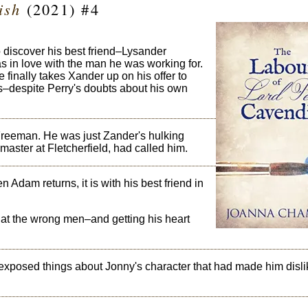
ish
(2021) #4
discover his best friend–Lysander
 in love with the man he was working for.
 finally takes Xander up on his offer to
s–despite Perry's doubts about his own
reeman. He was just Zander's hulking
ster at Fletcherfield, had called him.
 Adam returns, it is with his best friend in
at the wrong men–and getting his heart
 exposed things about Jonny's character that had made him disli