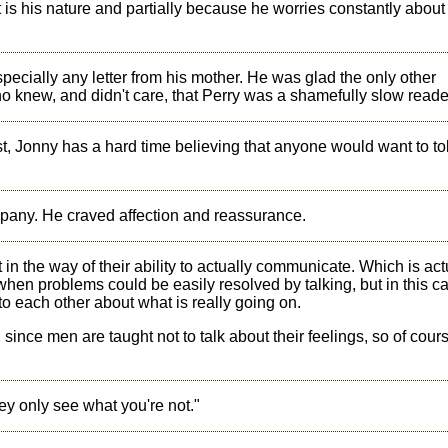
t is his nature and partially because he worries constantly about
specially any letter from his mother. He was glad the only other
 knew, and didn't care, that Perry was a shamefully slow reade
st, Jonny has a hard time believing that anyone would want to to
pany. He craved affection and reassurance.
in the way of their ability to actually communicate. Which is act
 when problems could be easily resolved by talking, but in this ca
 to each other about what is really going on.
, since men are taught not to talk about their feelings, so of cour
y only see what you're not."