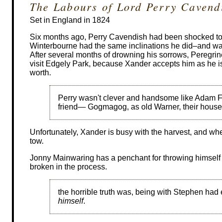
The Labours of Lord Perry Cavend
Set in England in 1824
Six months ago, Perry Cavendish had been shocked to 
Winterbourne had the same inclinations he did–and was
After several months of drowning his sorrows, Peregrine
visit Edgely Park, because Xander accepts him as he i
worth.
Perry wasn't clever and handsome like Adam F
friend— Gogmagog, as old Warner, their housema
Unfortunately, Xander is busy with the harvest, and when
tow.
Jonny Mainwaring has a penchant for throwing himself 
broken in the process.
the horrible truth was, being with Stephen had
himself
.