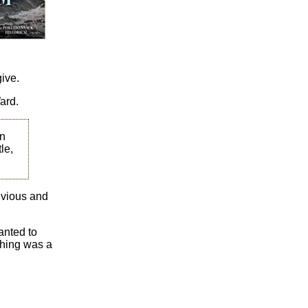
give.
ard.
on
le,
ivious and
anted to
 thing was a