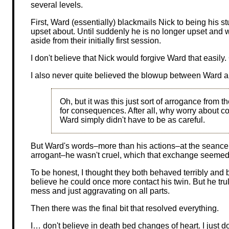
several levels.
First, Ward (essentially) blackmails Nick to being his st
upset about. Until suddenly he is no longer upset and
aside from their initially first session.
I don't believe that Nick would forgive Ward that easily
I also never quite believed the blowup between Ward a
Oh, but it was this just sort of arrogance from th
for consequences. After all, why worry about 
Ward simply didn't have to be as careful.
But Ward's words–more than his actions–at the seance 
arrogant–he wasn't cruel, which that exchange seemed
To be honest, I thought they both behaved terribly and
believe he could once more contact his twin. But he truly
mess and just aggravating on all parts.
Then there was the final bit that resolved everything.
I… don't believe in death bed changes of heart. I just do