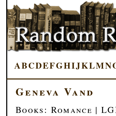
A
B
C
D
E
F
G
H
I
J
K
L
M
N
Geneva Vand
Books: Romance | L