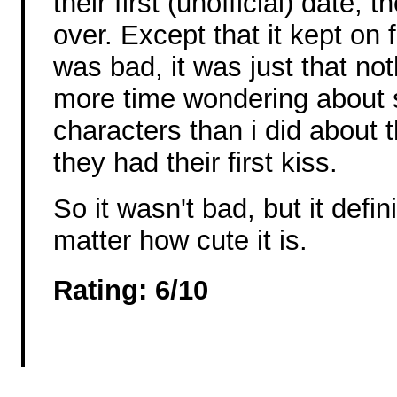
their first (unofficial) date,
over. Except that it kept on fo
was bad, it was just that no
more time wondering about 
characters than i did about
they had their first kiss.
So it wasn't bad, but it defin
matter how cute it is.
Rating: 6/10