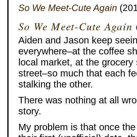
So We Meet-Cute Again
(201
So We Meet-Cute Again
Aiden and Jason keep seein
everywhere–at the coffee sh
local market, at the grocery 
street–so much that each fee
stalking the other.
There was nothing at all wro
story.
My problem is that once the